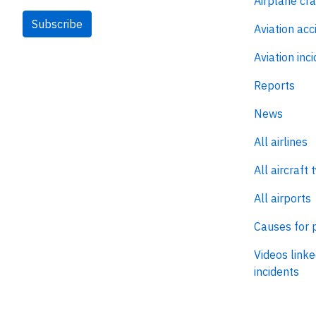
Airplane cr
Subscribe
Aviation acc
Aviation inc
Reports
News
All airlines
All aircraft 
All airports
Causes for 
Videos linke
incidents