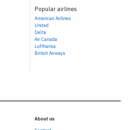
Popular airlines
American Airlines
United
Delta
Air Canada
Lufthansa
British Airways
About us