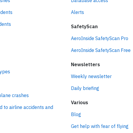
ashes
Database access
idents
Alerts
idents
SafetyScan
AeroInside SafetyScan Pro
AeroInside SafetyScan Free
Newsletters
types
Weekly newsletter
Daily briefing
plane crashes
Various
d to airline accidents and
Blog
Get help with fear of flying