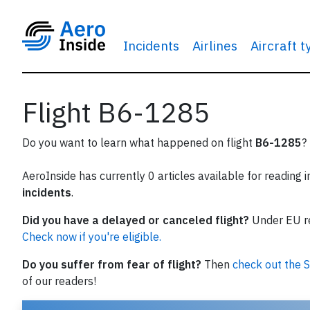
Incidents
Airlines
Aircraft 
Flight B6-1285
Do you want to learn what happened on flight
B6-1285
?
AeroInside has currently 0 articles available for reading 
incidents
.
Did you have a delayed or canceled flight?
Under EU reg
Check now if you're eligible.
Do you suffer from fear of flight?
Then
check out the S
of our readers!