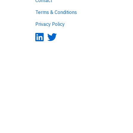
Contact
Terms & Conditions
Privacy Policy