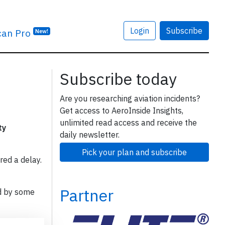
Login
Subscribe
can Pro
New!
Subscribe today
Are you researching aviation incidents?
Get access to AeroInside Insights,
unlimited read access and receive the
ty
daily newsletter.
Pick your plan and subscribe
red a delay.
Partner
d by some