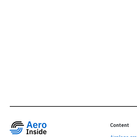
r
Content