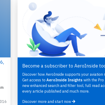
6,
Become a subscriber to AeroInside to
Discover how AeroInside supports your aviation 
Get access to
AeroInside Insights
with the Pro 
new enhanced search and filter tool, full read ac
nm
every article published and much more.
2016
Discover more and start now