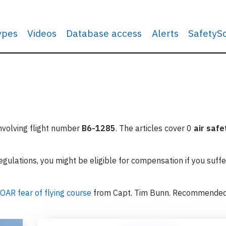
types
Videos
Database access
Alerts
SafetyS
involving flight number
B6-1285
. The articles cover 0
air safe
ulations, you might be eligible for compensation if you suffe
OAR fear of flying course
from Capt. Tim Bunn. Recommende