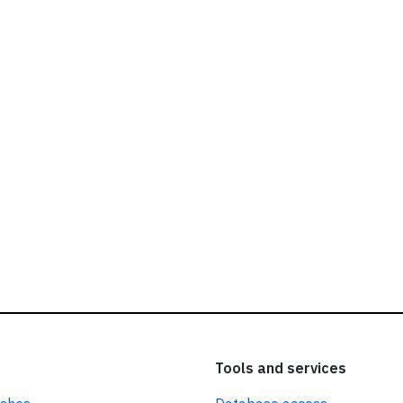
ead our
privacy policy.
Tools and services