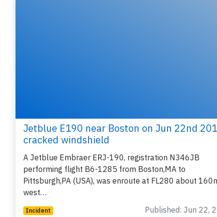
Jetblue E190 near Boston on Jun 22nd 201
cracked windshield
A Jetblue Embraer ERJ-190, registration N346JB
performing flight B6-1285 from Boston,MA to
Pittsburgh,PA (USA), was enroute at FL280 about 160
west…
Published: Jun 22, 
Incident