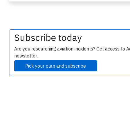
Subscribe today
Are you researching aviation incidents? Get access to A
newsletter.
e
Pick your plan and subscribe
P
B