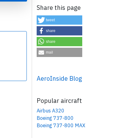
Share this page
tweet
share
share
×
mail
AeroInside Blog
Popular aircraft
Airbus A320
Boeing 737-800
Boeing 737-800 MAX