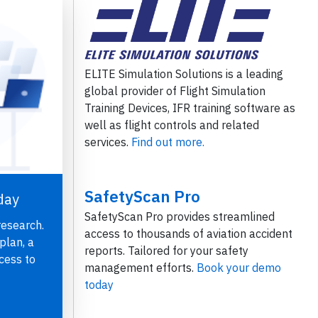
ELITE Simulation Solutions is a leading
global provider of Flight Simulation
Training Devices, IFR training software as
well as flight controls and related
services.
Find out more.
SafetyScan Pro
day
SafetyScan Pro provides streamlined
research.
access to thousands of aviation accident
plan, a
reports. Tailored for your safety
cess to
management efforts.
Book your demo
today