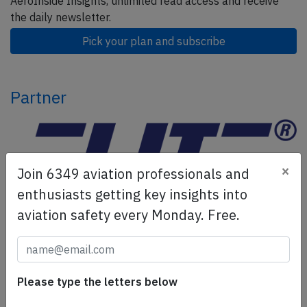
AeroInside Insights, unlimited read access and receive
the daily newsletter.
Pick your plan and subscribe
Partner
×
Join 6349 aviation professionals and
enthusiasts getting key insights into
aviation safety every Monday. Free.
ELITE Simulation Solutions is a leading global provider of
Flight Simulation Training Devices, IFR training software
as well as flight controls and related services.
Find out
Please type the letters below
more.