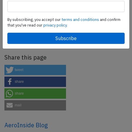
SafetyScan Pro
By subscribing, you accept our
terms and conditions
and confirm
SafetyScan Pro provides streamlined access to
that you've read our
privacy policy.
thousands of aviation accident reports. Tailored for your
safety management efforts.
Book your demo today
Share this page
tweet
share
share
mail
AeroInside Blog