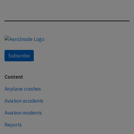
Subscribe
Content
Airplane crashes
Aviation accidents
Aviation incidents
Reports