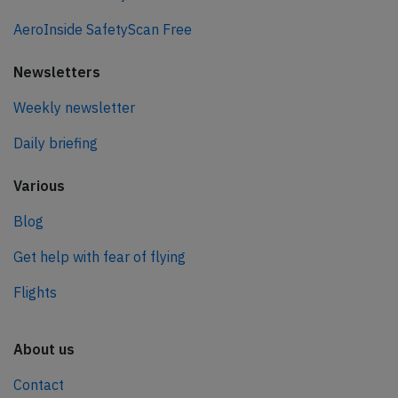
AeroInside SafetyScan Free
Newsletters
Weekly newsletter
Daily briefing
Various
Blog
Get help with fear of flying
Flights
About us
Contact