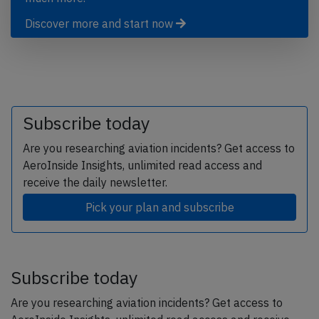
Discover more and start now
Subscribe today
Are you researching aviation incidents? Get access to
AeroInside Insights, unlimited read access and
receive the daily newsletter.
Pick your plan and subscribe
Subscribe today
Are you researching aviation incidents? Get access to