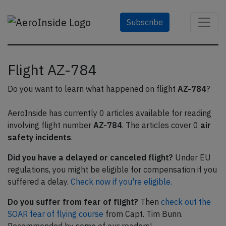
Subscribe
Flight AZ-784
Do you want to learn what happened on flight
AZ-784
?
AeroInside has currently 0 articles available for reading
involving flight number
AZ-784
. The articles cover 0
air
safety incidents
.
Did you have a delayed or canceled flight?
Under EU
regulations, you might be eligible for compensation if you
suffered a delay.
Check now if you're eligible.
Do you suffer from fear of flight?
Then
check out the
SOAR fear of flying course
from Capt. Tim Bunn.