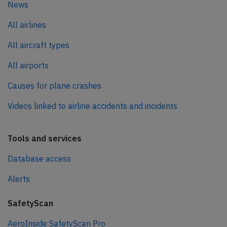
News
All airlines
All aircraft types
All airports
Causes for plane crashes
Videos linked to airline accidents and incidents
Tools and services
Database access
Alerts
SafetyScan
AeroInside SafetyScan Pro