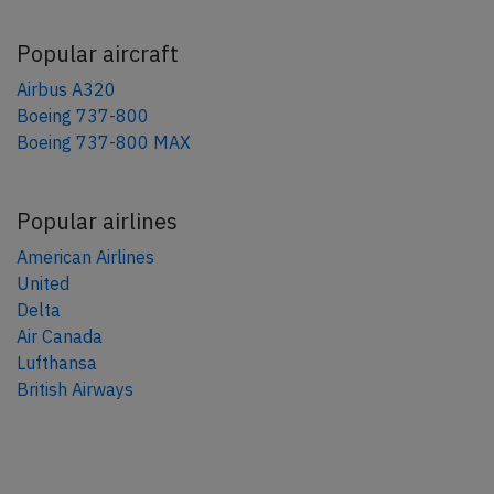
Popular aircraft
Airbus A320
Boeing 737-800
Boeing 737-800 MAX
Popular airlines
American Airlines
United
Delta
Air Canada
Lufthansa
British Airways