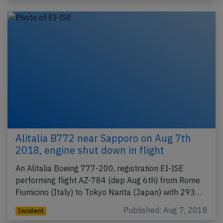
Alitalia B772 near Sapporo on Aug 7th
2018, engine shut down in flight
An Alitalia Boeing 777-200, registration EI-ISE
performing flight AZ-784 (dep Aug 6th) from Rome
Fiumicino (Italy) to Tokyo Narita (Japan) with 293…
Published: Aug 7, 2018
Incident