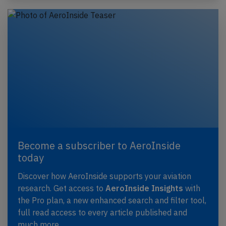
Become a subscriber to AeroInside
today
Discover how AeroInside supports your aviation
research. Get access to
AeroInside Insights
with
the Pro plan, a new enhanced search and filter tool,
full read access to every article published and
much more.