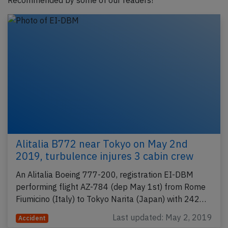
Recommended by some of our readers!
Alitalia B772 near Tokyo on May 2nd
2019, turbulence injures 3 cabin crew
An Alitalia Boeing 777-200, registration EI-DBM
performing flight AZ-784 (dep May 1st) from Rome
Fiumicino (Italy) to Tokyo Narita (Japan) with 242…
Last updated: May 2, 2019
Accident