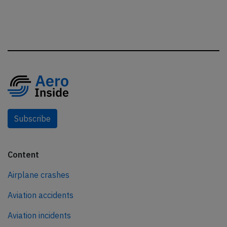
Subscribe
Content
Airplane crashes
Aviation accidents
Aviation incidents