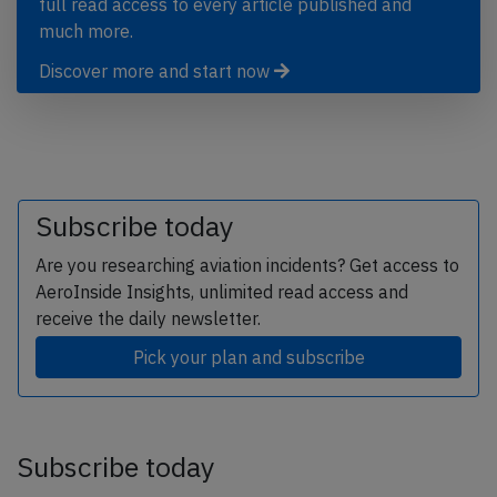
full read access to every article published and
much more.
Discover more and start now
Subscribe today
Are you researching aviation incidents? Get access to
AeroInside Insights, unlimited read access and
receive the daily newsletter.
Pick your plan and subscribe
Subscribe today