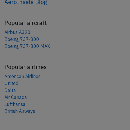
AeroInside Blog
Popular aircraft
Airbus A320
Boeing 737-800
Boeing 737-800 MAX
Popular airlines
American Airlines
United
Delta
Air Canada
Lufthansa
British Airways