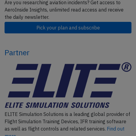
Are you researching aviation incidents? Get access to
AeroInside Insights, unlimited read access and receive
the daily newsletter.
Pick your plan and subscribe
Partner
ELITE Simulation Solutions is a leading global provider of
Flight Simulation Training Devices, IFR training software
as well as flight controls and related services.
Find out