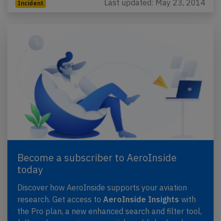
Last updated: May 23, 2014
Incident
Become a subscriber to AeroInside
today
Discover how AeroInside supports your aviation
research. Get access to
AeroInside Insights
with
the Pro plan, a new enhanced search and filter tool,