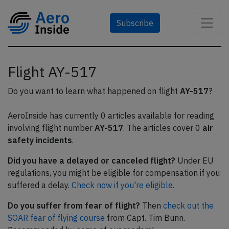
Subscribe
Flight AY-517
Do you want to learn what happened on flight
AY-517
?
AeroInside has currently 0 articles available for reading
involving flight number
AY-517
. The articles cover 0
air
safety incidents
.
Did you have a delayed or canceled flight?
Under EU
regulations, you might be eligible for compensation if you
suffered a delay.
Check now if you're eligible.
Do you suffer from fear of flight?
Then
check out the
SOAR fear of flying course
from Capt. Tim Bunn.