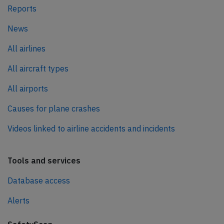
Reports
News
All airlines
All aircraft types
All airports
Causes for plane crashes
Videos linked to airline accidents and incidents
Tools and services
Database access
Alerts