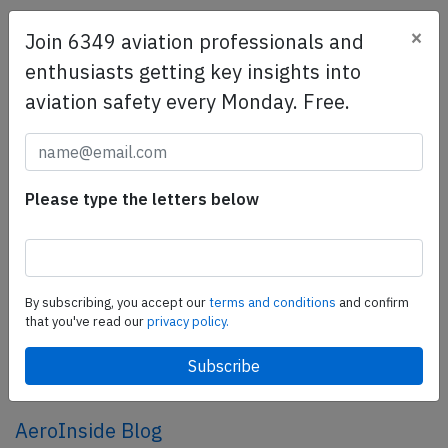
×
Join 6349 aviation professionals and
SafetyScan Pro
enthusiasts getting key insights into
SafetyScan Pro provides streamlined access to
aviation safety every Monday. Free.
thousands of aviation accident reports. Tailored for your
safety management efforts.
Book your demo today
Share this page
Please type the letters below
tweet
share
By subscribing, you accept our
terms and conditions
and confirm
that you've read our
privacy policy.
share
mail
AeroInside Blog