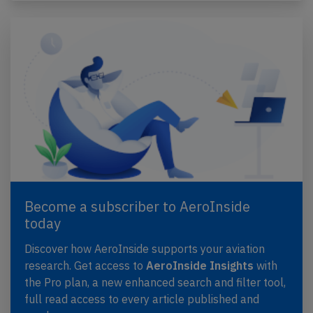
Become a subscriber to AeroInside
today
Discover how AeroInside supports your aviation
research. Get access to
AeroInside Insights
with
the Pro plan, a new enhanced search and filter tool,
full read access to every article published and