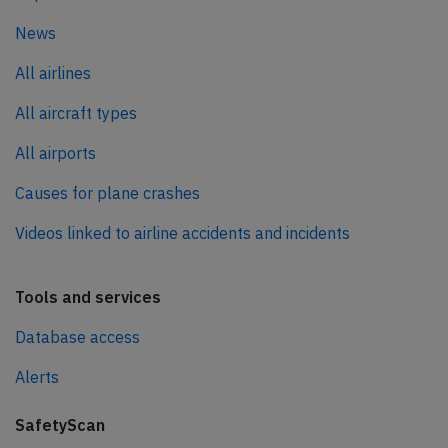
News
All airlines
All aircraft types
All airports
Causes for plane crashes
Videos linked to airline accidents and incidents
Tools and services
Database access
Alerts
SafetyScan