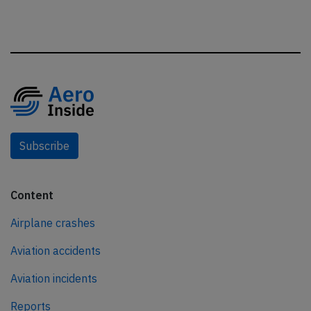
Subscribe
Content
Airplane crashes
Aviation accidents
Aviation incidents
Reports