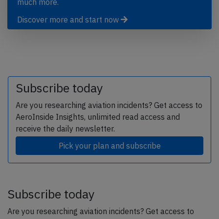
much more.
Discover more and start now
Subscribe today
Are you researching aviation incidents? Get access to
AeroInside Insights, unlimited read access and
receive the daily newsletter.
Pick your plan and subscribe
Subscribe today
Are you researching aviation incidents? Get access to