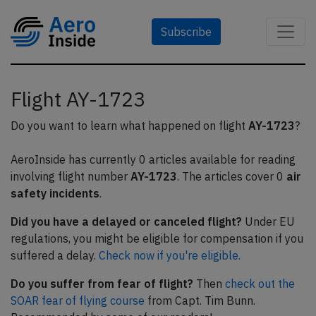
Subscribe
Flight AY-1723
Do you want to learn what happened on flight
AY-1723
?
AeroInside has currently 0 articles available for reading
involving flight number
AY-1723
. The articles cover 0
air
safety incidents
.
Did you have a delayed or canceled flight?
Under EU
regulations, you might be eligible for compensation if you
suffered a delay.
Check now if you're eligible.
Do you suffer from fear of flight?
Then
check out the
SOAR fear of flying course
from Capt. Tim Bunn.