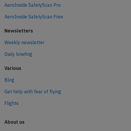
AeroInside SafetyScan Pro
AeroInside SafetyScan Free
Newsletters
Weekly newsletter
Daily briefing
Various
Blog
Get help with fear of flying
Flights
About us