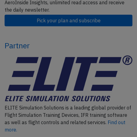
AeroInside Insights, unlimited read access and receive
the daily newsletter.
Pick your plan and subscribe
Partner
ELITE Simulation Solutions is a leading global provider of
Flight Simulation Training Devices, IFR training software
as well as flight controls and related services.
Find out
more.