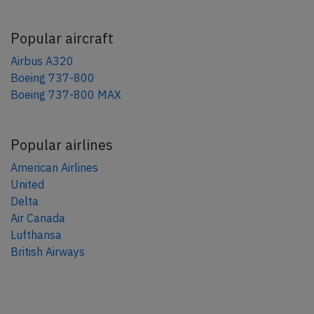
Popular aircraft
Airbus A320
Boeing 737-800
Boeing 737-800 MAX
Popular airlines
American Airlines
United
Delta
Air Canada
Lufthansa
British Airways