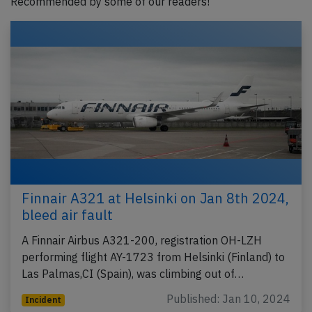
Recommended by some of our readers!
Finnair A321 at Helsinki on Jan 8th 2024,
bleed air fault
A Finnair Airbus A321-200, registration OH-LZH
performing flight AY-1723 from Helsinki (Finland) to
Las Palmas,CI (Spain), was climbing out of…
Published: Jan 10, 2024
Incident