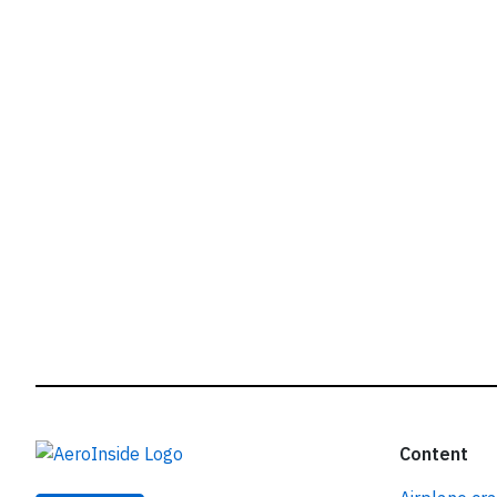
r
Content