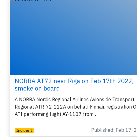
NORRA AT72 near Riga on Feb 17th 2022,
smoke on board
A NORRA Nordic Regional Airlines Avions de Transport
Regional ATR-72-212A on behalf Finnair, registration 
ATI performing flight AY-1107 from…
Published: Feb 17, 
Incident