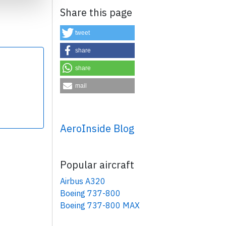
Share this page
tweet
share
share
×
mail
AeroInside Blog
Popular aircraft
Airbus A320
Boeing 737-800
Boeing 737-800 MAX