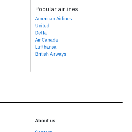
Popular airlines
American Airlines
United
Delta
Air Canada
Lufthansa
British Airways
About us