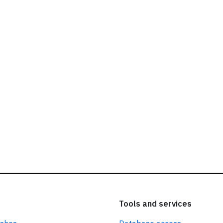
ead our
privacy policy.
Tools and services