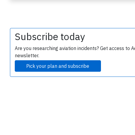
Subscribe today
Are you researching aviation incidents? Get access to A
newsletter.
e
Pick your plan and subscribe
P
B