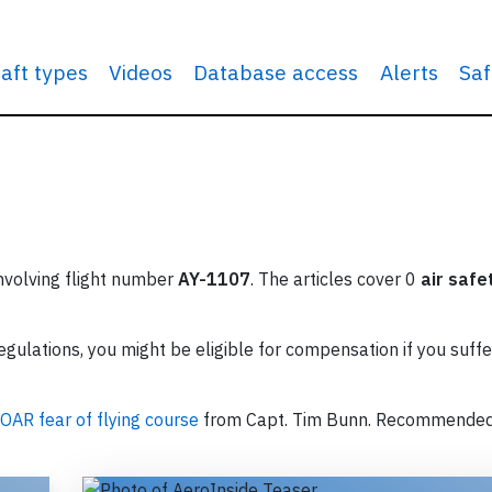
raft types
Videos
Database access
Alerts
Saf
involving flight number
AY-1107
. The articles cover 0
air safe
ulations, you might be eligible for compensation if you suffe
OAR fear of flying course
from Capt. Tim Bunn. Recommende