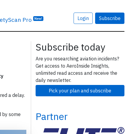
Login
Subscribe
etyScan Pro
New!
Subscribe today
Are you researching aviation incidents?
Get access to AeroInside Insights,
unlimited read access and receive the
ty
daily newsletter.
Pick your plan and subscribe
red a delay.
Partner
d by some