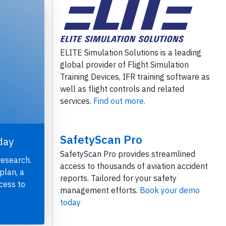
ELITE Simulation Solutions is a leading
global provider of Flight Simulation
Training Devices, IFR training software as
well as flight controls and related
services.
Find out more.
SafetyScan Pro
day
SafetyScan Pro provides streamlined
research.
access to thousands of aviation accident
plan, a
reports. Tailored for your safety
cess to
management efforts.
Book your demo
today