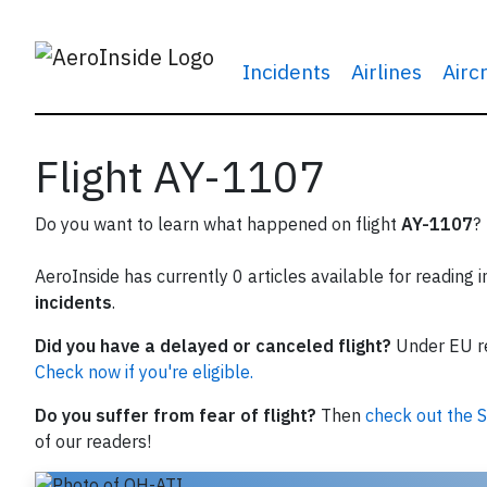
Incidents
Airlines
Airc
Flight AY-1107
Do you want to learn what happened on flight
AY-1107
?
AeroInside has currently 0 articles available for reading 
incidents
.
Did you have a delayed or canceled flight?
Under EU reg
Check now if you're eligible.
Do you suffer from fear of flight?
Then
check out the S
of our readers!