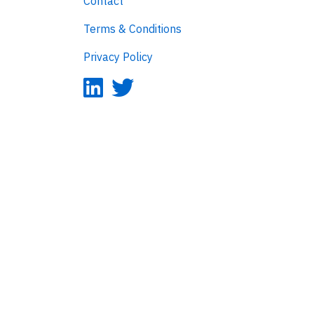
Contact
Terms & Conditions
Privacy Policy