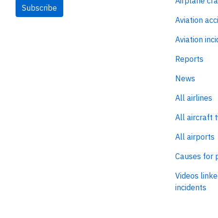
Airplane cr
Subscribe
Aviation acc
Aviation inc
Reports
News
All airlines
All aircraft 
All airports
Causes for 
Videos linke
incidents