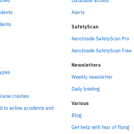
ashes
Database access
idents
Alerts
idents
SafetyScan
AeroInside SafetyScan Pro
AeroInside SafetyScan Free
Newsletters
types
Weekly newsletter
Daily briefing
plane crashes
Various
d to airline accidents and
Blog
Get help with fear of flying