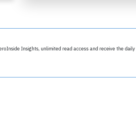
eroInside Insights, unlimited read access and receive the daily
Join 6350 aviation professionals and
nthusiasts getting key insights into aviation
safety every Monday. Free.
lease type the letters below
y subscribing, you accept our
terms and conditions
and confirm that you've