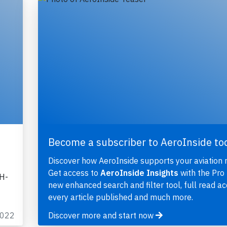
Become a subscriber to AeroInside to
Discover how AeroInside supports your aviation 
Get access to
AeroInside Insights
with the Pro 
OH-
new enhanced search and filter tool, full read ac
every article published and much more.
2022
Discover more and start now