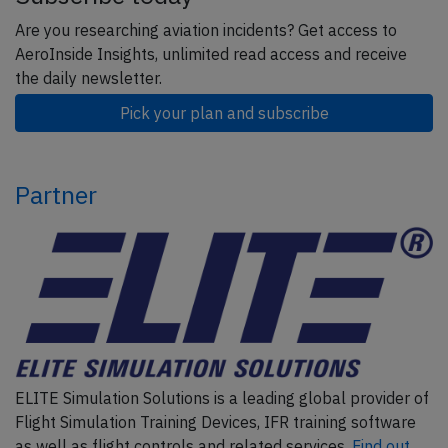
Are you researching aviation incidents? Get access to
AeroInside Insights, unlimited read access and receive
the daily newsletter.
Pick your plan and subscribe
Partner
ELITE Simulation Solutions is a leading global provider of
Flight Simulation Training Devices, IFR training software
as well as flight controls and related services.
Find out