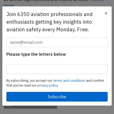
more.
×
Join 6350 aviation professionals and
enthusiasts getting key insights into
SafetyScan Pro
aviation safety every Monday. Free.
SafetyScan Pro provides streamlined access to
thousands of aviation accident reports. Tailored for your
safety management efforts.
Book your demo today
Please type the letters below
Share this page
tweet
By subscribing, you accept our
terms and conditions
and confirm
share
that you've read our
privacy policy.
share
mail