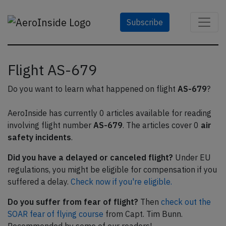
Subscribe
Flight AS-679
Do you want to learn what happened on flight
AS-679
?
AeroInside has currently 0 articles available for reading
involving flight number
AS-679
. The articles cover 0
air
safety incidents
.
Did you have a delayed or canceled flight?
Under EU
regulations, you might be eligible for compensation if you
suffered a delay.
Check now if you're eligible.
Do you suffer from fear of flight?
Then
check out the
SOAR fear of flying course
from Capt. Tim Bunn.