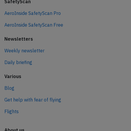
SafetyScan
AeroInside SafetyScan Pro
AeroInside SafetyScan Free
Newsletters
Weekly newsletter
Daily briefing
Various
Blog
Get help with fear of flying
Flights
About us