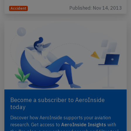
Published: Nov 14, 2013
Accident
Become a subscriber to AeroInside
today
Discover how AeroInside supports your aviation
research. Get access to
AeroInside Insights
with