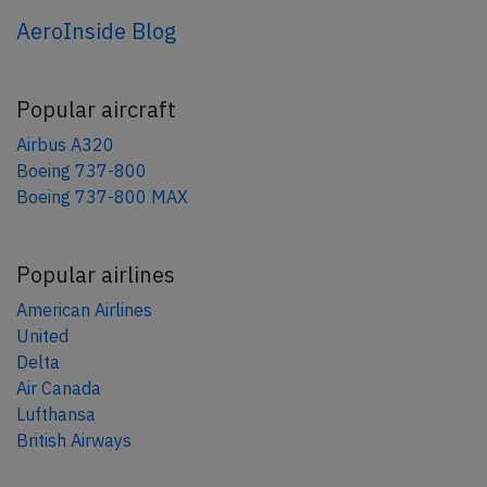
AeroInside Blog
Popular aircraft
Airbus A320
Boeing 737-800
Boeing 737-800 MAX
Popular airlines
American Airlines
United
Delta
Air Canada
Lufthansa
British Airways