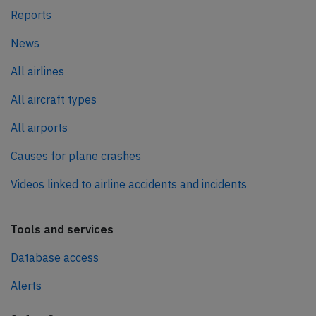
Reports
News
All airlines
All aircraft types
All airports
Causes for plane crashes
Videos linked to airline accidents and incidents
Tools and services
Database access
Alerts