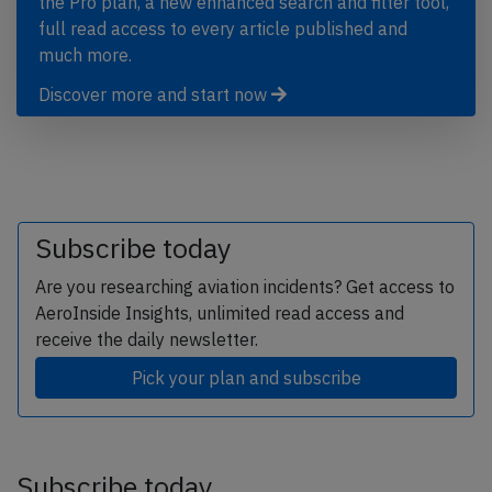
the Pro plan, a new enhanced search and filter tool,
full read access to every article published and
much more.
Discover more and start now
Subscribe today
Are you researching aviation incidents? Get access to
AeroInside Insights, unlimited read access and
receive the daily newsletter.
Pick your plan and subscribe
Subscribe today