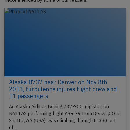
Recommended by some of our readers!
Alaska B737 near Denver on Nov 8th
2013, turbulence injures flight crew and
11 passengers
An Alaska Airlines Boeing 737-700, registration
N611AS performing flight AS-679 from Denver,CO to
Seattle,WA (USA), was climbing through FL330 out
of…