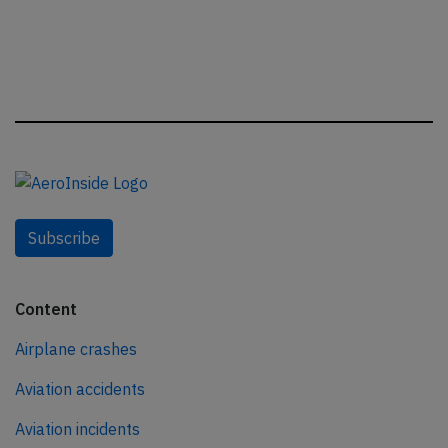
Subscribe
Content
Airplane crashes
Aviation accidents
Aviation incidents