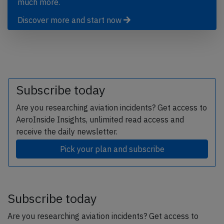
much more.
Discover more and start now
Subscribe today
Are you researching aviation incidents? Get access to
AeroInside Insights, unlimited read access and
receive the daily newsletter.
Pick your plan and subscribe
Subscribe today
Are you researching aviation incidents? Get access to