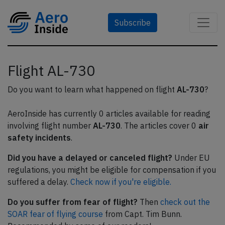
Subscribe
Flight AL-730
Do you want to learn what happened on flight
AL-730
?
AeroInside has currently 0 articles available for reading
involving flight number
AL-730
. The articles cover 0
air
safety incidents
.
Did you have a delayed or canceled flight?
Under EU
regulations, you might be eligible for compensation if you
suffered a delay.
Check now if you're eligible.
Do you suffer from fear of flight?
Then
check out the
SOAR fear of flying course
from Capt. Tim Bunn.