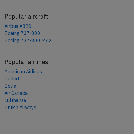
Popular aircraft
Airbus A320
Boeing 737-800
Boeing 737-800 MAX
Popular airlines
American Airlines
United
Delta
Air Canada
Lufthansa
British Airways