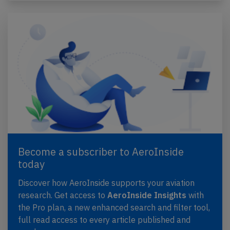
Become a subscriber to AeroInside
today
Discover how AeroInside supports your aviation
research. Get access to
AeroInside Insights
with
the Pro plan, a new enhanced search and filter tool,
full read access to every article published and