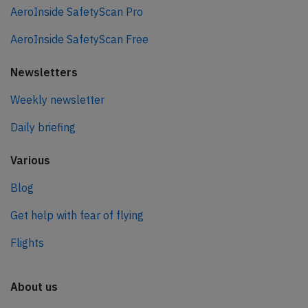
AeroInside SafetyScan Pro
AeroInside SafetyScan Free
Newsletters
Weekly newsletter
Daily briefing
Various
Blog
Get help with fear of flying
Flights
About us