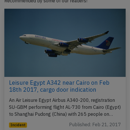
Recommended by some of our readers!
Leisure Egypt A342 near Cairo on Feb
18th 2017, cargo door indication
An Air Leisure Egypt Airbus A340-200, registration
SU-GBM performing flight AL-730 from Cairo (Egypt)
to Shanghai Pudong (China) with 265 people on…
Published: Feb 21, 2017
Incident