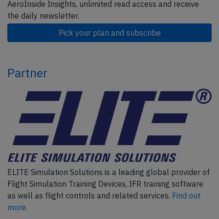
AeroInside Insights, unlimited read access and receive
the daily newsletter.
Pick your plan and subscribe
Partner
ELITE Simulation Solutions is a leading global provider of
Flight Simulation Training Devices, IFR training software
as well as flight controls and related services.
Find out
more.