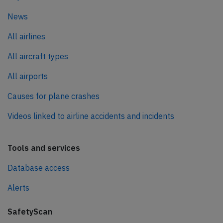
News
All airlines
All aircraft types
All airports
Causes for plane crashes
Videos linked to airline accidents and incidents
Tools and services
Database access
Alerts
SafetyScan