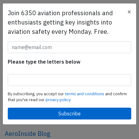
×
Join 6350 aviation professionals and
SafetyScan Pro
enthusiasts getting key insights into
SafetyScan Pro provides streamlined access to
aviation safety every Monday. Free.
thousands of aviation accident reports. Tailored for your
safety management efforts.
Book your demo today
Share this page
Please type the letters below
tweet
share
By subscribing, you accept our
terms and conditions
and confirm
that you've read our
privacy policy.
share
mail
AeroInside Blog