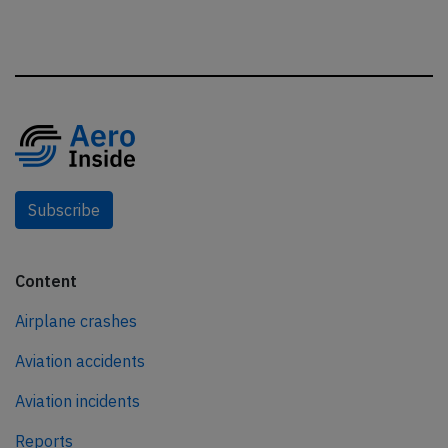
Subscribe
Content
Airplane crashes
Aviation accidents
Aviation incidents
Reports