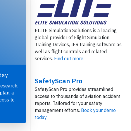
ELITE Simulation Solutions is a leading
global provider of Flight Simulation
Training Devices, IFR training software as
well as flight controls and related
services.
Find out more.
day
SafetyScan Pro
research.
SafetyScan Pro provides streamlined
plan, a
access to thousands of aviation accident
cess to
reports. Tailored for your safety
management efforts.
Book your demo
today