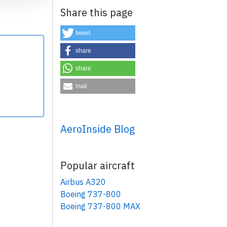
Share this page
tweet
share
share
×
mail
AeroInside Blog
Popular aircraft
Airbus A320
Boeing 737-800
Boeing 737-800 MAX