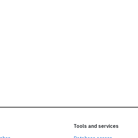
ead our
privacy policy.
Tools and services