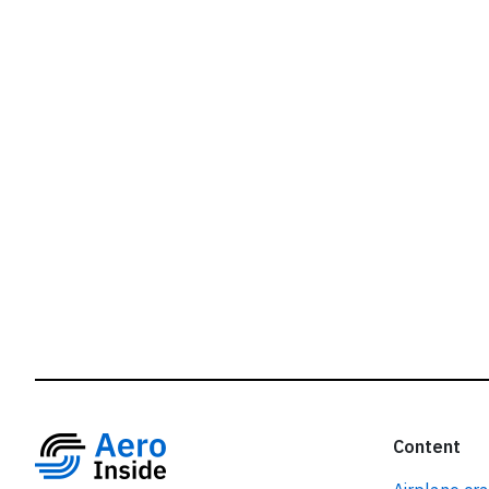
r
Content