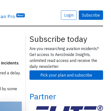
Login
Subscribe
can Pro
New!
Subscribe today
Are you researching aviation incidents?
Get access to AeroInside Insights,
unlimited read access and receive the
 incidents
.
daily newsletter.
red a delay.
Pick your plan and subscribe
d by some
Partner