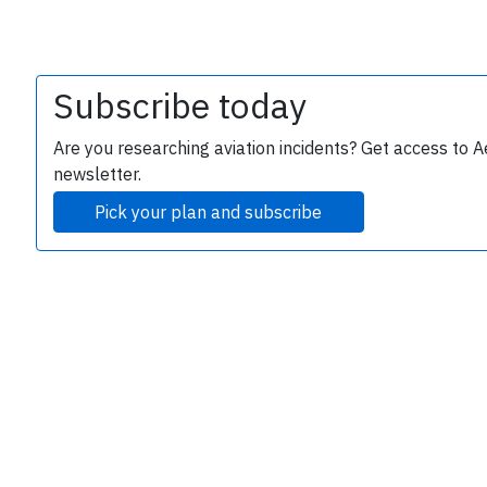
Subscribe today
Are you researching aviation incidents? Get access to A
newsletter.
Pick your plan and subscribe
e
P
B