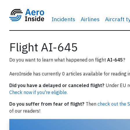
Incidents
Airlines
Aircraft 
Flight AI-645
Do you want to learn what happened on flight
AI-645
?
AeroInside has currently 0 articles available for reading 
Did you have a delayed or canceled flight?
Under EU reg
Check now if you're eligible.
Do you suffer from fear of flight?
Then
check out the S
of our readers!