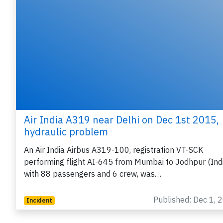
Air India A319 near Delhi on Dec 1st 2015,
hydraulic problem
An Air India Airbus A319-100, registration VT-SCK
performing flight AI-645 from Mumbai to Jodhpur (Ind
with 88 passengers and 6 crew, was…
Published: Dec 1, 
Incident