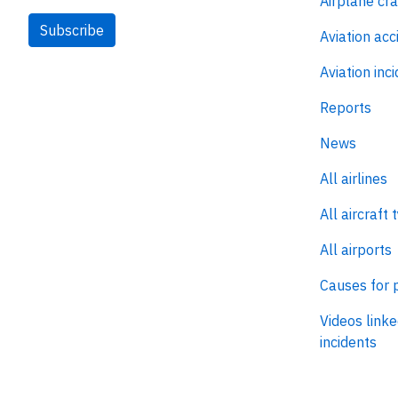
Airplane cr
Subscribe
Aviation acc
Aviation inc
Reports
News
All airlines
All aircraft 
All airports
Causes for 
Videos linke
incidents