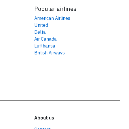
Popular airlines
American Airlines
United
Delta
Air Canada
Lufthansa
British Airways
About us