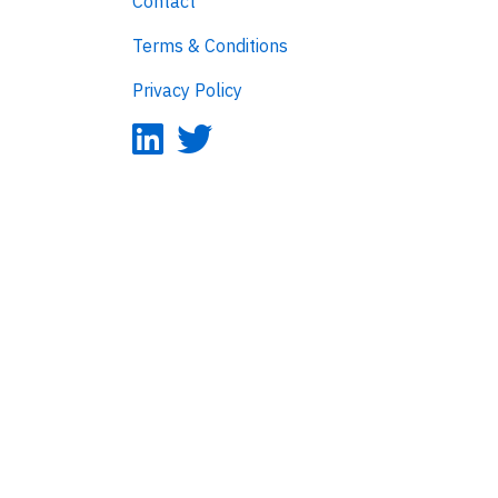
Contact
Terms & Conditions
Privacy Policy