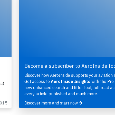
Become a subscriber to AeroInside to
Discover how AeroInside supports your aviation 
Get access to
AeroInside Insights
with the Pro 
ia)
new enhanced search and filter tool, full read ac
every article published and much more.
2015
Discover more and start now