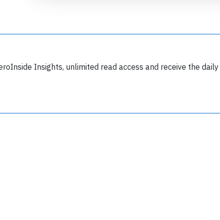
eroInside Insights, unlimited read access and receive the daily
Join 6349 aviation professionals and
nthusiasts getting key insights into aviation
safety every Monday. Free.
lease type the letters below
y subscribing, you accept our
terms and conditions
and confirm that you've