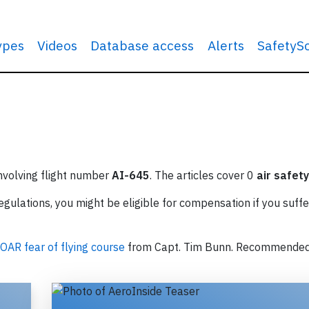
types
Videos
Database access
Alerts
SafetyS
involving flight number
AI-645
. The articles cover 0
air safety
ulations, you might be eligible for compensation if you suffe
OAR fear of flying course
from Capt. Tim Bunn. Recommende