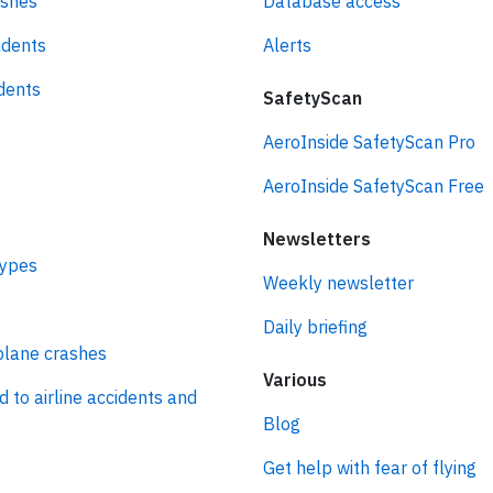
ashes
Database access
idents
Alerts
idents
SafetyScan
AeroInside SafetyScan Pro
AeroInside SafetyScan Free
Newsletters
types
Weekly newsletter
Daily briefing
plane crashes
Various
d to airline accidents and
Blog
Get help with fear of flying