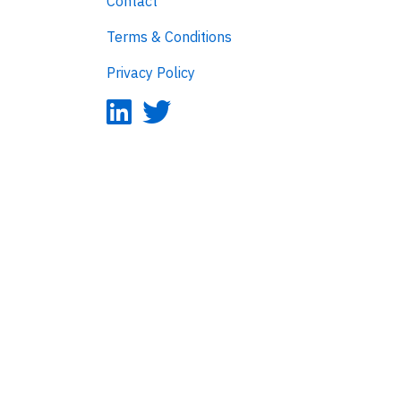
Contact
Terms & Conditions
Privacy Policy