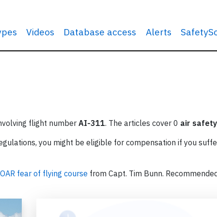
types
Videos
Database access
Alerts
SafetyS
involving flight number
AI-311
. The articles cover 0
air safety
ulations, you might be eligible for compensation if you suffe
OAR fear of flying course
from Capt. Tim Bunn. Recommende