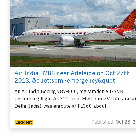
Air India B788 near Adelaide on Oct 27th
2013, &quot;semi-emergency&quot;
An Air India Boeing 787-800, registration VT-ANN
performing flight AI-311 from Melbourne,VI (Australia)
Delhi (India), was enroute at FL360 about…
Published: Oct 28, 
Incident