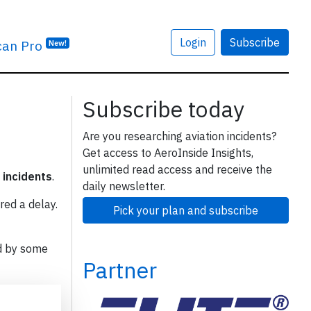
Login
Subscribe
can Pro
New!
Subscribe today
Are you researching aviation incidents?
Get access to AeroInside Insights,
unlimited read access and receive the
 incidents
.
daily newsletter.
red a delay.
Pick your plan and subscribe
d by some
Partner