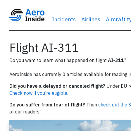
Incidents
Airlines
Aircraft 
Flight AI-311
Do you want to learn what happened on flight
AI-311
?
AeroInside has currently 0 articles available for reading 
Did you have a delayed or canceled flight?
Under EU reg
Check now if you're eligible.
Do you suffer from fear of flight?
Then
check out the S
of our readers!