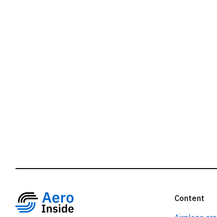
r
Content