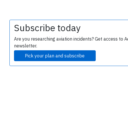
Subscribe today
Are you researching aviation incidents? Get access to A
newsletter.
Pick your plan and subscribe
e
P
B