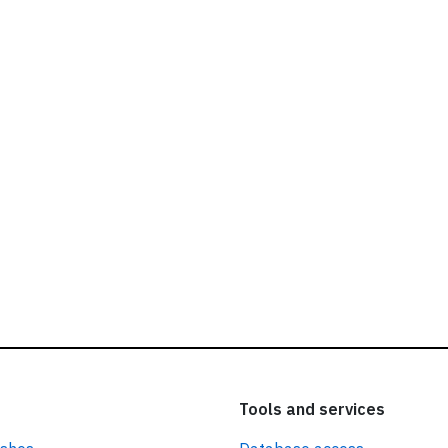
ead our
privacy policy.
Tools and services