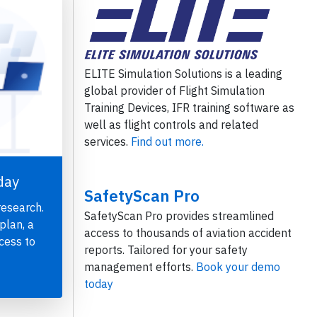
ELITE Simulation Solutions is a leading
global provider of Flight Simulation
Training Devices, IFR training software as
well as flight controls and related
services.
Find out more.
day
SafetyScan Pro
research.
SafetyScan Pro provides streamlined
plan, a
access to thousands of aviation accident
cess to
reports. Tailored for your safety
management efforts.
Book your demo
today