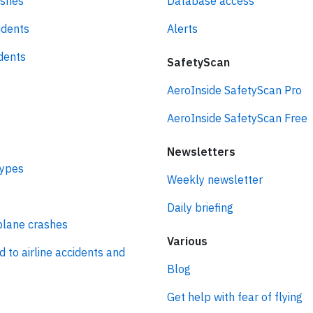
ashes
Database access
idents
Alerts
idents
SafetyScan
AeroInside SafetyScan Pro
AeroInside SafetyScan Free
Newsletters
types
Weekly newsletter
Daily briefing
plane crashes
Various
d to airline accidents and
Blog
Get help with fear of flying