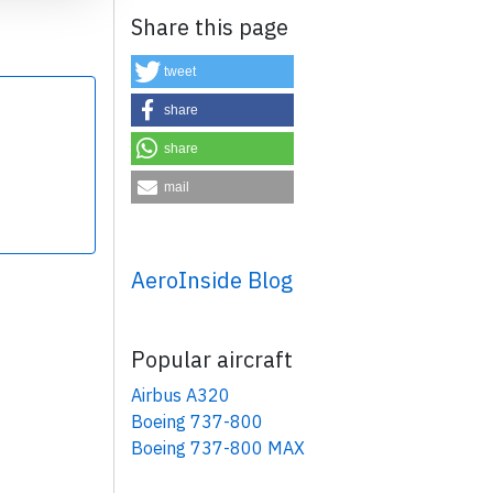
Share this page
tweet
share
share
×
mail
AeroInside Blog
Popular aircraft
Airbus A320
Boeing 737-800
Boeing 737-800 MAX