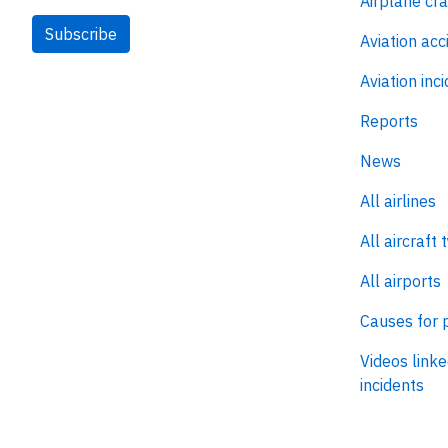
Airplane cr
Subscribe
Aviation acc
Aviation inc
Reports
News
All airlines
All aircraft 
All airports
Causes for 
Videos linke
incidents