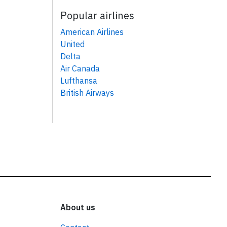
Popular airlines
American Airlines
United
Delta
Air Canada
Lufthansa
British Airways
About us