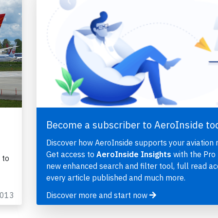
Become a subscriber to AeroInside to
Discover how AeroInside supports your aviation 
Get access to
AeroInside Insights
with the Pro 
 to
new enhanced search and filter tool, full read ac
every article published and much more.
2013
Discover more and start now