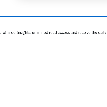
eroInside Insights, unlimited read access and receive the daily
Join 6349 aviation professionals and
nthusiasts getting key insights into aviation
safety every Monday. Free.
lease type the letters below
y subscribing, you accept our
terms and conditions
and confirm that you've