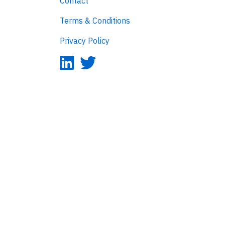
Contact
Terms & Conditions
Privacy Policy