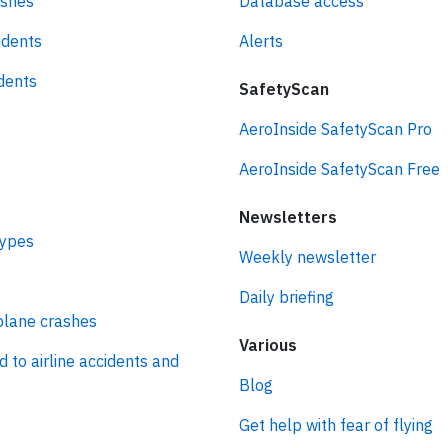
ashes
Database access
idents
Alerts
idents
SafetyScan
AeroInside SafetyScan Pro
AeroInside SafetyScan Free
Newsletters
types
Weekly newsletter
Daily briefing
plane crashes
Various
d to airline accidents and
Blog
Get help with fear of flying