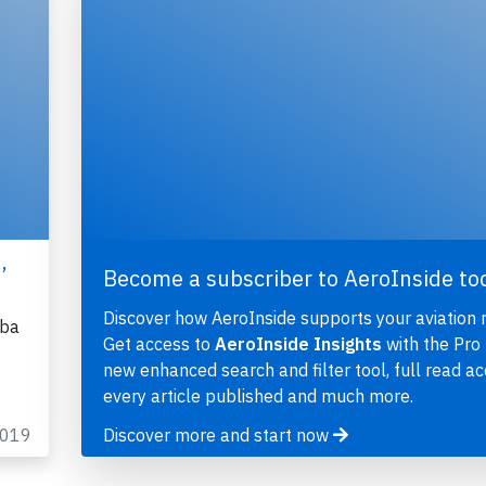
,
Become a subscriber to AeroInside to
Discover how AeroInside supports your aviation 
uba
Get access to
AeroInside Insights
with the Pro 
new enhanced search and filter tool, full read ac
every article published and much more.
2019
Discover more and start now