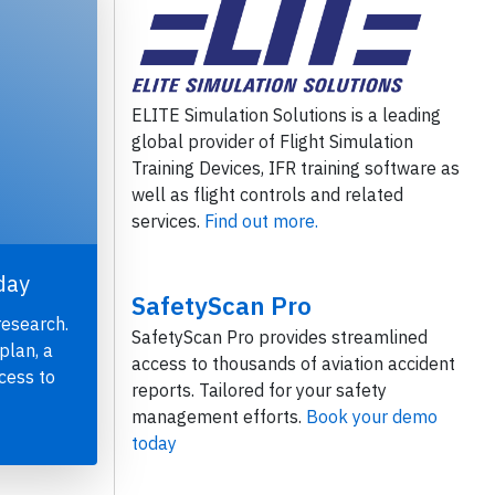
ELITE Simulation Solutions is a leading
global provider of Flight Simulation
Training Devices, IFR training software as
well as flight controls and related
services.
Find out more.
day
SafetyScan Pro
research.
SafetyScan Pro provides streamlined
plan, a
access to thousands of aviation accident
cess to
reports. Tailored for your safety
management efforts.
Book your demo
today