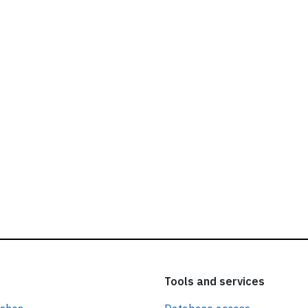
ead our
privacy policy.
Tools and services