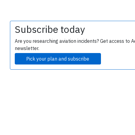
Subscribe today
Are you researching aviation incidents? Get access to A
newsletter.
Pick your plan and subscribe
e
P
B