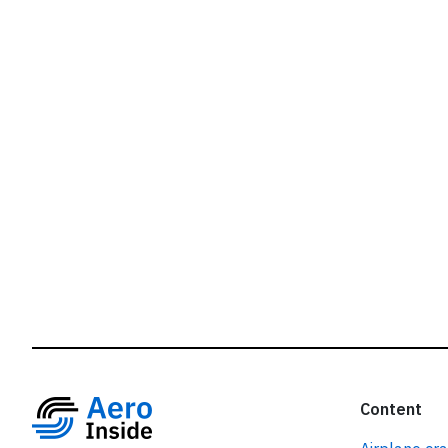
r
Content