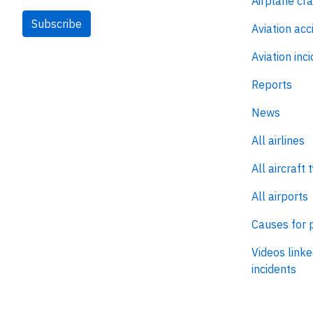
Airplane cr
Subscribe
Aviation acc
Aviation inc
Reports
News
All airlines
All aircraft 
All airports
Causes for 
Videos linke
incidents