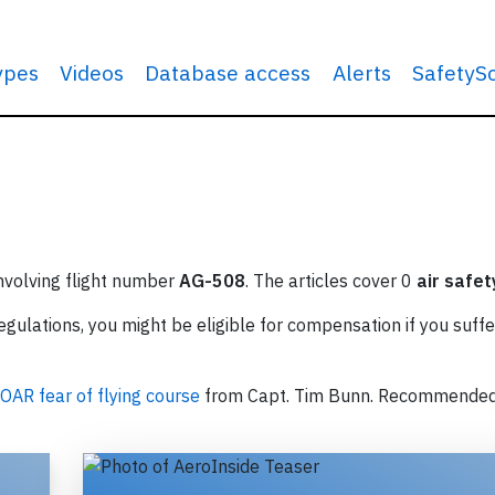
types
Videos
Database access
Alerts
SafetyS
involving flight number
AG-508
. The articles cover 0
air safet
ulations, you might be eligible for compensation if you suffe
OAR fear of flying course
from Capt. Tim Bunn. Recommende