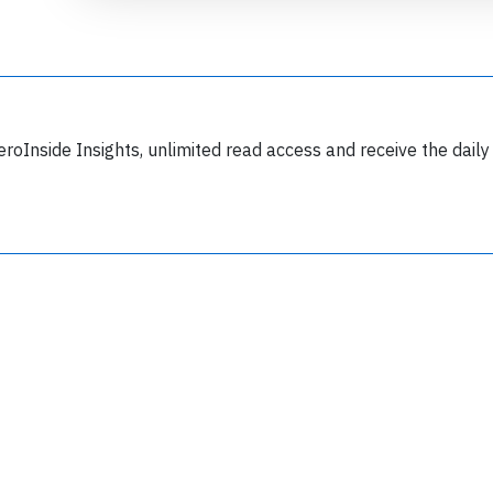
eroInside Insights, unlimited read access and receive the daily
Join 6349 aviation professionals and
nthusiasts getting key insights into aviation
safety every Monday. Free.
lease type the letters below
y subscribing, you accept our
terms and conditions
and confirm that you've