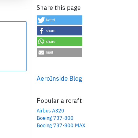
Share this page
tweet
share
share
×
mail
AeroInside Blog
Popular aircraft
Airbus A320
Boeing 737-800
Boeing 737-800 MAX