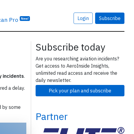
Login
Subscribe
can Pro
New!
Subscribe today
Are you researching aviation incidents?
Get access to AeroInside Insights,
unlimited read access and receive the
y incidents
.
daily newsletter.
red a delay.
Pick your plan and subscribe
d by some
Partner