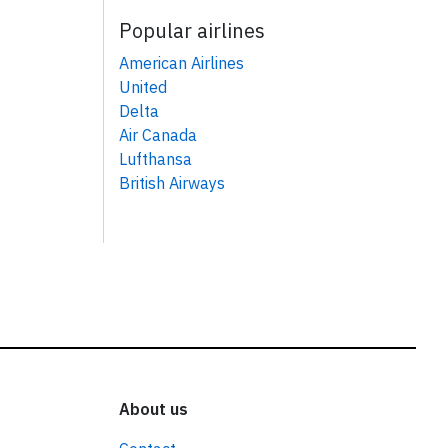
Popular airlines
American Airlines
United
Delta
Air Canada
Lufthansa
British Airways
About us