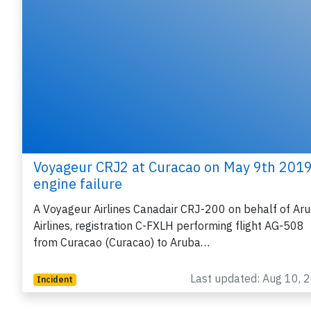
Voyageur CRJ2 at Curacao on May 9th 2019
engine failure
A Voyageur Airlines Canadair CRJ-200 on behalf of Ar
Airlines, registration C-FXLH performing flight AG-508
from Curacao (Curacao) to Aruba…
Last updated: Aug 10, 
Incident