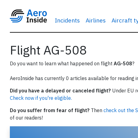
Incidents
Airlines
Aircraft 
Flight AG-508
Do you want to learn what happened on flight
AG-508
?
AeroInside has currently 0 articles available for reading 
Did you have a delayed or canceled flight?
Under EU reg
Check now if you're eligible.
Do you suffer from fear of flight?
Then
check out the S
of our readers!