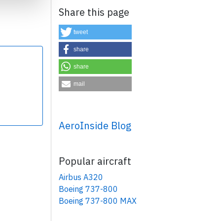
Share this page
tweet
share
share
×
mail
AeroInside Blog
Popular aircraft
Airbus A320
Boeing 737-800
Boeing 737-800 MAX