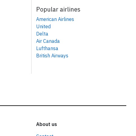
Popular airlines
American Airlines
United
Delta
Air Canada
Lufthansa
British Airways
About us