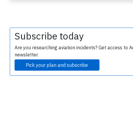
Subscribe today
Are you researching aviation incidents? Get access to A
newsletter.
e
Pick your plan and subscribe
P
B