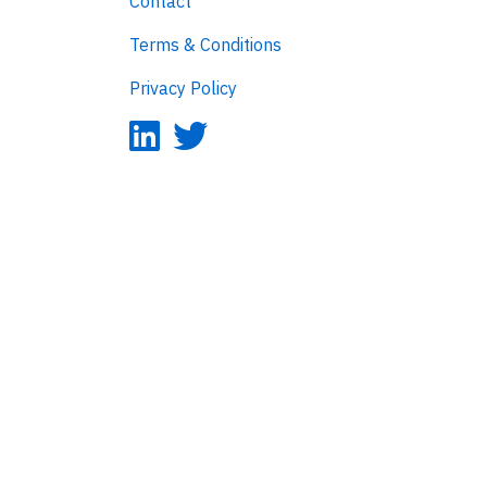
Contact
Terms & Conditions
Privacy Policy