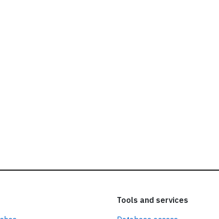
ead our
privacy policy.
Tools and services