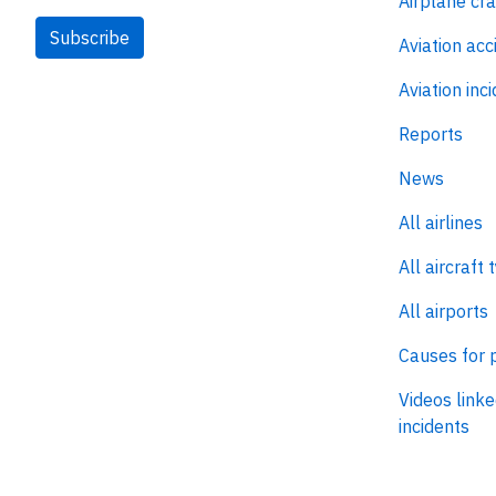
Airplane cr
Subscribe
Aviation acc
Aviation inc
Reports
News
All airlines
All aircraft 
All airports
Causes for 
Videos linke
incidents