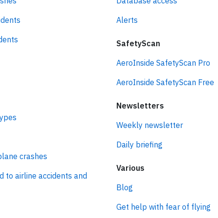
ashes
Database access
idents
Alerts
idents
SafetyScan
AeroInside SafetyScan Pro
AeroInside SafetyScan Free
Newsletters
types
Weekly newsletter
Daily briefing
plane crashes
Various
d to airline accidents and
Blog
Get help with fear of flying