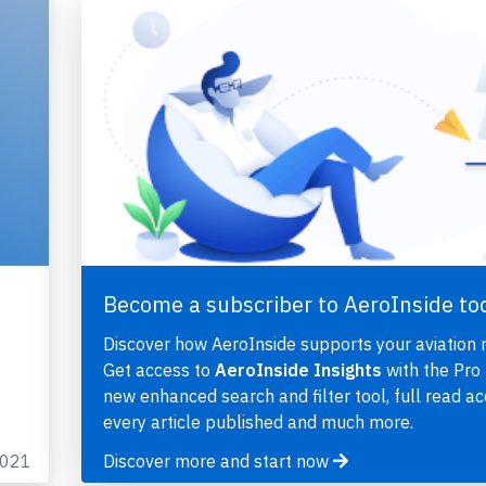
Become a subscriber to AeroInside to
Discover how AeroInside supports your aviation 
Get access to
AeroInside Insights
with the Pro 
new enhanced search and filter tool, full read ac
every article published and much more.
2021
Discover more and start now