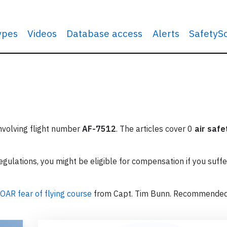
types
Videos
Database access
Alerts
SafetyS
involving flight number
AF-7512
. The articles cover 0
air safe
ulations, you might be eligible for compensation if you suffe
OAR fear of flying course
from Capt. Tim Bunn. Recommende