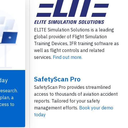
ELITE Simulation Solutions is a leading
global provider of Flight Simulation
Training Devices, IFR training software as
well as flight controls and related
services.
Find out more.
SafetyScan Pro
day
SafetyScan Pro provides streamlined
research.
access to thousands of aviation accident
plan, a
reports. Tailored for your safety
cess to
management efforts.
Book your demo
today