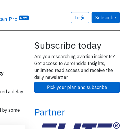
Login
Subscribe
can Pro
New!
Subscribe today
Are you researching aviation incidents?
Get access to AeroInside Insights,
unlimited read access and receive the
ty
daily newsletter.
Pick your plan and subscribe
red a delay.
Partner
d by some