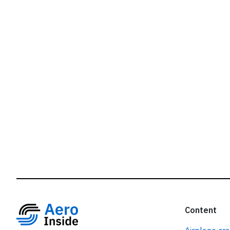
r
Content