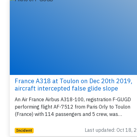
France A318 at Toulon on Dec 20th 2019,
aircraft intercepted false glide slope
An Air France Airbus A318-100, registration F-GUGD
performing flight AF-7512 from Paris Orly to Toulon
(France) with 114 passengers and 5 crew, was…
Last updated: Oct 18, 
Incident