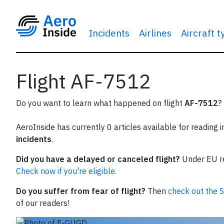
Incidents
Airlines
Aircraft 
Flight AF-7512
Do you want to learn what happened on flight
AF-7512
?
AeroInside has currently 0 articles available for reading 
incidents
.
Did you have a delayed or canceled flight?
Under EU reg
Check now if you're eligible.
Do you suffer from fear of flight?
Then
check out the S
of our readers!