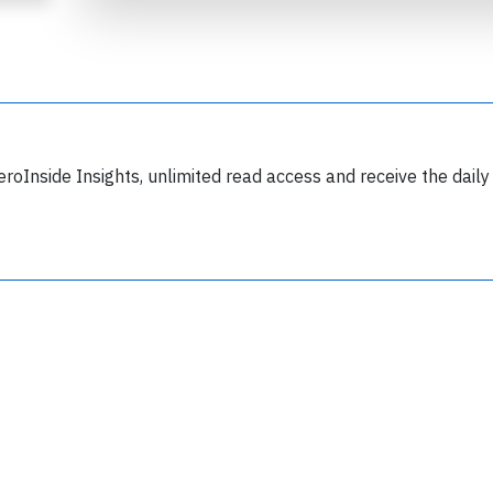
eroInside Insights, unlimited read access and receive the daily
Join 6350 aviation professionals and
nthusiasts getting key insights into aviation
safety every Monday. Free.
lease type the letters below
y subscribing, you accept our
terms and conditions
and confirm that you've