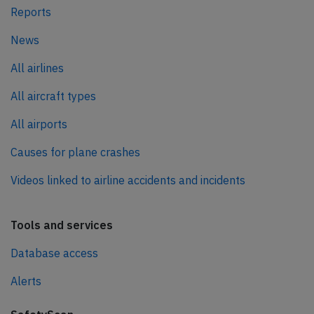
Reports
News
All airlines
All aircraft types
All airports
Causes for plane crashes
Videos linked to airline accidents and incidents
Tools and services
Database access
Alerts