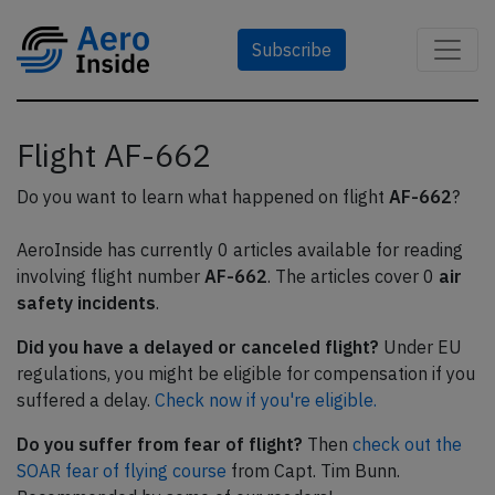
Subscribe
Flight AF-662
Do you want to learn what happened on flight
AF-662
?
AeroInside has currently 0 articles available for reading
involving flight number
AF-662
. The articles cover 0
air
safety incidents
.
Did you have a delayed or canceled flight?
Under EU
regulations, you might be eligible for compensation if you
suffered a delay.
Check now if you're eligible.
Do you suffer from fear of flight?
Then
check out the
SOAR fear of flying course
from Capt. Tim Bunn.