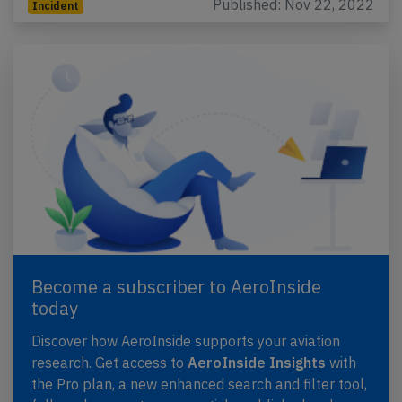
Published: Nov 22, 2022
Incident
Become a subscriber to AeroInside
today
Discover how AeroInside supports your aviation
research. Get access to
AeroInside Insights
with
the Pro plan, a new enhanced search and filter tool,