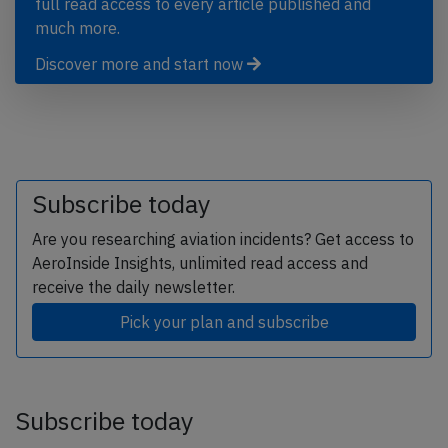
full read access to every article published and
much more.
Discover more and start now
Subscribe today
Are you researching aviation incidents? Get access to
AeroInside Insights, unlimited read access and
receive the daily newsletter.
Pick your plan and subscribe
Subscribe today