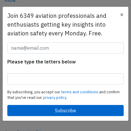
more.
×
Join 6349 aviation professionals and
SafetyScan Pro
enthusiasts getting key insights into
SafetyScan Pro provides streamlined access to
aviation safety every Monday. Free.
thousands of aviation accident reports. Tailored for your
safety management efforts.
Book your demo today
Please type the letters below
Share this page
tweet
share
By subscribing, you accept our
terms and conditions
and confirm
that you've read our
privacy policy.
share
mail