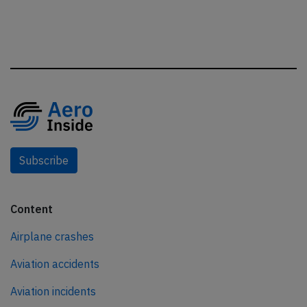
Subscribe
Content
Airplane crashes
Aviation accidents
Aviation incidents