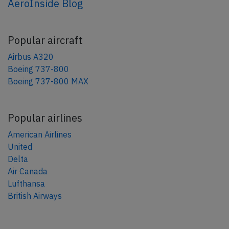
AeroInside Blog
Popular aircraft
Airbus A320
Boeing 737-800
Boeing 737-800 MAX
Popular airlines
American Airlines
United
Delta
Air Canada
Lufthansa
British Airways