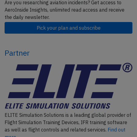
Are you researching aviation incidents? Get access to
AeroInside Insights, unlimited read access and receive
the daily newsletter.
Pick your plan and subscribe
Partner
ELITE Simulation Solutions is a leading global provider of
Flight Simulation Training Devices, IFR training software
as well as flight controls and related services.
Find out