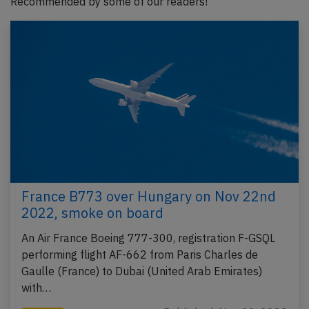
Recommended by some of our readers!
France B773 over Hungary on Nov 22nd
2022, smoke on board
An Air France Boeing 777-300, registration F-GSQL
performing flight AF-662 from Paris Charles de
Gaulle (France) to Dubai (United Arab Emirates)
with…