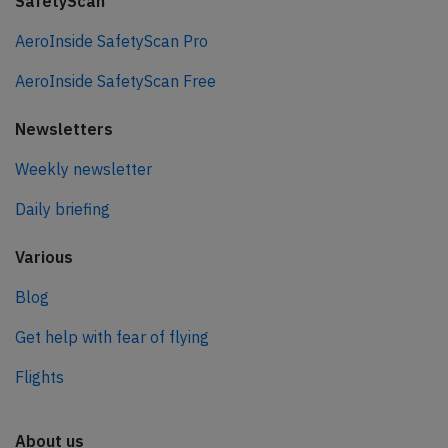
SafetyScan
AeroInside SafetyScan Pro
AeroInside SafetyScan Free
Newsletters
Weekly newsletter
Daily briefing
Various
Blog
Get help with fear of flying
Flights
About us