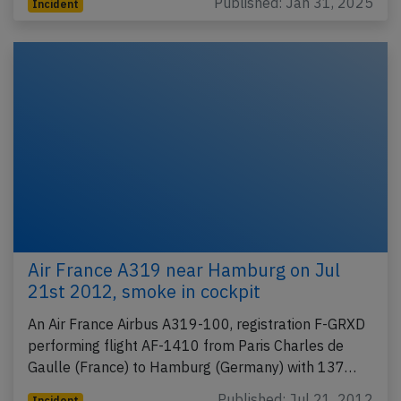
Published: Jan 31, 2025
Incident
Air France A319 near Hamburg on Jul
21st 2012, smoke in cockpit
An Air France Airbus A319-100, registration F-GRXD
performing flight AF-1410 from Paris Charles de
Gaulle (France) to Hamburg (Germany) with 137…
Published: Jul 21, 2012
Incident