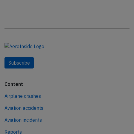
Subscribe
Content
Airplane crashes
Aviation accidents
Aviation incidents
Reports