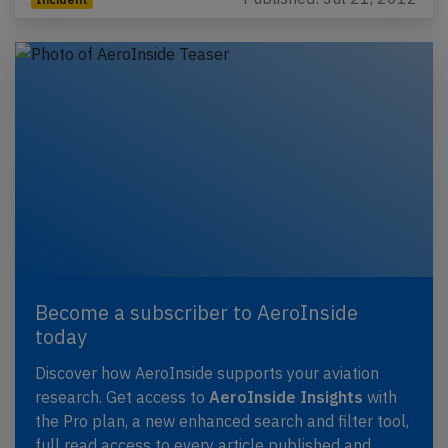
Become a subscriber to AeroInside
today
Discover how AeroInside supports your aviation
research. Get access to
AeroInside Insights
with
the Pro plan, a new enhanced search and filter tool,
full read access to every article published and