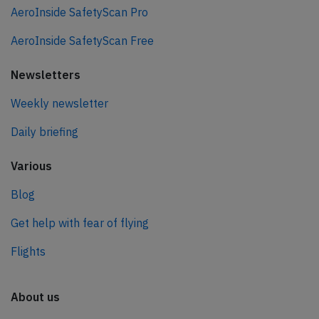
AeroInside SafetyScan Pro
AeroInside SafetyScan Free
Newsletters
Weekly newsletter
Daily briefing
Various
Blog
Get help with fear of flying
Flights
About us