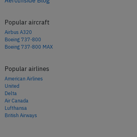
AeroInside Blog
Popular aircraft
Airbus A320
Boeing 737-800
Boeing 737-800 MAX
Popular airlines
American Airlines
United
Delta
Air Canada
Lufthansa
British Airways