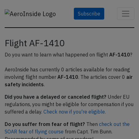
Subscribe
Flight AF-1410
Do you want to learn what happened on flight
AF-1410
?
AeroInside has currently 0 articles available for reading
involving flight number
AF-1410
. The articles cover 0
air
safety incidents
.
Did you have a delayed or canceled flight?
Under EU
regulations, you might be eligible for compensation if you
suffered a delay.
Check now if you're eligible.
Do you suffer from fear of flight?
Then
check out the
SOAR fear of flying course
from Capt. Tim Bunn.