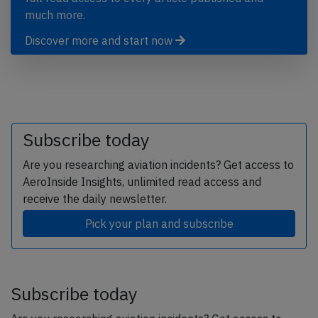
much more.
Discover more and start now
Subscribe today
Are you researching aviation incidents? Get access to
AeroInside Insights, unlimited read access and
receive the daily newsletter.
Pick your plan and subscribe
Subscribe today