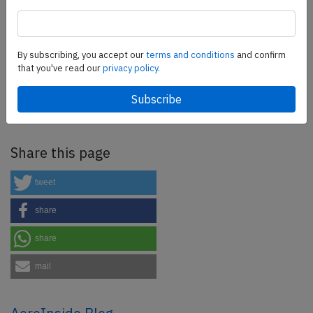
SafetyScan Pro
By subscribing, you accept our
terms and conditions
and confirm
that you've read our
privacy policy.
SafetyScan Pro provides streamlined access to
thousands of aviation accident reports. Tailored for your
safety management efforts.
Book your demo today
Share this page
tweet
share
share
mail