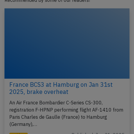
Recommended by some of our readers!
France BCS3 at Hamburg on Jan 31st
2025, brake overheat
An Air France Bombardier C-Series CS-300,
registration F-HPNP performing flight AF-1410 from
Paris Charles de Gaulle (France) to Hamburg
(Germany),…