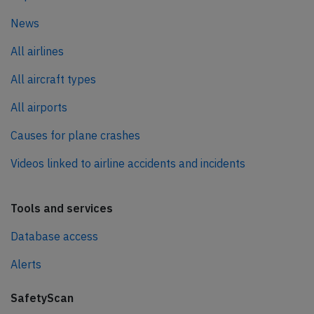
News
All airlines
All aircraft types
All airports
Causes for plane crashes
Videos linked to airline accidents and incidents
Tools and services
Database access
Alerts
SafetyScan