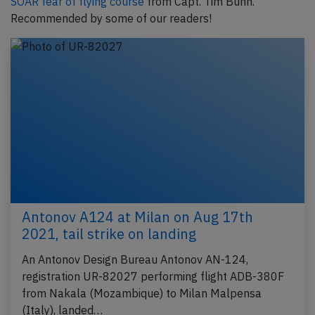
SOAR fear of flying course
from Capt. Tim Bunn.
Recommended by some of our readers!
Antonov A124 at Milan on Aug 17th
2021, tail strike on landing
An Antonov Design Bureau Antonov AN-124,
registration UR-82027 performing flight ADB-380F
from Nakala (Mozambique) to Milan Malpensa
(Italy), landed…