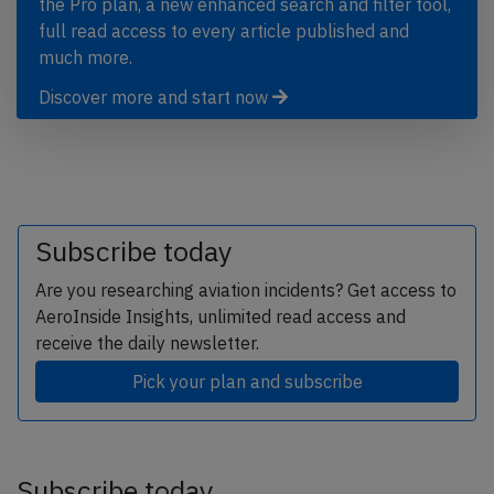
the Pro plan, a new enhanced search and filter tool,
full read access to every article published and
much more.
Discover more and start now
Subscribe today
Are you researching aviation incidents? Get access to
AeroInside Insights, unlimited read access and
receive the daily newsletter.
Pick your plan and subscribe
Subscribe today