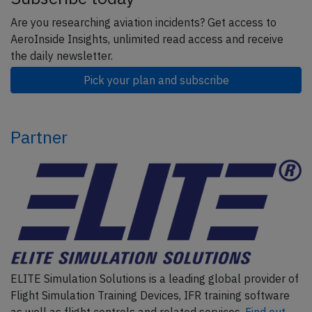
Are you researching aviation incidents? Get access to
AeroInside Insights, unlimited read access and receive
the daily newsletter.
Pick your plan and subscribe
Partner
ELITE Simulation Solutions is a leading global provider of
Flight Simulation Training Devices, IFR training software