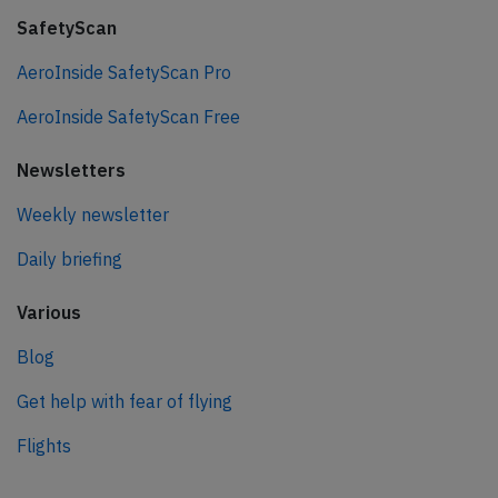
SafetyScan
AeroInside SafetyScan Pro
AeroInside SafetyScan Free
Newsletters
Weekly newsletter
Daily briefing
Various
Blog
Get help with fear of flying
Flights