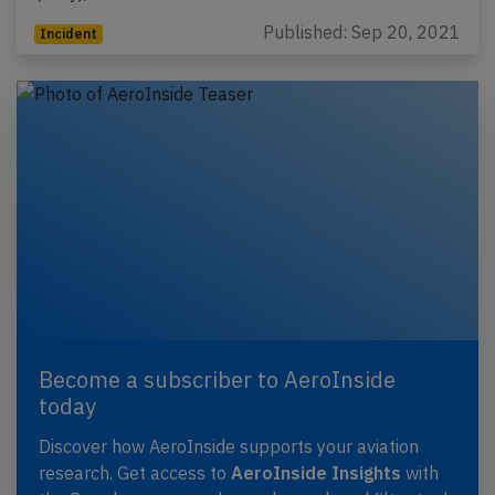
Published: Sep 20, 2021
Incident
Become a subscriber to AeroInside
today
Discover how AeroInside supports your aviation
research. Get access to
AeroInside Insights
with