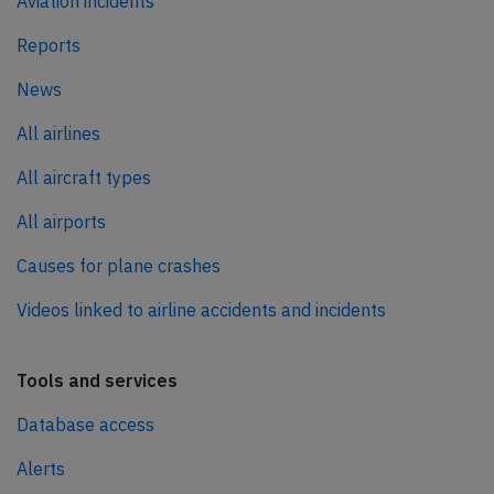
Aviation incidents
Reports
News
All airlines
All aircraft types
All airports
Causes for plane crashes
Videos linked to airline accidents and incidents
Tools and services
Database access
Alerts