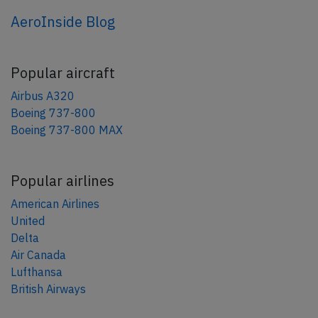
AeroInside Blog
Popular aircraft
Airbus A320
Boeing 737-800
Boeing 737-800 MAX
Popular airlines
American Airlines
United
Delta
Air Canada
Lufthansa
British Airways