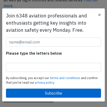
as well as flight controls and related services.
Find out
more.
×
Join 6348 aviation professionals and
enthusiasts getting key insights into
SafetyScan Pro
aviation safety every Monday. Free.
SafetyScan Pro provides streamlined access to
thousands of aviation accident reports. Tailored for your
safety management efforts.
Book your demo today
Please type the letters below
Share this page
tweet
By subscribing, you accept our
terms and conditions
and confirm
share
that you've read our
privacy policy.
share
mail