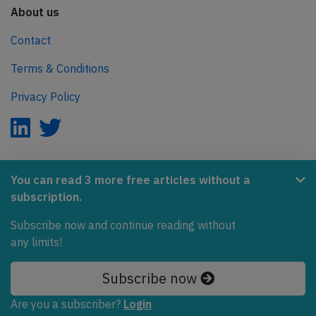
About us
Contact
Terms & Conditions
Privacy Policy
AeroInside is part of the Tiny Ventures Network.
You can read 3 more free articles without a
subscription.
NetZero.aero
Subscribe now and continue reading without
Covering the journey to net zero emissions in aviation.
any limits!
© 2026 AeroInside. Some content © by other sources.
Subscribe now
AeroInside is a service provided by
Tiny Ventures
Are you a subscriber?
Login
LLC/GmbH
, Zurich, Switzerland