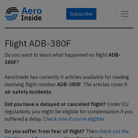
Subscribe
Flight ADB-380F
Do you want to learn what happened on flight
ADB-
380F
?
AeroInside has currently 0 articles available for reading
involving flight number
ADB-380F
. The articles cover 0
air safety incidents
.
Did you have a delayed or canceled flight?
Under EU
regulations, you might be eligible for compensation if you
suffered a delay.
Check now if you're eligible.
Do you suffer from fear of flight?
Then
check out the