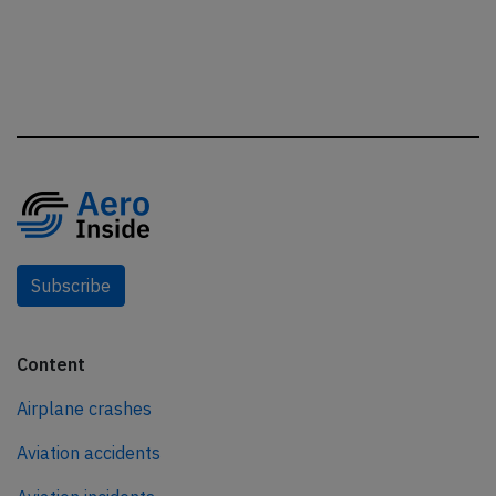
Subscribe
Content
Airplane crashes
Aviation accidents