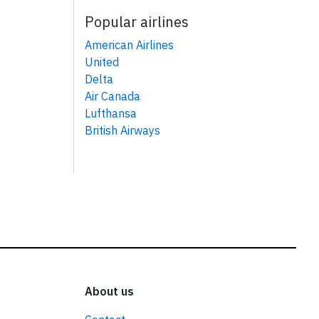
Popular airlines
American Airlines
United
Delta
Air Canada
Lufthansa
British Airways
About us