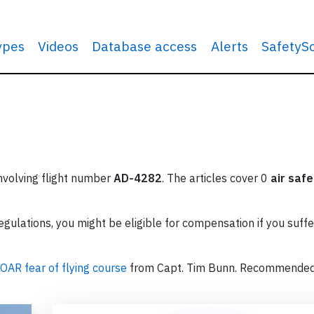
types
Videos
Database access
Alerts
SafetyS
involving flight number
AD-4282
. The articles cover 0
air safe
ulations, you might be eligible for compensation if you suffe
OAR fear of flying course
from Capt. Tim Bunn. Recommende