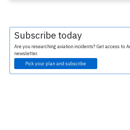
Subscribe today
Are you researching aviation incidents? Get access to A
newsletter.
e
Pick your plan and subscribe
P
B