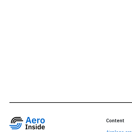
r
Content