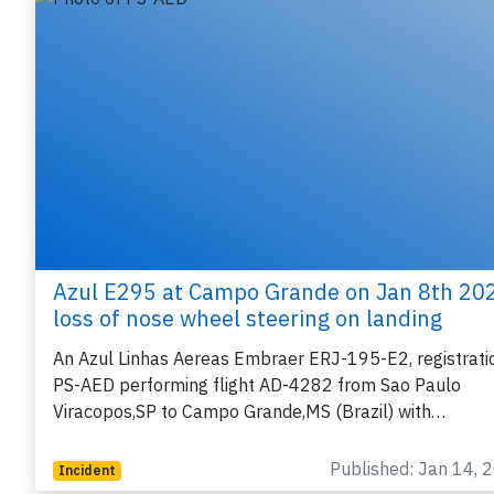
Azul E295 at Campo Grande on Jan 8th 20
loss of nose wheel steering on landing
An Azul Linhas Aereas Embraer ERJ-195-E2, registrati
PS-AED performing flight AD-4282 from Sao Paulo
Viracopos,SP to Campo Grande,MS (Brazil) with…
Published: Jan 14, 
Incident