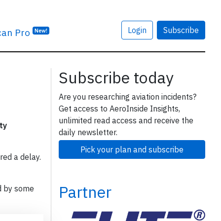
Login
Subscribe
can Pro
New!
Subscribe today
Are you researching aviation incidents?
Get access to AeroInside Insights,
unlimited read access and receive the
ty
daily newsletter.
Pick your plan and subscribe
red a delay.
Partner
d by some