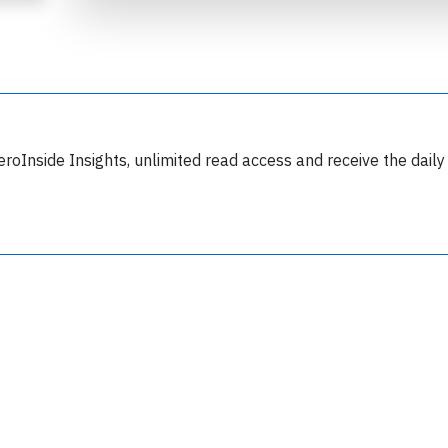
eroInside Insights, unlimited read access and receive the daily
Join 6349 aviation professionals and
nthusiasts getting key insights into aviation
safety every Monday. Free.
lease type the letters below
y subscribing, you accept our
terms and conditions
and confirm that you've