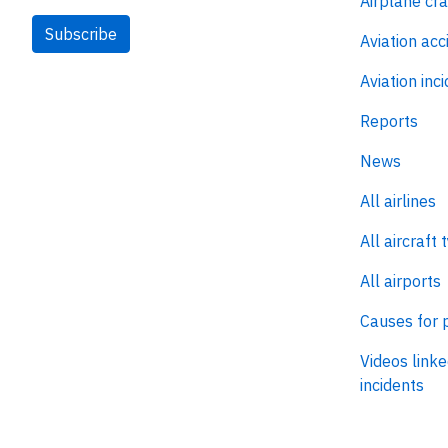
Airplane cr
Subscribe
Aviation acc
Aviation inc
Reports
News
All airlines
All aircraft 
All airports
Causes for 
Videos linke
incidents