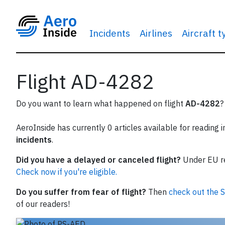
Incidents
Airlines
Aircraft 
Flight AD-4282
Do you want to learn what happened on flight
AD-4282
?
AeroInside has currently 0 articles available for reading 
incidents
.
Did you have a delayed or canceled flight?
Under EU reg
Check now if you're eligible.
Do you suffer from fear of flight?
Then
check out the S
of our readers!