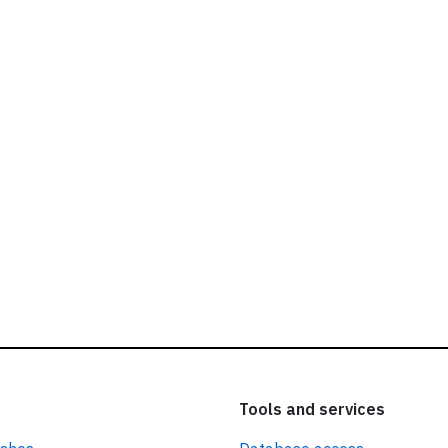
ead our
privacy policy.
Tools and services