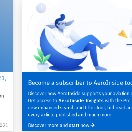
21,
Become a subscriber to AeroInside to
Discover how AeroInside supports your aviation 
on
Get access to
AeroInside Insights
with the Pro 
new enhanced search and filter tool, full read ac
every article published and much more.
2021
Discover more and start now