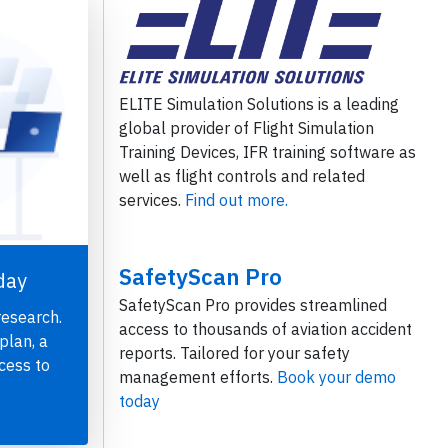
ELITE Simulation Solutions is a leading
global provider of Flight Simulation
Training Devices, IFR training software as
well as flight controls and related
services.
Find out more.
SafetyScan Pro
day
SafetyScan Pro provides streamlined
research.
access to thousands of aviation accident
plan, a
reports. Tailored for your safety
cess to
management efforts.
Book your demo
today