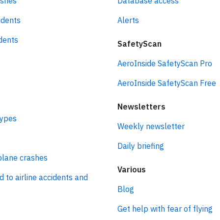
ashes
Database access
idents
Alerts
idents
SafetyScan
AeroInside SafetyScan Pro
AeroInside SafetyScan Free
Newsletters
types
Weekly newsletter
Daily briefing
plane crashes
Various
d to airline accidents and
Blog
Get help with fear of flying