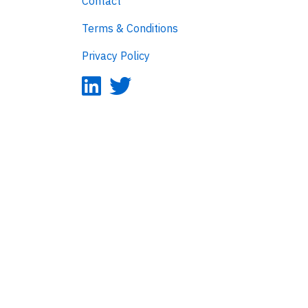
Contact
Terms & Conditions
Privacy Policy