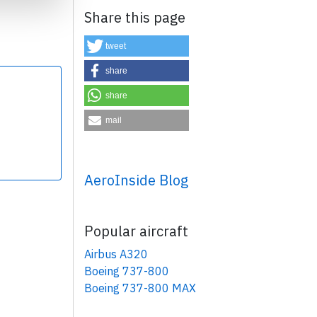
Share this page
tweet
share
share
×
mail
AeroInside Blog
Popular aircraft
Airbus A320
Boeing 737-800
Boeing 737-800 MAX