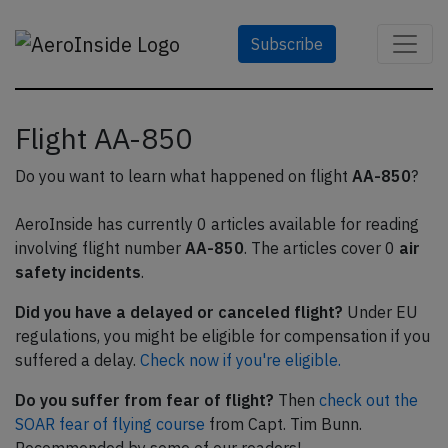
Subscribe
Flight AA-850
Do you want to learn what happened on flight
AA-850
?
AeroInside has currently 0 articles available for reading
involving flight number
AA-850
. The articles cover 0
air
safety incidents
.
Did you have a delayed or canceled flight?
Under EU
regulations, you might be eligible for compensation if you
suffered a delay.
Check now if you're eligible.
Do you suffer from fear of flight?
Then
check out the
SOAR fear of flying course
from Capt. Tim Bunn.