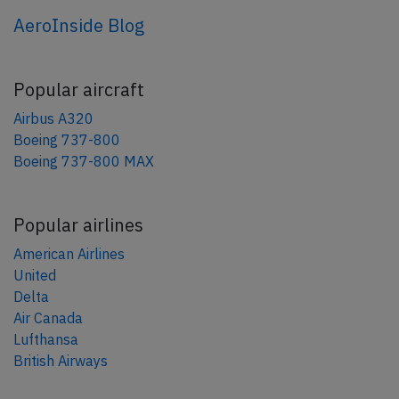
AeroInside Blog
Popular aircraft
Airbus A320
Boeing 737-800
Boeing 737-800 MAX
Popular airlines
American Airlines
United
Delta
Air Canada
Lufthansa
British Airways