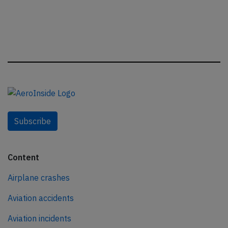
Subscribe
Content
Airplane crashes
Aviation accidents
Aviation incidents