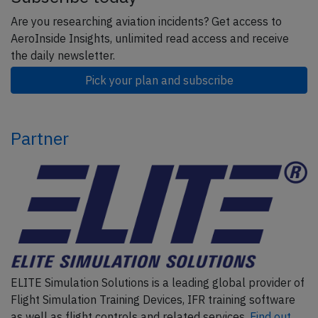
Are you researching aviation incidents? Get access to
AeroInside Insights, unlimited read access and receive
the daily newsletter.
Pick your plan and subscribe
Partner
ELITE Simulation Solutions is a leading global provider of
Flight Simulation Training Devices, IFR training software
as well as flight controls and related services.
Find out