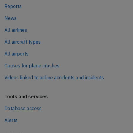
Reports
News
All airlines
All aircraft types
All airports
Causes for plane crashes
Videos linked to airline accidents and incidents
Tools and services
Database access
Alerts