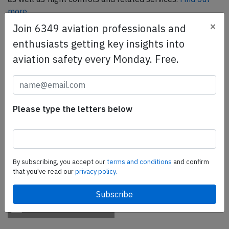
more.
×
Join 6349 aviation professionals and
enthusiasts getting key insights into
SafetyScan Pro
aviation safety every Monday. Free.
SafetyScan Pro provides streamlined access to
thousands of aviation accident reports. Tailored for your
safety management efforts.
Book your demo today
Please type the letters below
Share this page
tweet
By subscribing, you accept our
terms and conditions
and confirm
share
that you've read our
privacy policy.
share
mail