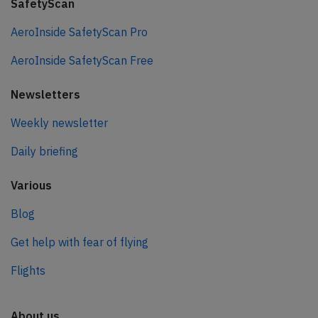
SafetyScan
AeroInside SafetyScan Pro
AeroInside SafetyScan Free
Newsletters
Weekly newsletter
Daily briefing
Various
Blog
Get help with fear of flying
Flights
About us