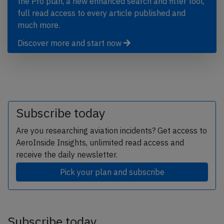
the Pro plan, a new enhanced search and filter tool,
full read access to every article published and
much more.
Discover more and start now
Subscribe today
Are you researching aviation incidents? Get access to
AeroInside Insights, unlimited read access and
receive the daily newsletter.
Pick your plan and subscribe
Subscribe today