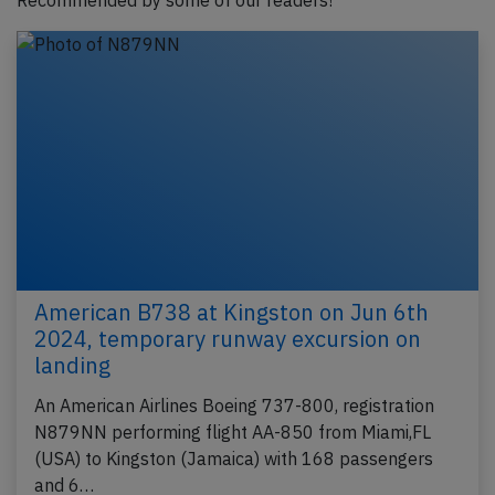
Recommended by some of our readers!
American B738 at Kingston on Jun 6th
2024, temporary runway excursion on
landing
An American Airlines Boeing 737-800, registration
N879NN performing flight AA-850 from Miami,FL
(USA) to Kingston (Jamaica) with 168 passengers
and 6…