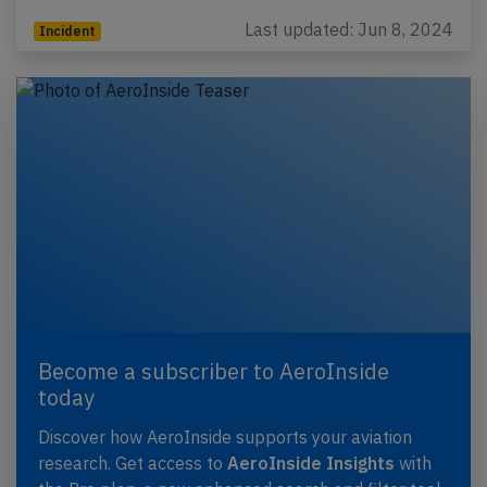
Last updated: Jun 8, 2024
Incident
Become a subscriber to AeroInside
today
Discover how AeroInside supports your aviation
research. Get access to
AeroInside Insights
with