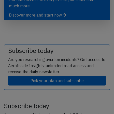
much more.
Discover more and start now
Subscribe today
Are you researching aviation incidents? Get access to
AeroInside Insights, unlimited read access and
receive the daily newsletter.
Pick your plan and subscribe
Subscribe today