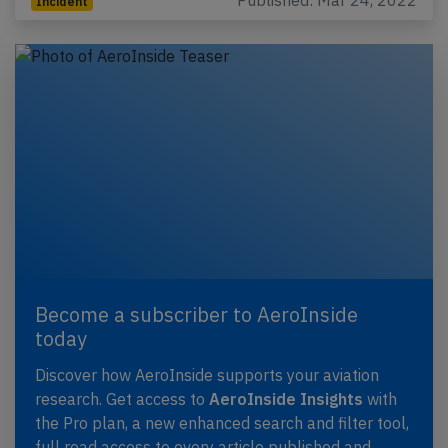
Published: Mar 24, 2022
Incident
Become a subscriber to AeroInside
today
Discover how AeroInside supports your aviation
research. Get access to
AeroInside Insights
with
the Pro plan, a new enhanced search and filter tool,
full read access to every article published and