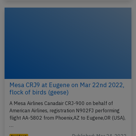
Mesa CRJ9 at Eugene on Mar 22nd 2022,
flock of birds (geese)
A Mesa Airlines Canadair CRJ-900 on behalf of
American Airlines, registration N902FJ performing
flight AA-5802 from Phoenix,AZ to Eugene,OR (USA),
…