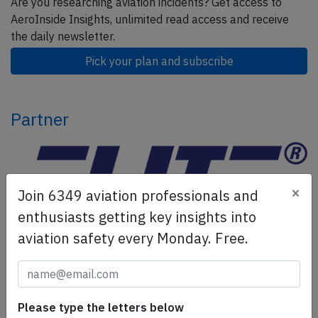
Are you researching aviation incidents? Get access to
AeroInside Insights, unlimited read access and receive
the daily newsletter.
Pick your plan and subscribe
Partner
×
Join 6349 aviation professionals and
enthusiasts getting key insights into
aviation safety every Monday. Free.
ELITE Simulation Solutions is a leading global provider of
Flight Simulation Training Devices, IFR training software
as well as flight controls and related services.
Find out
Please type the letters below
more.