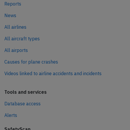
Reports
News
All airlines
All aircraft types
All airports
Causes for plane crashes
Videos linked to airline accidents and incidents
Tools and services
Database access
Alerts
SafetyScan