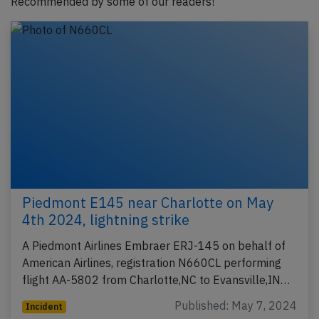
Recommended by some of our readers!
Piedmont E145 near Charlotte on May
4th 2024, lightning strike
A Piedmont Airlines Embraer ERJ-145 on behalf of
American Airlines, registration N660CL performing
flight AA-5802 from Charlotte,NC to Evansville,IN…
Published: May 7, 2024
Incident