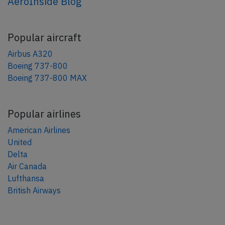
AeroInside Blog
Popular aircraft
Airbus A320
Boeing 737-800
Boeing 737-800 MAX
Popular airlines
American Airlines
United
Delta
Air Canada
Lufthansa
British Airways