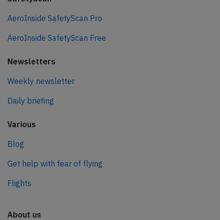
AeroInside SafetyScan Pro
AeroInside SafetyScan Free
Newsletters
Weekly newsletter
Daily briefing
Various
Blog
Get help with fear of flying
Flights
About us