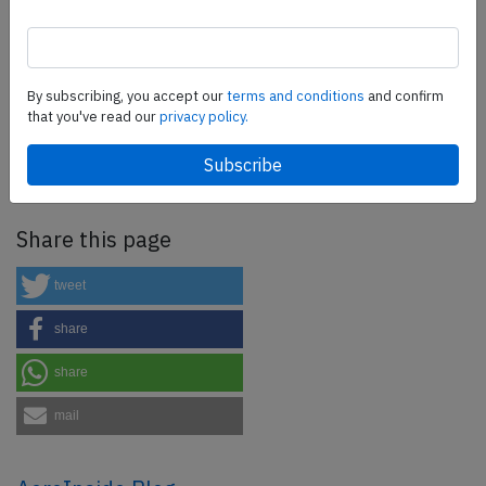
SafetyScan Pro
By subscribing, you accept our
terms and conditions
and confirm
SafetyScan Pro provides streamlined access to
that you've read our
privacy policy.
thousands of aviation accident reports. Tailored for your
safety management efforts.
Book your demo today
Share this page
tweet
share
share
mail