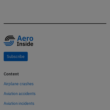
Subscribe
Content
Airplane crashes
Aviation accidents
Aviation incidents