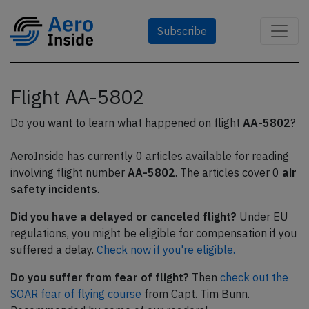
Subscribe
Flight AA-5802
Do you want to learn what happened on flight
AA-5802
?
AeroInside has currently 0 articles available for reading
involving flight number
AA-5802
. The articles cover 0
air
safety incidents
.
Did you have a delayed or canceled flight?
Under EU
regulations, you might be eligible for compensation if you
suffered a delay.
Check now if you're eligible.
Do you suffer from fear of flight?
Then
check out the
SOAR fear of flying course
from Capt. Tim Bunn.