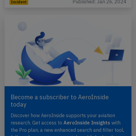
Published: Jan 26, 2024
Incident
Become a subscriber to AeroInside
today
Discover how AeroInside supports your aviation
research. Get access to
AeroInside Insights
with
the Pro plan, a new enhanced search and filter tool,