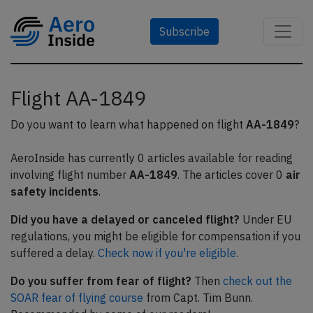
Subscribe
Flight AA-1849
Do you want to learn what happened on flight
AA-1849
?
AeroInside has currently 0 articles available for reading
involving flight number
AA-1849
. The articles cover 0
air
safety incidents
.
Did you have a delayed or canceled flight?
Under EU
regulations, you might be eligible for compensation if you
suffered a delay.
Check now if you're eligible.
Do you suffer from fear of flight?
Then
check out the
SOAR fear of flying course
from Capt. Tim Bunn.