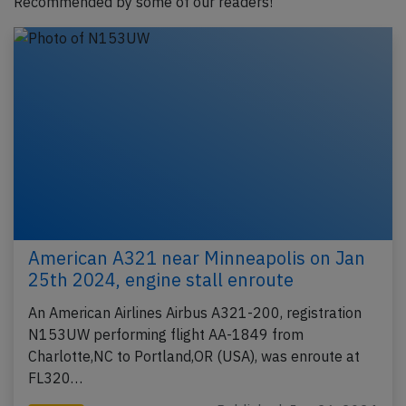
Recommended by some of our readers!
American A321 near Minneapolis on Jan
25th 2024, engine stall enroute
An American Airlines Airbus A321-200, registration
N153UW performing flight AA-1849 from
Charlotte,NC to Portland,OR (USA), was enroute at
FL320…