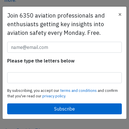
more.
×
Join 6350 aviation professionals and
SafetyScan Pro
enthusiasts getting key insights into
SafetyScan Pro provides streamlined access to
aviation safety every Monday. Free.
thousands of aviation accident reports. Tailored for your
safety management efforts.
Book your demo today
Please type the letters below
Share this page
tweet
share
By subscribing, you accept our
terms and conditions
and confirm
that you've read our
privacy policy.
share
mail