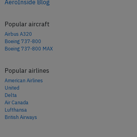
AeroInside Blog
Popular aircraft
Airbus A320
Boeing 737-800
Boeing 737-800 MAX
Popular airlines
American Airlines
United
Delta
Air Canada
Lufthansa
British Airways