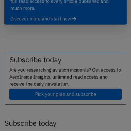
full read access to every article published and
much more.
Discover more and start now
Subscribe today
Are you researching aviation incidents? Get access to
AeroInside Insights, unlimited read access and
receive the daily newsletter.
Pick your plan and subscribe
Subscribe today