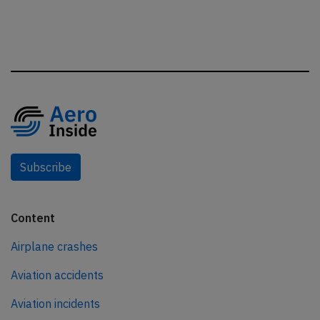
Subscribe
Content
Airplane crashes
Aviation accidents
Aviation incidents