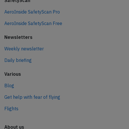
SafetyScan
AeroInside SafetyScan Pro
AeroInside SafetyScan Free
Newsletters
Weekly newsletter
Daily briefing
Various
Blog
Get help with fear of flying
Flights
About us