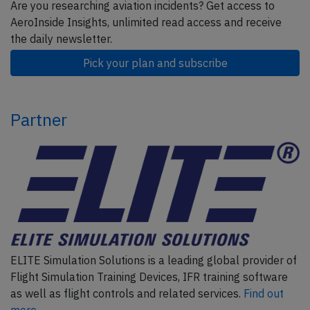
Are you researching aviation incidents? Get access to
AeroInside Insights, unlimited read access and receive
the daily newsletter.
Pick your plan and subscribe
Partner
ELITE Simulation Solutions is a leading global provider of
Flight Simulation Training Devices, IFR training software
as well as flight controls and related services.
Find out