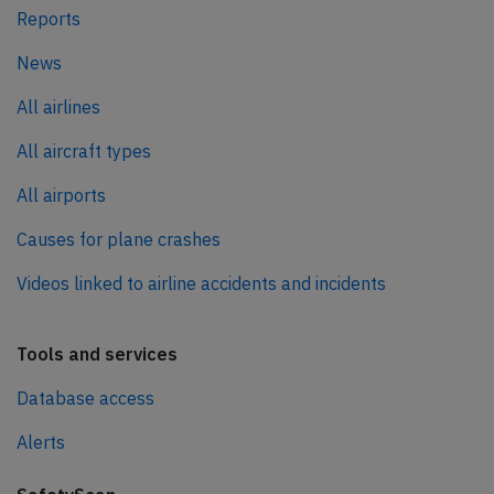
Reports
News
All airlines
All aircraft types
All airports
Causes for plane crashes
Videos linked to airline accidents and incidents
Tools and services
Database access
Alerts