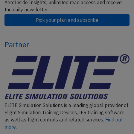
AeroInside Insights, unlimited read access and receive
the daily newsletter.
Pick your plan and subscribe
Partner
ELITE Simulation Solutions is a leading global provider of
Flight Simulation Training Devices, IFR training software
as well as flight controls and related services.
Find out
more.