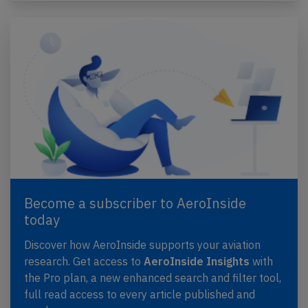
Become a subscriber to AeroInside
today
Discover how AeroInside supports your aviation
research. Get access to
AeroInside Insights
with
the Pro plan, a new enhanced search and filter tool,
full read access to every article published and