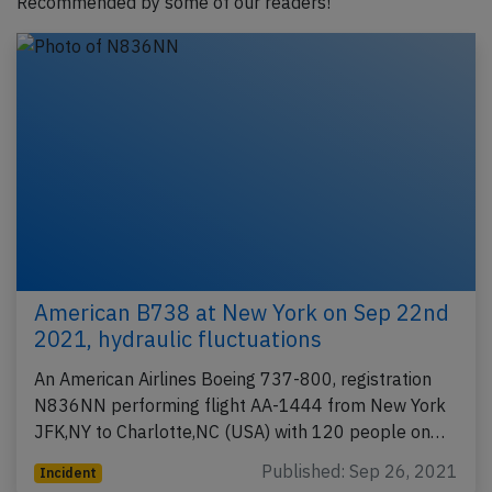
Recommended by some of our readers!
American B738 at New York on Sep 22nd
2021, hydraulic fluctuations
An American Airlines Boeing 737-800, registration
N836NN performing flight AA-1444 from New York
JFK,NY to Charlotte,NC (USA) with 120 people on…
Published: Sep 26, 2021
Incident