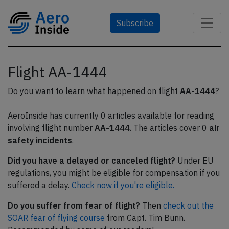
Subscribe
Flight AA-1444
Do you want to learn what happened on flight
AA-1444
?
AeroInside has currently 0 articles available for reading
involving flight number
AA-1444
. The articles cover 0
air
safety incidents
.
Did you have a delayed or canceled flight?
Under EU
regulations, you might be eligible for compensation if you
suffered a delay.
Check now if you're eligible.
Do you suffer from fear of flight?
Then
check out the
SOAR fear of flying course
from Capt. Tim Bunn.