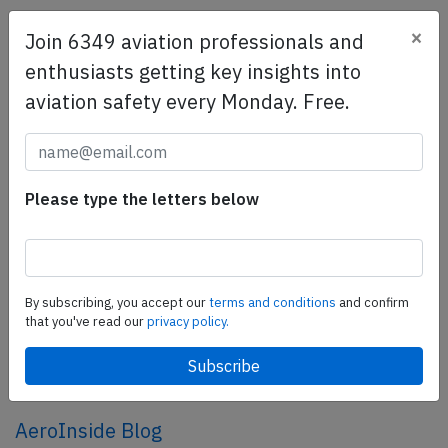
×
Join 6349 aviation professionals and
SafetyScan Pro
enthusiasts getting key insights into
SafetyScan Pro provides streamlined access to
aviation safety every Monday. Free.
thousands of aviation accident reports. Tailored for your
safety management efforts.
Book your demo today
Share this page
Please type the letters below
tweet
share
By subscribing, you accept our
terms and conditions
and confirm
that you've read our
privacy policy.
share
mail
AeroInside Blog