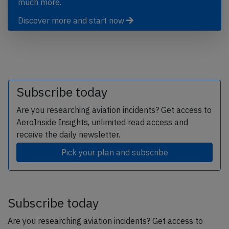
much more.
Discover more and start now
Subscribe today
Are you researching aviation incidents? Get access to
AeroInside Insights, unlimited read access and
receive the daily newsletter.
Pick your plan and subscribe
Subscribe today
Are you researching aviation incidents? Get access to