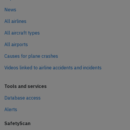
News
All airlines
All aircraft types
All airports
Causes for plane crashes
Videos linked to airline accidents and incidents
Tools and services
Database access
Alerts
SafetyScan