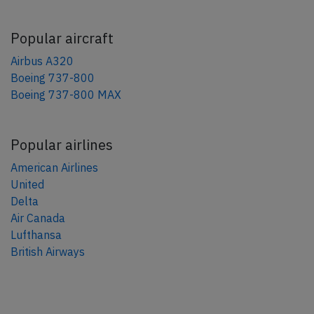
Popular aircraft
Airbus A320
Boeing 737-800
Boeing 737-800 MAX
Popular airlines
American Airlines
United
Delta
Air Canada
Lufthansa
British Airways