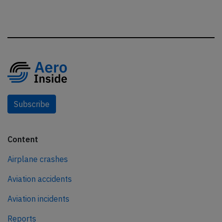
Subscribe
Content
Airplane crashes
Aviation accidents
Aviation incidents
Reports