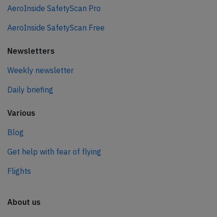
AeroInside SafetyScan Pro
AeroInside SafetyScan Free
Newsletters
Weekly newsletter
Daily briefing
Various
Blog
Get help with fear of flying
Flights
About us