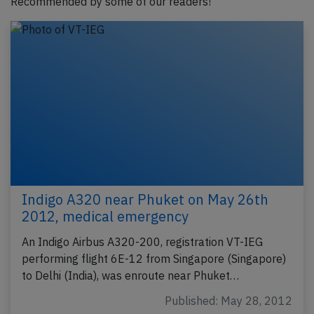
Recommended by some of our readers!
Indigo A320 near Phuket on May 26th
2012, medical emergency
An Indigo Airbus A320-200, registration VT-IEG
performing flight 6E-12 from Singapore (Singapore)
to Delhi (India), was enroute near Phuket…
Published: May 28, 2012