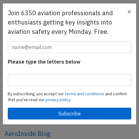
×
Join 6350 aviation professionals and
SafetyScan Pro
enthusiasts getting key insights into
SafetyScan Pro provides streamlined access to
aviation safety every Monday. Free.
thousands of aviation accident reports. Tailored for your
safety management efforts.
Book your demo today
Share this page
Please type the letters below
tweet
share
By subscribing, you accept our
terms and conditions
and confirm
that you've read our
privacy policy.
share
mail
AeroInside Blog