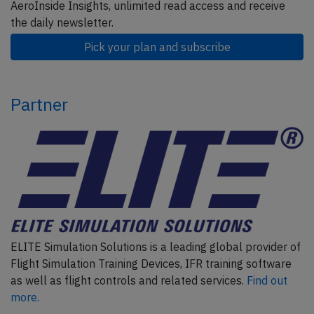
AeroInside Insights, unlimited read access and receive
the daily newsletter.
Pick your plan and subscribe
Partner
ELITE Simulation Solutions is a leading global provider of
Flight Simulation Training Devices, IFR training software
as well as flight controls and related services.
Find out
more.