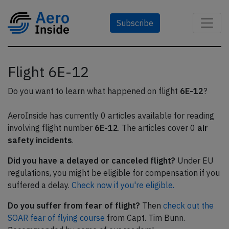
Subscribe
Flight 6E-12
Do you want to learn what happened on flight
6E-12
?
AeroInside has currently 0 articles available for reading
involving flight number
6E-12
. The articles cover 0
air
safety incidents
.
Did you have a delayed or canceled flight?
Under EU
regulations, you might be eligible for compensation if you
suffered a delay.
Check now if you're eligible.
Do you suffer from fear of flight?
Then
check out the
SOAR fear of flying course
from Capt. Tim Bunn.