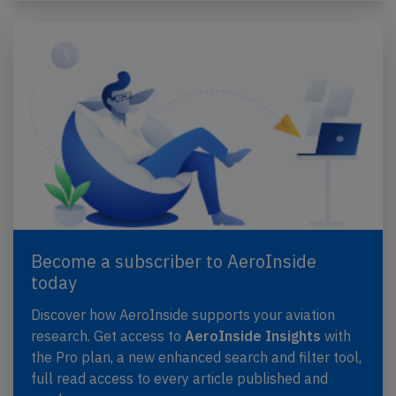
Become a subscriber to AeroInside
today
Discover how AeroInside supports your aviation
research. Get access to
AeroInside Insights
with
the Pro plan, a new enhanced search and filter tool,
full read access to every article published and