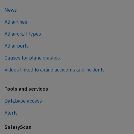
News
All airlines
All aircraft types
All airports
Causes for plane crashes
Videos linked to airline accidents and incidents
Tools and services
Database access
Alerts
SafetyScan