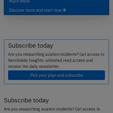
much more.
Discover more and start now
Subscribe today
Are you researching aviation incidents? Get access to
AeroInside Insights, unlimited read access and
receive the daily newsletter.
Pick your plan and subscribe
Subscribe today
Are you researching aviation incidents? Get access to