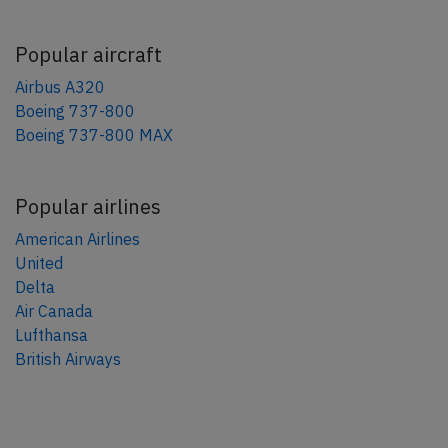
Popular aircraft
Airbus A320
Boeing 737-800
Boeing 737-800 MAX
Popular airlines
American Airlines
United
Delta
Air Canada
Lufthansa
British Airways