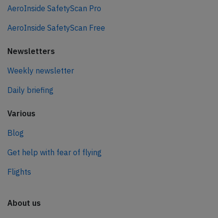
AeroInside SafetyScan Pro
AeroInside SafetyScan Free
Newsletters
Weekly newsletter
Daily briefing
Various
Blog
Get help with fear of flying
Flights
About us