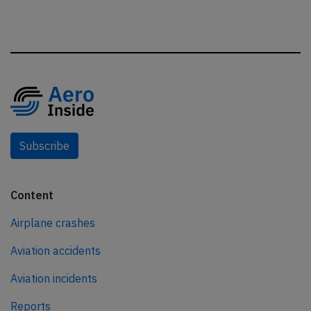
Subscribe
Content
Airplane crashes
Aviation accidents
Aviation incidents
Reports