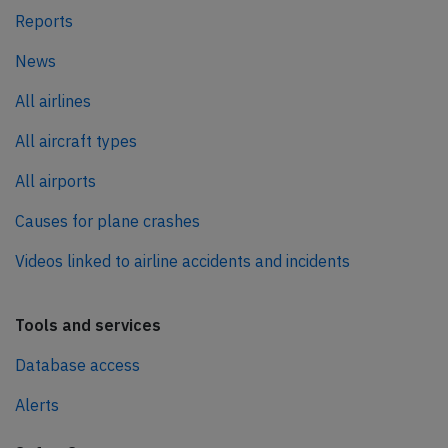
Reports
News
All airlines
All aircraft types
All airports
Causes for plane crashes
Videos linked to airline accidents and incidents
Tools and services
Database access
Alerts