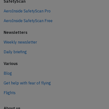
SafetyScan
AeroInside SafetyScan Pro
AeroInside SafetyScan Free
Newsletters
Weekly newsletter
Daily briefing
Various
Blog
Get help with fear of flying
Flights
About us