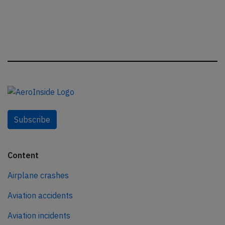
Subscribe
Content
Airplane crashes
Aviation accidents
Aviation incidents