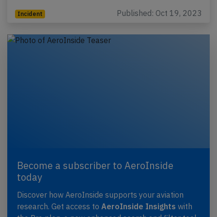
Published: Oct 19, 2023
Incident
Become a subscriber to AeroInside
today
Discover how AeroInside supports your aviation
research. Get access to
AeroInside Insights
with