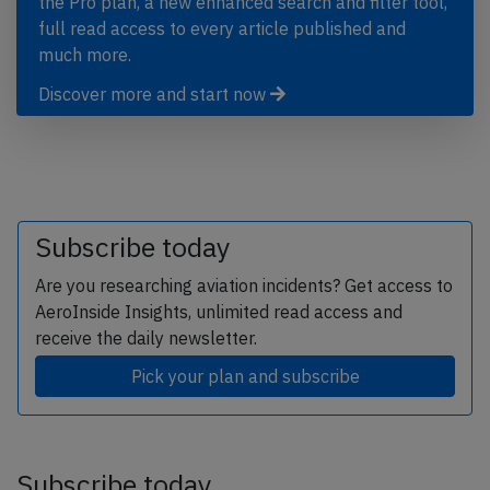
the Pro plan, a new enhanced search and filter tool,
full read access to every article published and
much more.
Discover more and start now
Subscribe today
Are you researching aviation incidents? Get access to
AeroInside Insights, unlimited read access and
receive the daily newsletter.
Pick your plan and subscribe
Subscribe today