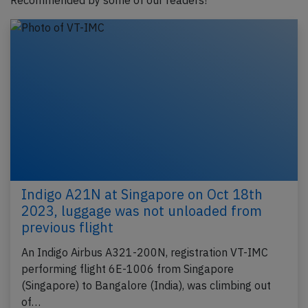
Recommended by some of our readers!
Indigo A21N at Singapore on Oct 18th
2023, luggage was not unloaded from
previous flight
An Indigo Airbus A321-200N, registration VT-IMC
performing flight 6E-1006 from Singapore
(Singapore) to Bangalore (India), was climbing out
of…