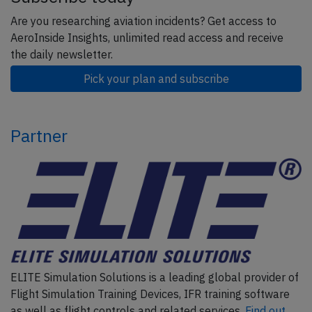
Are you researching aviation incidents? Get access to
AeroInside Insights, unlimited read access and receive
the daily newsletter.
Pick your plan and subscribe
Partner
ELITE Simulation Solutions is a leading global provider of
Flight Simulation Training Devices, IFR training software
as well as flight controls and related services.
Find out