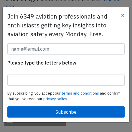
more.
×
Join 6349 aviation professionals and
enthusiasts getting key insights into
SafetyScan Pro
aviation safety every Monday. Free.
SafetyScan Pro provides streamlined access to
thousands of aviation accident reports. Tailored for your
safety management efforts.
Book your demo today
Please type the letters below
Share this page
tweet
By subscribing, you accept our
terms and conditions
and confirm
share
that you've read our
privacy policy.
share
mail