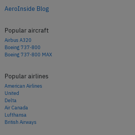
AeroInside Blog
Popular aircraft
Airbus A320
Boeing 737-800
Boeing 737-800 MAX
Popular airlines
American Airlines
United
Delta
Air Canada
Lufthansa
British Airways