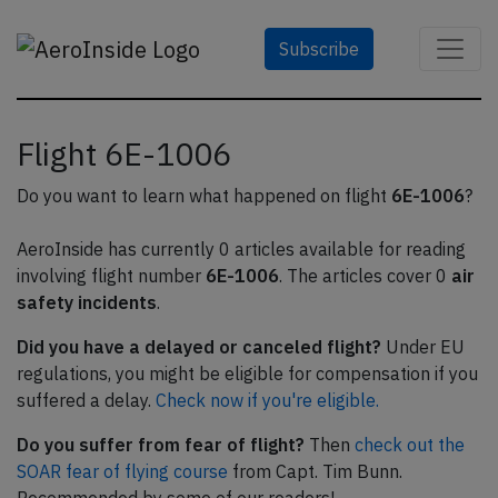
Subscribe
Flight 6E-1006
Do you want to learn what happened on flight
6E-1006
?
AeroInside has currently 0 articles available for reading
involving flight number
6E-1006
. The articles cover 0
air
safety incidents
.
Did you have a delayed or canceled flight?
Under EU
regulations, you might be eligible for compensation if you
suffered a delay.
Check now if you're eligible.
Do you suffer from fear of flight?
Then
check out the
SOAR fear of flying course
from Capt. Tim Bunn.