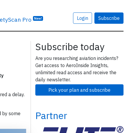
Login
Subscribe
etyScan Pro
New!
Subscribe today
Are you researching aviation incidents?
Get access to AeroInside Insights,
unlimited read access and receive the
ty
daily newsletter.
Pick your plan and subscribe
red a delay.
Partner
d by some