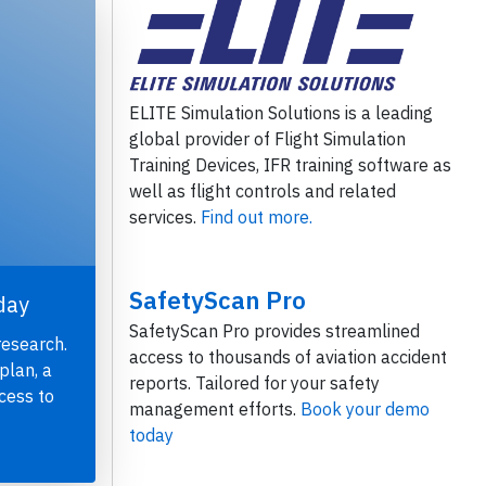
ELITE Simulation Solutions is a leading
global provider of Flight Simulation
Training Devices, IFR training software as
well as flight controls and related
services.
Find out more.
SafetyScan Pro
day
SafetyScan Pro provides streamlined
research.
access to thousands of aviation accident
plan, a
reports. Tailored for your safety
cess to
management efforts.
Book your demo
today