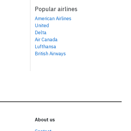
Popular airlines
American Airlines
United
Delta
Air Canada
Lufthansa
British Airways
About us