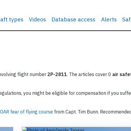
raft types
Videos
Database access
Alerts
Saf
involving flight number
2P-2811
. The articles cover 0
air safe
ulations, you might be eligible for compensation if you suffe
OAR fear of flying course
from Capt. Tim Bunn. Recommende