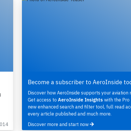
Become a subscriber to AeroInside to
Discover how AeroInside supports your aviation 
3
Get access to
AeroInside Insights
with the Pro 
new enhanced search and filter tool, full read ac
every article published and much more.
2014
Discover more and start now