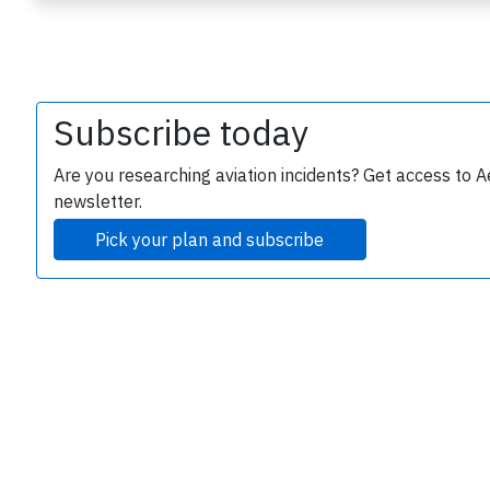
Subscribe today
Are you researching aviation incidents? Get access to A
newsletter.
e
Pick your plan and subscribe
P
B