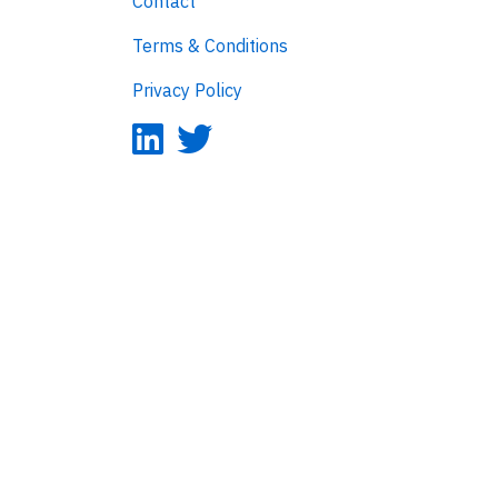
Contact
Terms & Conditions
Privacy Policy