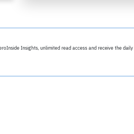
eroInside Insights, unlimited read access and receive the daily
Join 6350 aviation professionals and
nthusiasts getting key insights into aviation
safety every Monday. Free.
lease type the letters below
y subscribing, you accept our
terms and conditions
and confirm that you've