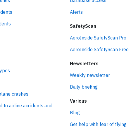
ashes
Database access
idents
Alerts
idents
SafetyScan
AeroInside SafetyScan Pro
AeroInside SafetyScan Free
Newsletters
types
Weekly newsletter
Daily briefing
plane crashes
Various
d to airline accidents and
Blog
Get help with fear of flying