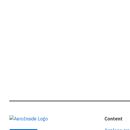
r
Content