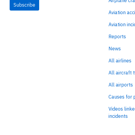
Airplane cr
Subscribe
Aviation acc
Aviation inc
Reports
News
All airlines
All aircraft 
All airports
Causes for 
Videos linke
incidents