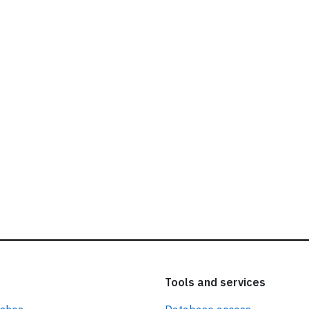
ead our
privacy policy.
Tools and services