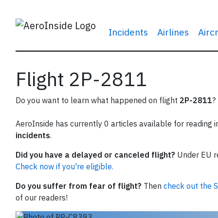
Incidents
Airlines
Airc
Flight 2P-2811
Do you want to learn what happened on flight
2P-2811
?
AeroInside has currently 0 articles available for reading 
incidents
.
Did you have a delayed or canceled flight?
Under EU reg
Check now if you're eligible.
Do you suffer from fear of flight?
Then
check out the S
of our readers!