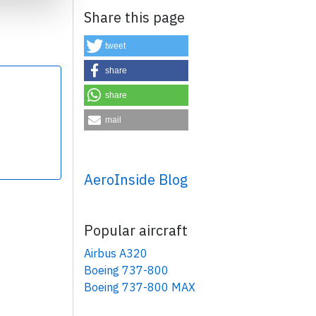
Share this page
tweet
share
share
×
mail
AeroInside Blog
Popular aircraft
Airbus A320
Boeing 737-800
Boeing 737-800 MAX