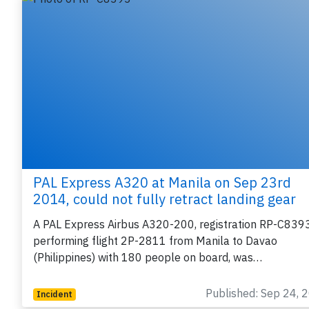
PAL Express A320 at Manila on Sep 23rd
2014, could not fully retract landing gear
A PAL Express Airbus A320-200, registration RP-C839
performing flight 2P-2811 from Manila to Davao
(Philippines) with 180 people on board, was…
Published: Sep 24, 
Incident