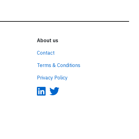
About us
Contact
Terms & Conditions
Privacy Policy