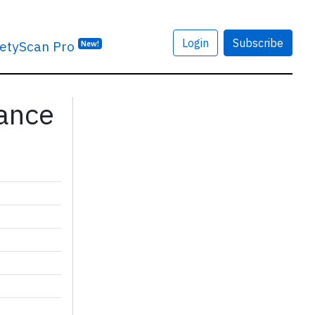
Login
Subscribe
etyScan Pro
New!
rance