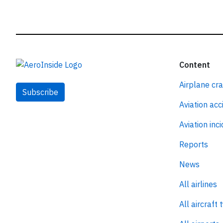
Content
Airplane cr
Subscribe
Aviation acc
Aviation inc
Reports
News
All airlines
All aircraft 