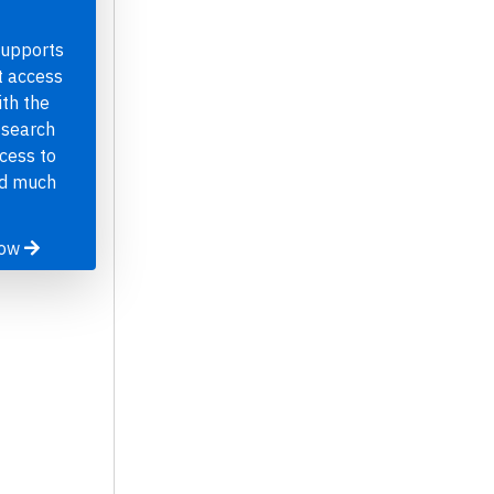
supports
t access
th the
 search
ccess to
nd much
now