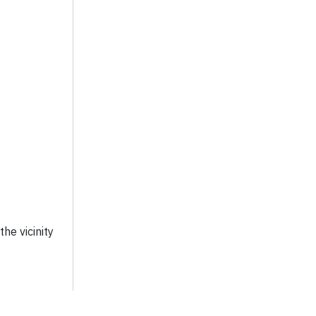
he vicinity