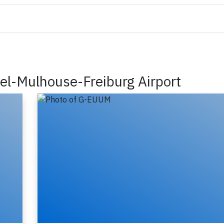
sel-Mulhouse-Freiburg Airport