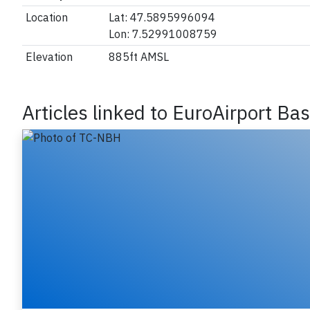
Location
Lat: 47.5895996094
Lon: 7.52991008759
Elevation
885ft AMSL
Articles linked to EuroAirport Ba