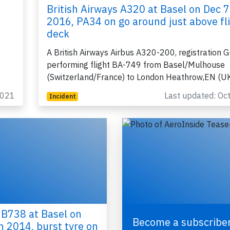
British Airways A320 at Basel on Dec 7
2016, PA34 on go around just above fl
deck
A British Airways Airbus A320-200, registration
performing flight BA-749 from Basel/Mulhouse
(Switzerland/France) to London Heathrow,EN (U
2021
Last updated: Oc
Incident
 B738 at Basel on
Become a subscriber
h 2014, burst tyre on