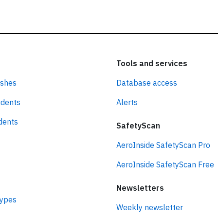
Tools and services
ashes
Database access
idents
Alerts
idents
SafetyScan
AeroInside SafetyScan Pro
AeroInside SafetyScan Free
Newsletters
types
Weekly newsletter