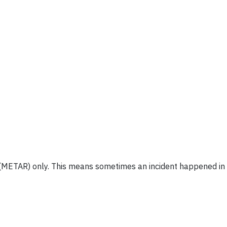
 (METAR) only. This means sometimes an incident happened in t