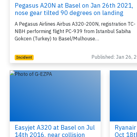
Pegasus A20N at Basel on Jan 26th 2021,
nose gear tilted 90 degrees on landing
A Pegasus Airlines Airbus A320-200N, registration TC-
NBH performing flight PC-939 from Istanbul Sabiha
Gokcen (Turkey) to Basel/Mulhouse…
Published: Jan 26, 
Incident
Easyjet A320 at Basel on Jul
Ryanair
14th 2016, near collision
Oct 18t