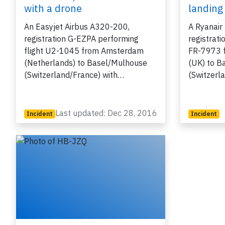
with a drone
landing
An Easyjet Airbus A320-200,
A Ryanair
registration G-EZPA performing
registrati
flight U2-1045 from Amsterdam
FR-7973 
(Netherlands) to Basel/Mulhouse
(UK) to B
(Switzerland/France) with…
(Switzerl
Last updated: Dec 28, 2016
Incident
Incident