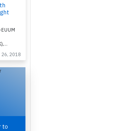
th
ight
 G-EUUM
K),…
t 26, 2018
 to