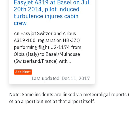
Easyjet A319 at Basel on Jul
20th 2014, pilot induced
turbulence injures cabin
crew
An Easyjet Switzerland Airbus
A319-100, registration HB-JZQ
performing flight U2-1174 from
Olbia (Italy) to Basel/Mulhouse
(Switzerland/France) with…
Accident
Last updated: Dec 11, 2017
Note: Some incidents are linked via meteoroligal reports
of an airport but not at that airport itself.