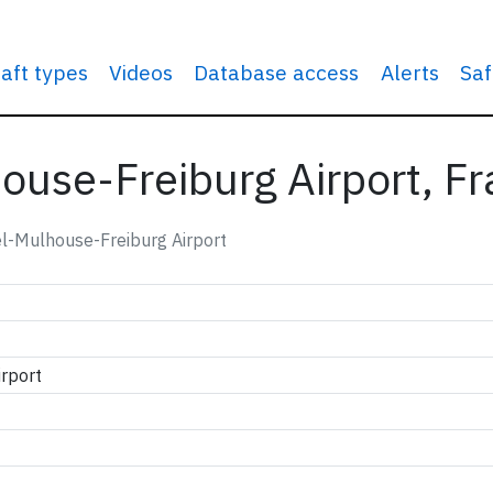
raft types
Videos
Database access
Alerts
Saf
ouse-Freiburg Airport, F
l-Mulhouse-Freiburg Airport
rport