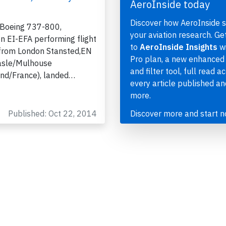
AeroInside today
Discover how AeroInside 
 Boeing 737-800,
your aviation research. Ge
on EI-EFA performing flight
to
AeroInside Insights
wi
from London Stansted,EN
Pro plan, a new enhanced
asle/Mulhouse
and filter tool, full read a
and/France), landed…
every article published a
more.
Published: Oct 22, 2014
Discover more and start 