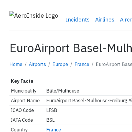
Incidents
Airlines
Airc
EuroAirport Basel-Mulh
Home
Airports
Europe
France
EuroAirport Base
Key Facts
Municipality
Bâle/Mulhouse
Airport Name
EuroAirport Basel-Mulhouse-Freiburg Ai
ICAO Code
LFSB
IATA Code
BSL
Country
France