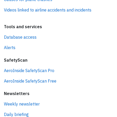
Videos linked to airline accidents and incidents
Tools and services
Database access
Alerts
SafetyScan
AeroInside SafetyScan Pro
AeroInside SafetyScan Free
Newsletters
Weekly newsletter
Daily briefing