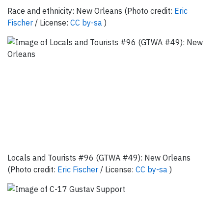
Race and ethnicity: New Orleans (Photo credit:
Eric
Fischer
/ License:
CC by-sa
)
Locals and Tourists #96 (GTWA #49): New Orleans
(Photo credit:
Eric Fischer
/ License:
CC by-sa
)