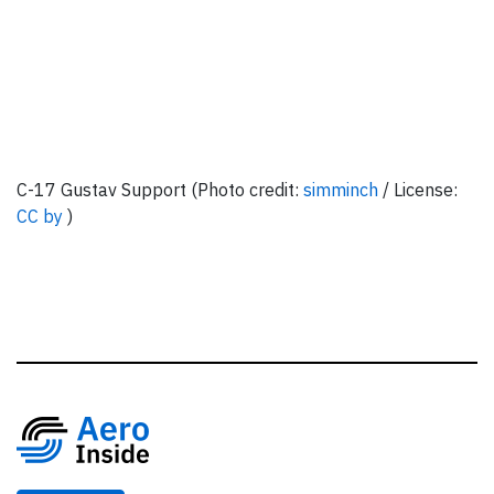
C-17 Gustav Support (Photo credit:
simminch
/ License:
CC by
)