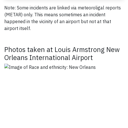
Note: Some incidents are linked via meteoroligal reports
(METAR) only. This means sometimes an incident
happened in the vicinity of an airport but not at that
airport itself.
Photos taken at Louis Armstrong New
Orleans International Airport