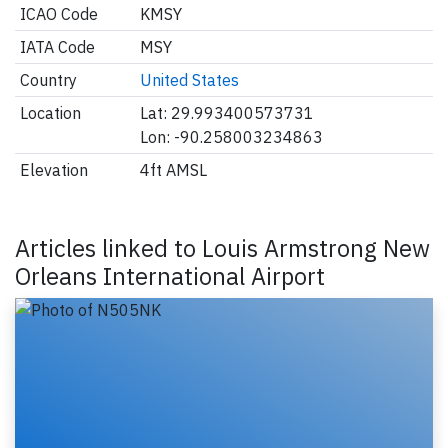
ICAO Code
KMSY
IATA Code
MSY
Country
United States
Location
Lat: 29.993400573731
Lon: -90.258003234863
Elevation
4ft AMSL
Articles linked to Louis Armstrong New
Orleans International Airport