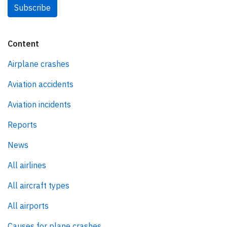
Subscribe
Content
Airplane crashes
Aviation accidents
Aviation incidents
Reports
News
All airlines
All aircraft types
All airports
Causes for plane crashes