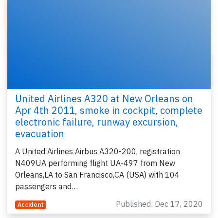
United Airlines A320 at New Orleans on
Apr 4th 2011, smoke in cockpit, complete
electronic failure, runway excursion,
evacuation
A United Airlines Airbus A320-200, registration
N409UA performing flight UA-497 from New
Orleans,LA to San Francisco,CA (USA) with 104
passengers and…
Published: Dec 17, 2020
Accident