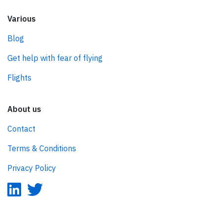
Various
Blog
Get help with fear of flying
Flights
About us
Contact
Terms & Conditions
Privacy Policy