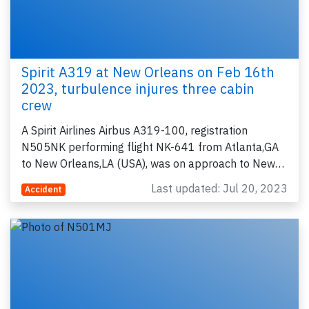
Spirit A319 at New Orleans on Feb 16th
2023, turbulence injures three cabin
crew
A Spirit Airlines Airbus A319-100, registration
N505NK performing flight NK-641 from Atlanta,GA
to New Orleans,LA (USA), was on approach to New…
Last updated: Jul 20, 2023
Accident