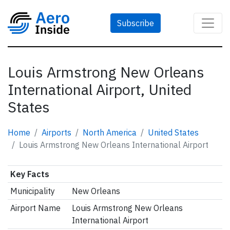
Subscribe
Louis Armstrong New Orleans
International Airport, United
States
Home
Airports
North America
United States
Louis Armstrong New Orleans International Airport
Key Facts
Municipality
New Orleans
Airport Name
Louis Armstrong New Orleans
International Airport