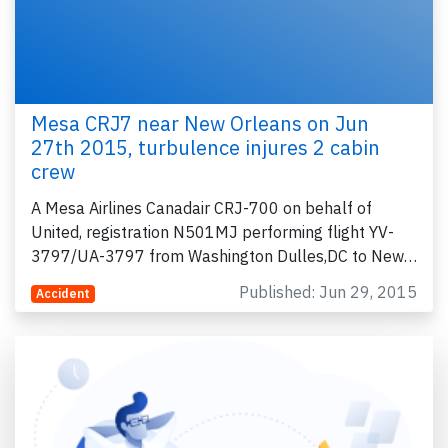
Mesa CRJ7 near New Orleans on Jun
27th 2015, turbulence injures 2 cabin
crew
A Mesa Airlines Canadair CRJ-700 on behalf of
United, registration N501MJ performing flight YV-
3797/UA-3797 from Washington Dulles,DC to New…
Published: Jun 29, 2015
Accident