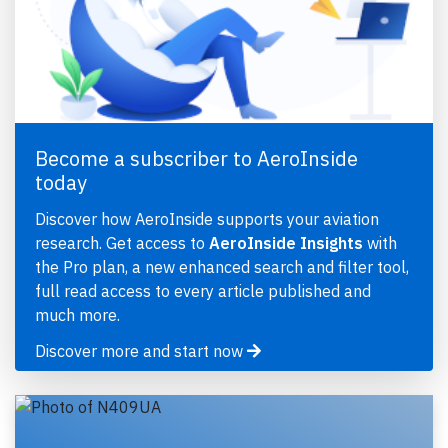
Become a subscriber to AeroInside
today
Discover how AeroInside supports your aviation
research. Get access to
AeroInside Insights
with
the Pro plan, a new enhanced search and filter tool,
full read access to every article published and
much more.
Discover more and start now