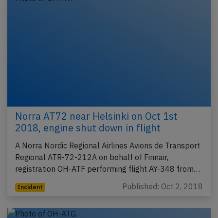
Norra AT72 near Helsinki on Oct 1st
2018, engine shut down in flight
A Norra Nordic Regional Airlines Avions de Transport
Regional ATR-72-212A on behalf of Finnair,
registration OH-ATF performing flight AY-348 from…
Published: Oct 2, 2018
Incident