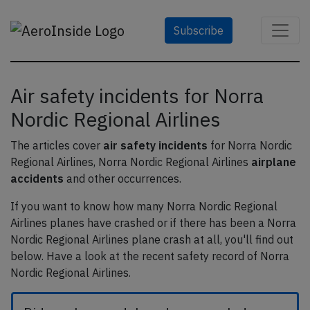
Subscribe
Air safety incidents for Norra
Nordic Regional Airlines
The articles cover
air safety incidents
for Norra Nordic
Regional Airlines, Norra Nordic Regional Airlines
airplane
accidents
and other occurrences.
If you want to know how many Norra Nordic Regional
Airlines planes have crashed or if there has been a Norra
Nordic Regional Airlines plane crash at all, you'll find out
below. Have a look at the recent safety record of Norra
Nordic Regional Airlines.