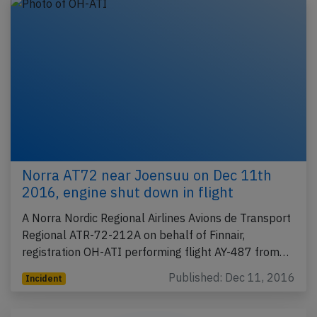
Norra AT72 near Joensuu on Dec 11th
2016, engine shut down in flight
A Norra Nordic Regional Airlines Avions de Transport
Regional ATR-72-212A on behalf of Finnair,
registration OH-ATI performing flight AY-487 from…
Published: Dec 11, 2016
Incident