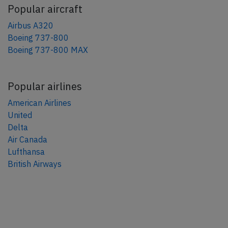
Popular aircraft
Airbus A320
Boeing 737-800
Boeing 737-800 MAX
Popular airlines
American Airlines
United
Delta
Air Canada
Lufthansa
British Airways