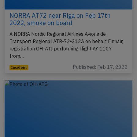
NORRA AT72 near Riga on Feb 17th
2022, smoke on board
A NORRA Nordic Regional Airlines Avions de
Transport Regional ATR-72-212A on behalf Finnair,
registration OH-ATI performing flight AY-1107
from…
Published: Feb 17, 2022
Incident