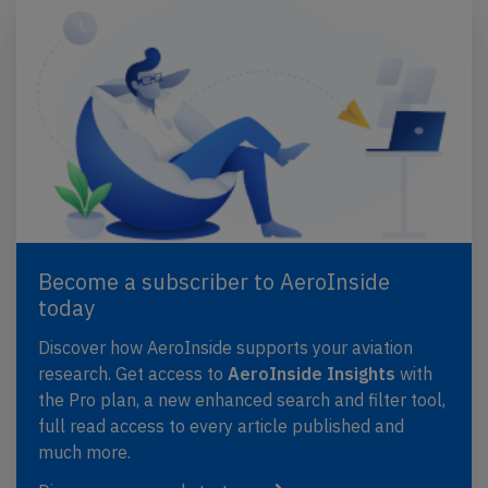
Become a subscriber to AeroInside
today
Discover how AeroInside supports your aviation
research. Get access to
AeroInside Insights
with
the Pro plan, a new enhanced search and filter tool,
full read access to every article published and
much more.