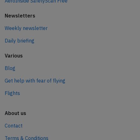
AeroInside SafetyScan Free
Newsletters
Weekly newsletter
Daily briefing
Various
Blog
Get help with fear of flying
Flights
About us
Contact
Terms & Conditions