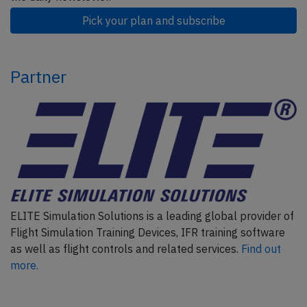
Pick your plan and subscribe
Partner
ELITE Simulation Solutions is a leading global provider of
Flight Simulation Training Devices, IFR training software
as well as flight controls and related services.
Find out
more.