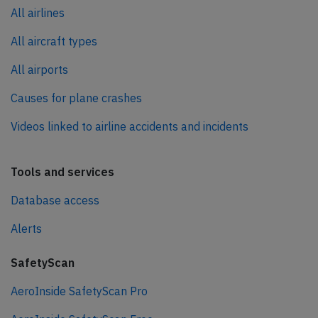
All airlines
All aircraft types
All airports
Causes for plane crashes
Videos linked to airline accidents and incidents
Tools and services
Database access
Alerts
SafetyScan
AeroInside SafetyScan Pro