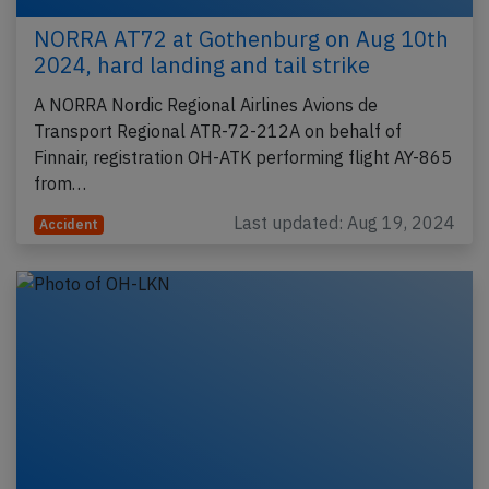
NORRA AT72 at Gothenburg on Aug 10th
2024, hard landing and tail strike
A NORRA Nordic Regional Airlines Avions de
Transport Regional ATR-72-212A on behalf of
Finnair, registration OH-ATK performing flight AY-865
from…
Last updated: Aug 19, 2024
Accident