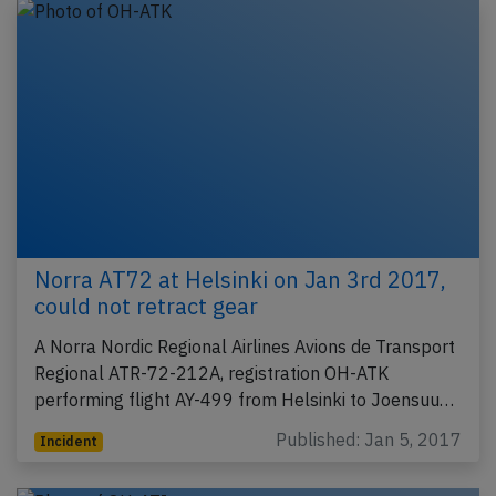
Norra AT72 at Helsinki on Jan 3rd 2017,
could not retract gear
A Norra Nordic Regional Airlines Avions de Transport
Regional ATR-72-212A, registration OH-ATK
performing flight AY-499 from Helsinki to Joensuu…
Published: Jan 5, 2017
Incident