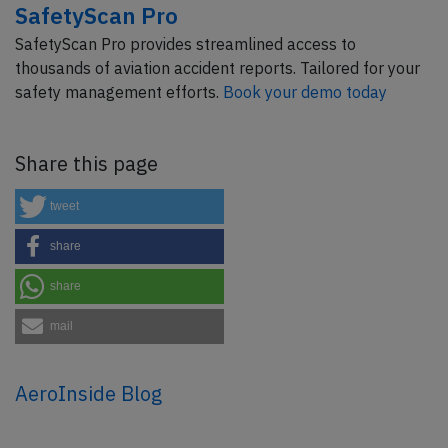
SafetyScan Pro
SafetyScan Pro provides streamlined access to
thousands of aviation accident reports. Tailored for your
safety management efforts.
Book your demo today
Share this page
tweet
share
share
mail
AeroInside Blog