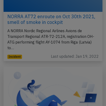
NORRA AT72 enroute on Oct 30th 2021,
smell of smoke in cockpit
A NORRA Nordic Regional Airlines Avions de
Transport Regional ATR-72-212A, registration OH-
ATG performing flight AY-1074 from Riga (Latvia)
to…
Last updated: Jan 19, 2022
Incident