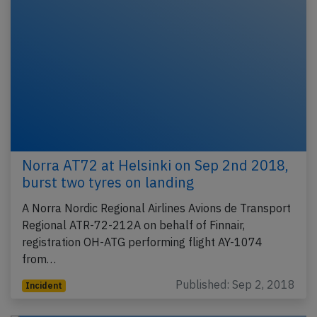
Norra AT72 at Helsinki on Sep 2nd 2018,
burst two tyres on landing
A Norra Nordic Regional Airlines Avions de Transport
Regional ATR-72-212A on behalf of Finnair,
registration OH-ATG performing flight AY-1074
from…
Published: Sep 2, 2018
Incident