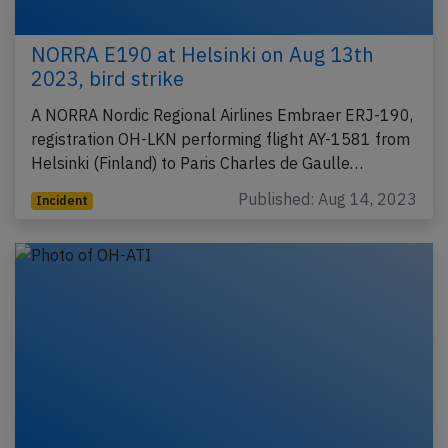
NORRA E190 at Helsinki on Aug 13th
2023, bird strike
A NORRA Nordic Regional Airlines Embraer ERJ-190,
registration OH-LKN performing flight AY-1581 from
Helsinki (Finland) to Paris Charles de Gaulle…
Published: Aug 14, 2023
Incident