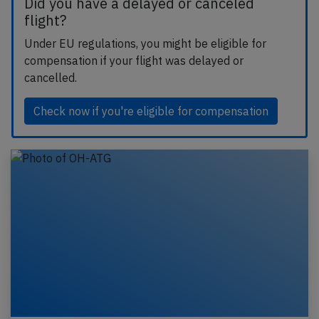
Did you have a delayed or canceled
flight?
Under EU regulations, you might be eligible for
compensation if your flight was delayed or
cancelled.
Check now if you're eligible for compensation