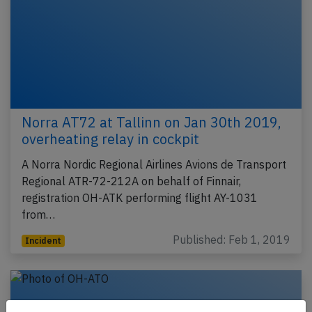
Norra AT72 at Tallinn on Jan 30th 2019,
overheating relay in cockpit
A Norra Nordic Regional Airlines Avions de Transport
Regional ATR-72-212A on behalf of Finnair,
registration OH-ATK performing flight AY-1031
from…
Published: Feb 1, 2019
Incident