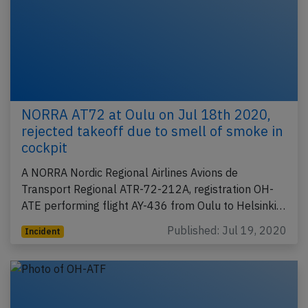
NORRA AT72 at Oulu on Jul 18th 2020,
rejected takeoff due to smell of smoke in
cockpit
A NORRA Nordic Regional Airlines Avions de
Transport Regional ATR-72-212A, registration OH-
ATE performing flight AY-436 from Oulu to Helsinki…
Published: Jul 19, 2020
Incident