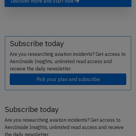
Discover more and start now
Subscribe today
Are you researching aviation incidents? Get access to
AeroInside Insights, unlimited read access and
receive the daily newsletter.
Pick your plan and subscribe
Subscribe today
Are you researching aviation incidents? Get access to
AeroInside Insights, unlimited read access and receive
the daily newsletter.