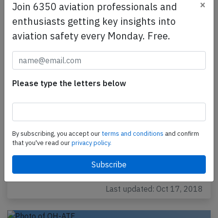
×
Join 6350 aviation professionals and
enthusiasts getting key insights into
aviation safety every Monday. Free.
Please type the letters below
Norra AT72 at Helsinki on Jan 23rd 2018,
cleared for takeoff with snow removal
still on runway
By subscribing, you accept our
terms and conditions
and confirm
A Norra Nordic Regional Airlines Avions de Transport
that you've read our
privacy policy.
Regional ATR-72-212A on behalf of Finnair,
registration OH-ATO performing flight AY-1071
from…
Last updated: Oct 17, 2018