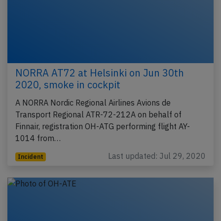
NORRA AT72 at Helsinki on Jun 30th
2020, smoke in cockpit
A NORRA Nordic Regional Airlines Avions de
Transport Regional ATR-72-212A on behalf of
Finnair, registration OH-ATG performing flight AY-
1014 from…
Last updated: Jul 29, 2020
Incident