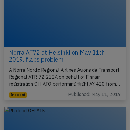
Norra AT72 at Helsinki on May 11th
2019, flaps problem
A Norra Nordic Regional Airlines Avions de Transport
Regional ATR-72-212A on behalf of Finnair,
registration OH-ATO performing flight AY-420 from…
Published: May 11, 2019
Incident