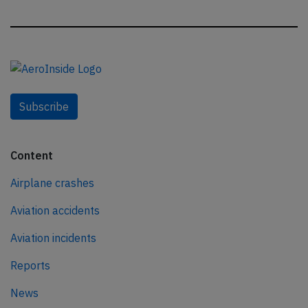
Subscribe
Content
Airplane crashes
Aviation accidents
Aviation incidents
Reports
News