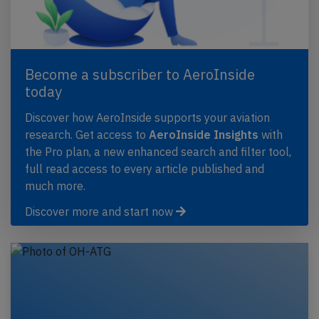
Become a subscriber to AeroInside
today
Discover how AeroInside supports your aviation
research. Get access to
AeroInside Insights
with
the Pro plan, a new enhanced search and filter tool,
full read access to every article published and
much more.
Discover more and start now