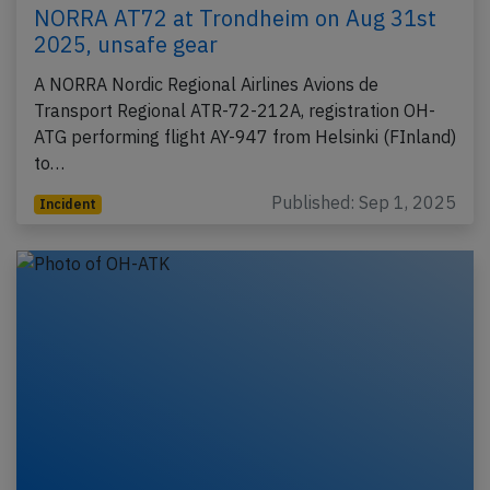
NORRA AT72 at Trondheim on Aug 31st
2025, unsafe gear
A NORRA Nordic Regional Airlines Avions de
Transport Regional ATR-72-212A, registration OH-
ATG performing flight AY-947 from Helsinki (FInland)
to…
Published: Sep 1, 2025
Incident