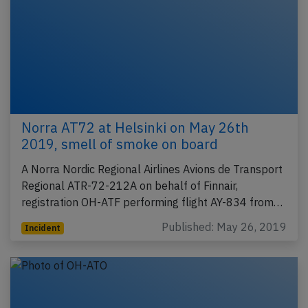
Norra AT72 at Helsinki on May 26th
2019, smell of smoke on board
A Norra Nordic Regional Airlines Avions de Transport
Regional ATR-72-212A on behalf of Finnair,
registration OH-ATF performing flight AY-834 from…
Published: May 26, 2019
Incident