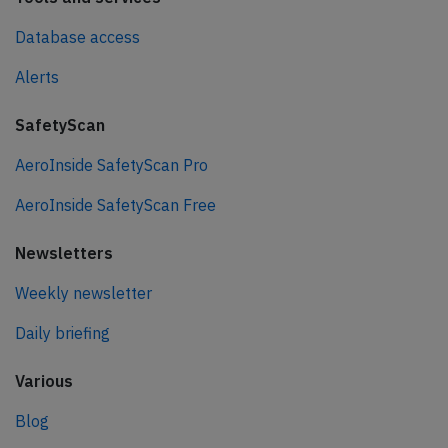
Database access
Alerts
SafetyScan
AeroInside SafetyScan Pro
AeroInside SafetyScan Free
Newsletters
Weekly newsletter
Daily briefing
Various
Blog