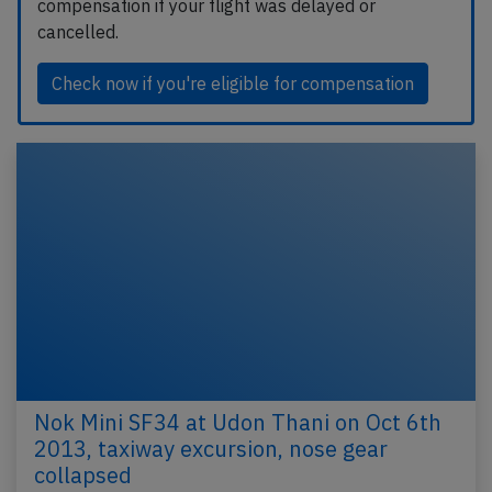
compensation if your flight was delayed or
cancelled.
Check now if you're eligible for compensation
Nok Mini SF34 at Udon Thani on Oct 6th
2013, taxiway excursion, nose gear
collapsed