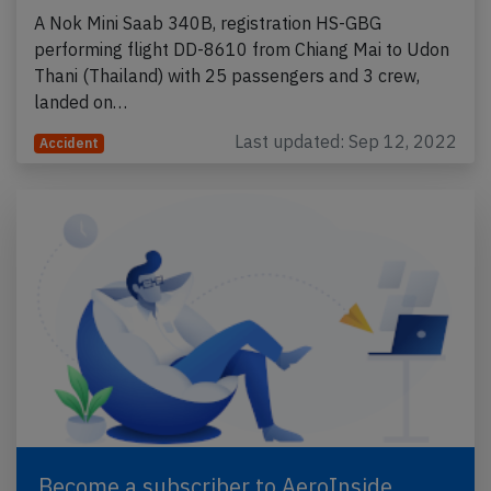
A Nok Mini Saab 340B, registration HS-GBG
performing flight DD-8610 from Chiang Mai to Udon
Thani (Thailand) with 25 passengers and 3 crew,
landed on…
Last updated: Sep 12, 2022
Accident
Become a subscriber to AeroInside