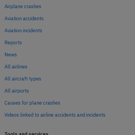
Airplane crashes
Aviation accidents
Aviation incidents
Reports
News
All airlines
All aircraft types
All airports
Causes for plane crashes
Videos linked to airline accidents and incidents
Tools and services