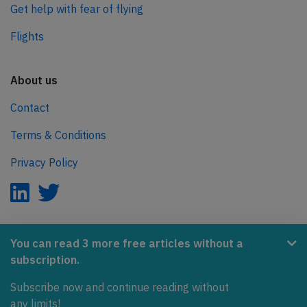
Get help with fear of flying
Flights
About us
Contact
Terms & Conditions
Privacy Policy
AeroInside is part of the Tiny Ventures Network.
You can read 3 more free articles without a
subscription.
NetZero.aero
Subscribe now and continue reading without
Covering the journey to net zero emissions in aviation.
any limits!