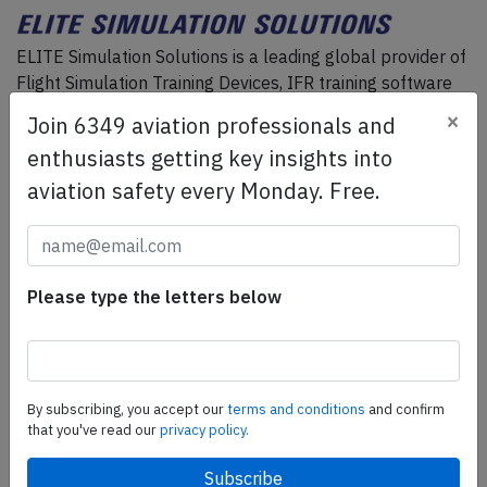
ELITE Simulation Solutions is a leading global provider of
Flight Simulation Training Devices, IFR training software
as well as flight controls and related services.
Find out
×
Join 6349 aviation professionals and
more.
enthusiasts getting key insights into
aviation safety every Monday. Free.
SafetyScan Pro
SafetyScan Pro provides streamlined access to
thousands of aviation accident reports. Tailored for your
Please type the letters below
safety management efforts.
Book your demo today
Share this page
By subscribing, you accept our
terms and conditions
and confirm
tweet
that you've read our
privacy policy.
share