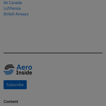
Air Canada
Lufthansa
British Airways
Subscribe
Content