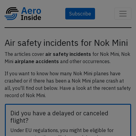
Subscribe
Air safety incidents for Nok Mini
The articles cover
air safety incidents
for Nok Mini, Nok
Mini
airplane accidents
and other occurrences.
If you want to know how many Nok Mini planes have
crashed or if there has been a Nok Mini plane crash at
all, you'll find out below. Have a look at the recent safety
record of Nok Mini.
Did you have a delayed or canceled
flight?
Under EU regulations, you might be eligible for