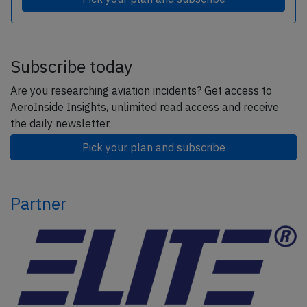
Subscribe today
Are you researching aviation incidents? Get access to
AeroInside Insights, unlimited read access and receive
the daily newsletter.
Pick your plan and subscribe
Partner