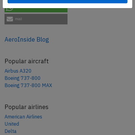
share
mail
AeroInside Blog
Popular aircraft
Airbus A320
Boeing 737-800
Boeing 737-800 MAX
Popular airlines
American Airlines
United
Delta