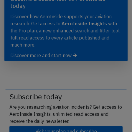
today
Discover how AeroInside supports your aviation
research. Get access to
AeroInside Insights
with
the Pro plan, a new enhanced search and filter tool,
full read access to every article published and
much more.
Discover more and start now
Subscribe today
Are you researching aviation incidents? Get access to
AeroInside Insights, unlimited read access and
receive the daily newsletter.
Pick your plan and subscribe