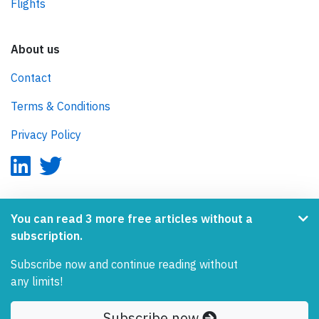
Flights
About us
Contact
Terms & Conditions
Privacy Policy
AeroInside is part of the Tiny Ventures Network.
You can read 3 more free articles without a
subscription.
NetZero.aero
Subscribe now and continue reading without
Covering the journey to net zero emissions in aviation.
any limits!
© 2026 AeroInside. Some content © by other sources.
Subscribe now