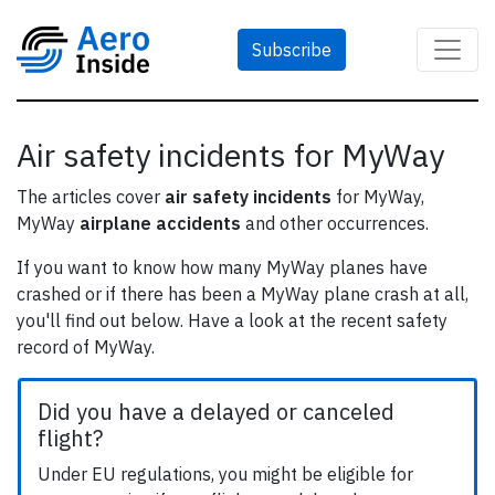
Subscribe
Air safety incidents for MyWay
The articles cover
air safety incidents
for MyWay,
MyWay
airplane accidents
and other occurrences.
If you want to know how many MyWay planes have
crashed or if there has been a MyWay plane crash at all,
you'll find out below. Have a look at the recent safety
record of MyWay.
Did you have a delayed or canceled
flight?
Under EU regulations, you might be eligible for