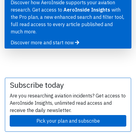
Discover how AeroInside supports your aviation
research. Get access to
AeroInside Insights
with
the Pro plan, a new enhanced search and filter tool,
full read access to every article published and
much more.
Discover more and start now
Subscribe today
Are you researching aviation incidents? Get access to
AeroInside Insights, unlimited read access and
receive the daily newsletter.
Pick your plan and subscribe