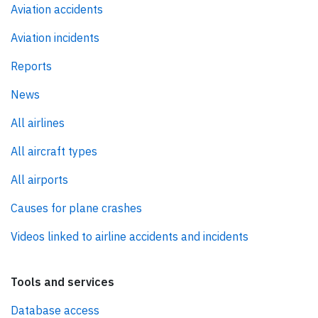
Aviation accidents
Aviation incidents
Reports
News
All airlines
All aircraft types
All airports
Causes for plane crashes
Videos linked to airline accidents and incidents
Tools and services
Database access