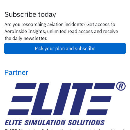
Subscribe today
Are you researching aviation incidents? Get access to
AeroInside Insights, unlimited read access and receive
the daily newsletter.
Pick your plan and subscribe
Partner