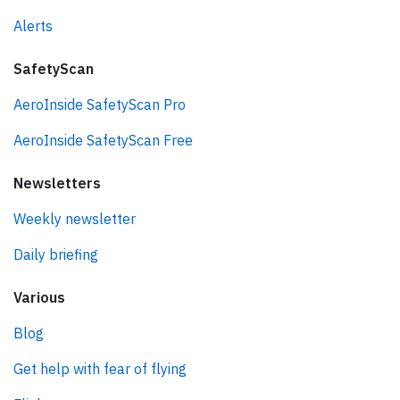
Alerts
SafetyScan
AeroInside SafetyScan Pro
AeroInside SafetyScan Free
Newsletters
Weekly newsletter
Daily briefing
Various
Blog
Get help with fear of flying