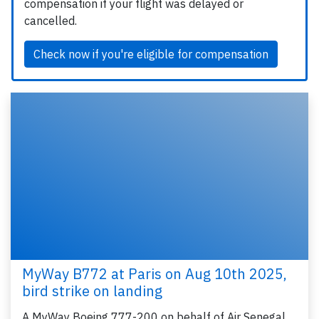
compensation if your flight was delayed or
cancelled.
Check now if you're eligible for compensation
MyWay B772 at Paris on Aug 10th 2025,
bird strike on landing
A MyWay Boeing 777-200 on behalf of Air Senegal,