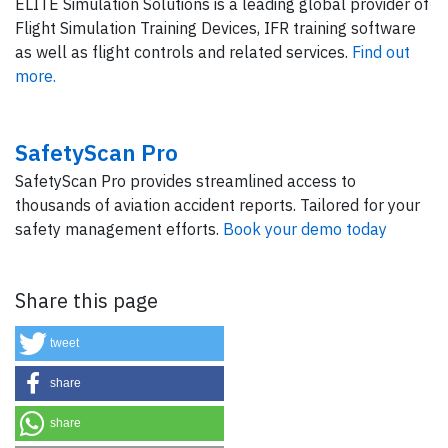
ELITE Simulation Solutions is a leading global provider of
Flight Simulation Training Devices, IFR training software
as well as flight controls and related services.
Find out
more.
SafetyScan Pro
SafetyScan Pro provides streamlined access to
thousands of aviation accident reports. Tailored for your
safety management efforts.
Book your demo today
Share this page
tweet
share
share