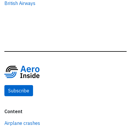
British Airways
Subscribe
Content
Airplane crashes