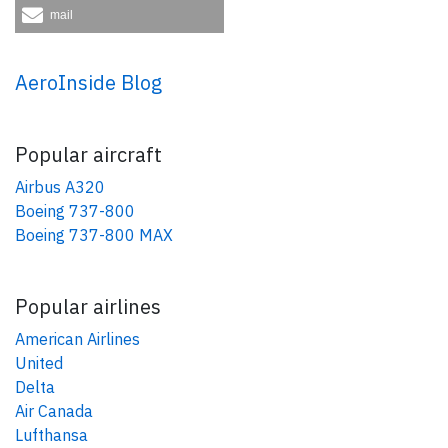
mail
AeroInside Blog
Popular aircraft
Airbus A320
Boeing 737-800
Boeing 737-800 MAX
Popular airlines
American Airlines
United
Delta
Air Canada
Lufthansa