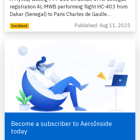
registration 4L-MWB performing flight HC-403 from
Dakar (Senegal) to Paris Charles de Gaulle…
Published: Aug 11, 2025
Incident
Become a subscriber to AeroInside
today