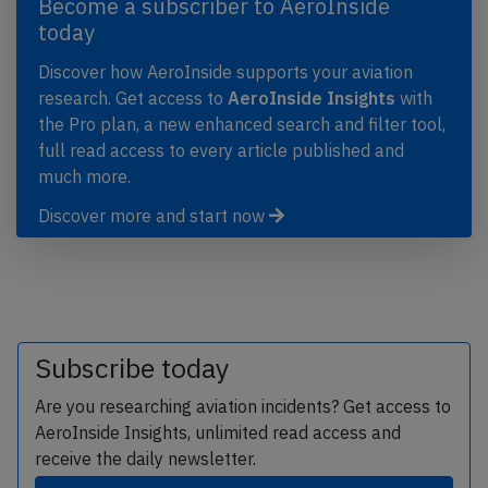
Become a subscriber to AeroInside
today
Discover how AeroInside supports your aviation
research. Get access to
AeroInside Insights
with
the Pro plan, a new enhanced search and filter tool,
full read access to every article published and
much more.
Discover more and start now
Subscribe today
Are you researching aviation incidents? Get access to
AeroInside Insights, unlimited read access and
receive the daily newsletter.