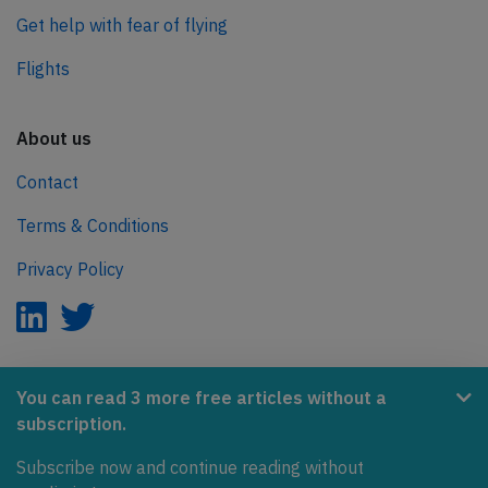
Get help with fear of flying
Flights
About us
Contact
Terms & Conditions
Privacy Policy
AeroInside is part of the Tiny Ventures Network.
You can read 3 more free articles without a
subscription.
NetZero.aero
Subscribe now and continue reading without
Covering the journey to net zero emissions in aviation.