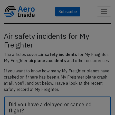
Subscribe
Air safety incidents for My
Freighter
The articles cover
air safety incidents
for My Freighter,
My Freighter
airplane accidents
and other occurrences.
If you want to know how many My Freighter planes have
crashed or if there has been a My Freighter plane crash
at all, you'll find out below. Have a look at the recent
safety record of My Freighter.
Did you have a delayed or canceled
flight?