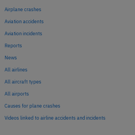
Airplane crashes
Aviation accidents
Aviation incidents
Reports
News
All airlines
All aircraft types
All airports
Causes for plane crashes
Videos linked to airline accidents and incidents