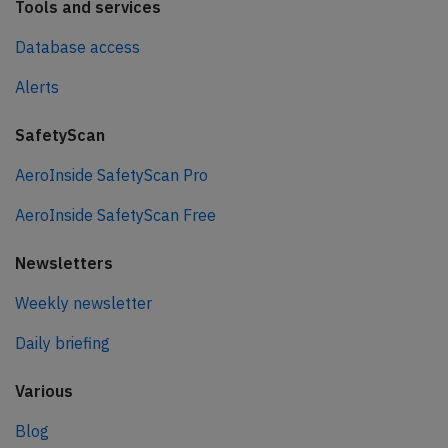
Tools and services
Database access
Alerts
SafetyScan
AeroInside SafetyScan Pro
AeroInside SafetyScan Free
Newsletters
Weekly newsletter
Daily briefing
Various
Blog