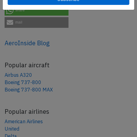
share
mail
AeroInside Blog
Popular aircraft
Airbus A320
Boeing 737-800
Boeing 737-800 MAX
Popular airlines
American Airlines
United
Delta