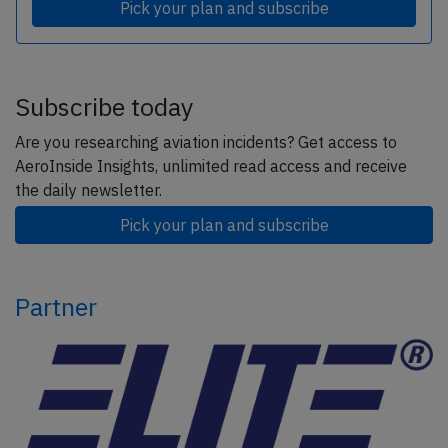
Pick your plan and subscribe
Subscribe today
Are you researching aviation incidents? Get access to
AeroInside Insights, unlimited read access and receive
the daily newsletter.
Pick your plan and subscribe
Partner