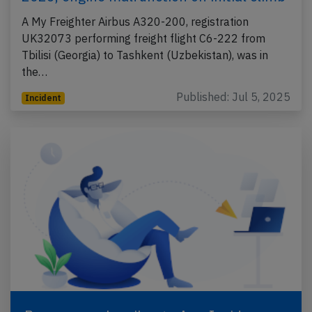
A My Freighter Airbus A320-200, registration
UK32073 performing freight flight C6-222 from
Tbilisi (Georgia) to Tashkent (Uzbekistan), was in
the…
Published: Jul 5, 2025
Incident