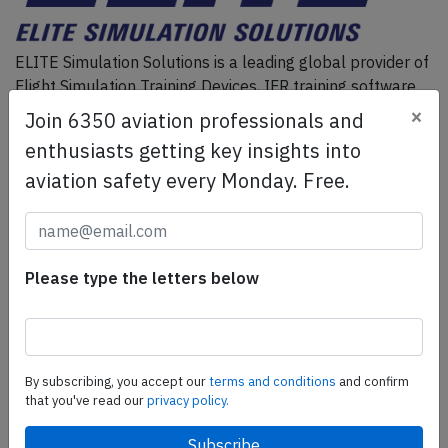
ELITE Simulation Solutions is a leading global provider of
Flight Simulation Training Devices, IFR training software
as well as flight controls and related services.
Find out
×
Join 6350 aviation professionals and
more.
enthusiasts getting key insights into
aviation safety every Monday. Free.
SafetyScan Pro
SafetyScan Pro provides streamlined access to
thousands of aviation accident reports. Tailored for your
Please type the letters below
safety management efforts.
Book your demo today
Share this page
By subscribing, you accept our
terms and conditions
and confirm
that you've read our
privacy policy.
tweet
share