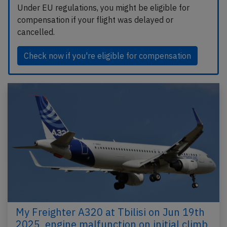
Under EU regulations, you might be eligible for
compensation if your flight was delayed or
cancelled.
Check now if you're eligible for compensation
My Freighter A320 at Tbilisi on Jun 19th
2025, engine malfunction on initial climb