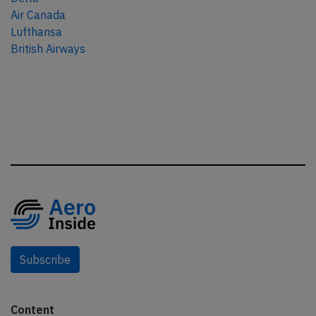
Air Canada
Lufthansa
British Airways
Subscribe
Content