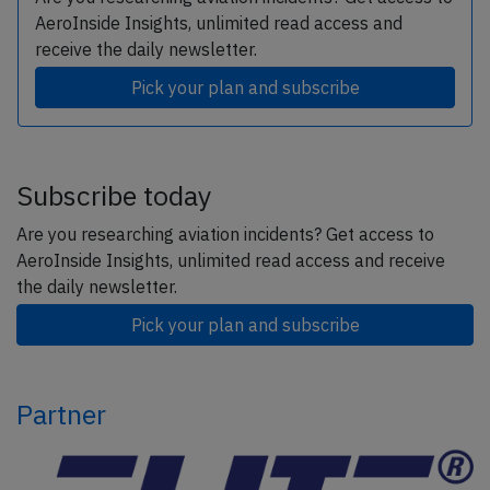
AeroInside Insights, unlimited read access and
receive the daily newsletter.
Pick your plan and subscribe
Subscribe today
Are you researching aviation incidents? Get access to
AeroInside Insights, unlimited read access and receive
the daily newsletter.
Pick your plan and subscribe
Partner