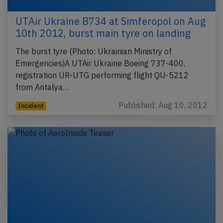
UTAir Ukraine B734 at Simferopol on Aug
10th 2012, burst main tyre on landing
The burst tyre (Photo: Ukrainian Ministry of
Emergencies)A UTAir Ukraine Boeing 737-400,
registration UR-UTG performing flight QU-5212
from Antalya…
Published: Aug 10, 2012
Incident