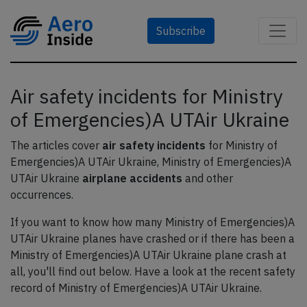
Subscribe
Air safety incidents for Ministry
of Emergencies)A UTAir Ukraine
The articles cover
air safety incidents
for Ministry of
Emergencies)A UTAir Ukraine, Ministry of Emergencies)A
UTAir Ukraine
airplane accidents
and other
occurrences.
If you want to know how many Ministry of Emergencies)A
UTAir Ukraine planes have crashed or if there has been a
Ministry of Emergencies)A UTAir Ukraine plane crash at
all, you'll find out below. Have a look at the recent safety
record of Ministry of Emergencies)A UTAir Ukraine.