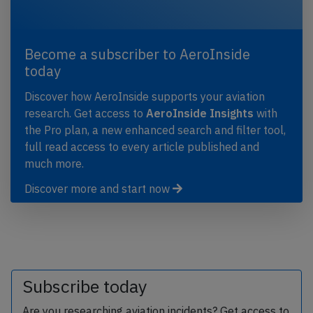
Become a subscriber to AeroInside
today
Discover how AeroInside supports your aviation
research. Get access to
AeroInside Insights
with
the Pro plan, a new enhanced search and filter tool,
full read access to every article published and
much more.
Discover more and start now
Subscribe today
Are you researching aviation incidents? Get access to