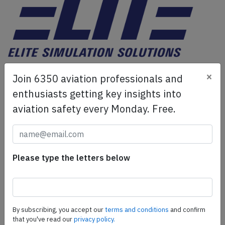
ELITE Simulation Solutions is a leading global provider of
×
Join 6350 aviation professionals and
Flight Simulation Training Devices, IFR training software
as well as flight controls and related services.
Find out
enthusiasts getting key insights into
more.
aviation safety every Monday. Free.
SafetyScan Pro
SafetyScan Pro provides streamlined access to
Please type the letters below
thousands of aviation accident reports. Tailored for your
safety management efforts.
Book your demo today
By subscribing, you accept our
terms and conditions
and confirm
Share this page
that you've read our
privacy policy.