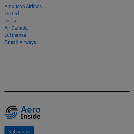
American Airlines
United
Delta
Air Canada
Lufthansa
British Airways
Subscribe