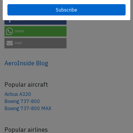
tweet
share
share
mail
AeroInside Blog
Popular aircraft
Airbus A320
Boeing 737-800
Boeing 737-800 MAX
Popular airlines