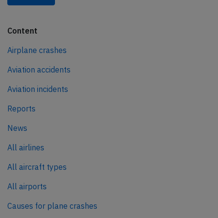
Content
Airplane crashes
Aviation accidents
Aviation incidents
Reports
News
All airlines
All aircraft types
All airports
Causes for plane crashes