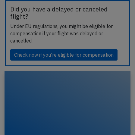
Did you have a delayed or canceled
flight?
Under EU regulations, you might be eligible for
compensation if your flight was delayed or
cancelled.
Check now if you're eligible for compensation