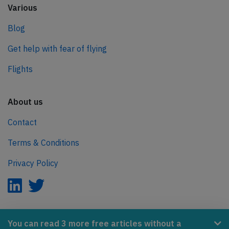
Various
Blog
Get help with fear of flying
Flights
About us
Contact
Terms & Conditions
Privacy Policy
AeroInside is part of the Tiny Ventures Network.
You can read 3 more free articles without a