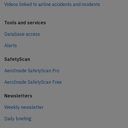
Videos linked to airline accidents and incidents
Tools and services
Database access
Alerts
SafetyScan
AeroInside SafetyScan Pro
AeroInside SafetyScan Free
Newsletters
Weekly newsletter
Daily briefing