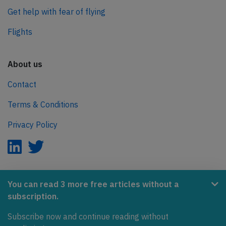
Get help with fear of flying
Flights
About us
Contact
Terms & Conditions
Privacy Policy
AeroInside is part of the Tiny Ventures Network.
You can read 3 more free articles without a
subscription.
NetZero.aero
Subscribe now and continue reading without
Covering the journey to net zero emissions in aviation.