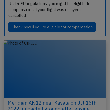
Under EU regulations, you might be eligible for
compensation if your flight was delayed or
cancelled.
Check now if you're eligible for compensation
Meridian AN12 near Kavala on Jul 16th
2022, impacted ground after engine