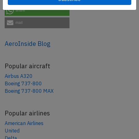
share
mail
AeroInside Blog
Popular aircraft
Airbus A320
Boeing 737-800
Boeing 737-800 MAX
Popular airlines
American Airlines
United
Delta