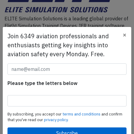
ELITE Simulation Solutions is a leading global provider of
Flight Simulation Training Devices, IFR training software
as well as flight controls and related services.
Find out
×
Join 6349 aviation professionals and
more.
enthusiasts getting key insights into
aviation safety every Monday. Free.
SafetyScan Pro
SafetyScan Pro provides streamlined access to
thousands of aviation accident reports. Tailored for your
Please type the letters below
safety management efforts.
Book your demo today
Share this page
By subscribing, you accept our
terms and conditions
and confirm
that you've read our
privacy policy.
tweet
share