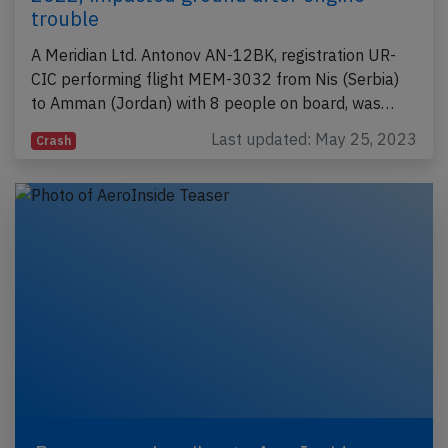
trouble
A Meridian Ltd. Antonov AN-12BK, registration UR-
CIC performing flight MEM-3032 from Nis (Serbia)
to Amman (Jordan) with 8 people on board, was…
Last updated: May 25, 2023
Crash