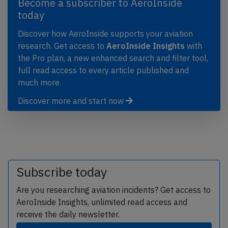
Become a subscriber to AeroInside
today
Discover how AeroInside supports your aviation
research. Get access to
AeroInside Insights
with
the Pro plan, a new enhanced search and filter tool,
full read access to every article published and
much more.
Discover more and start now
Subscribe today
Are you researching aviation incidents? Get access to
AeroInside Insights, unlimited read access and
receive the daily newsletter.