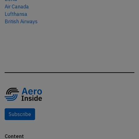
Air Canada
Lufthansa
British Airways
Subscribe
Content