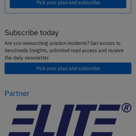
Pick your plan and subscribe
Subscribe today
Are you researching aviation incidents? Get access to
AeroInside Insights, unlimited read access and receive
the daily newsletter.
Pick your plan and subscribe
Partner