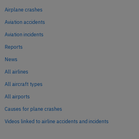
Airplane crashes
Aviation accidents
Aviation incidents
Reports
News
All airlines
All aircraft types
All airports
Causes for plane crashes
Videos linked to airline accidents and incidents