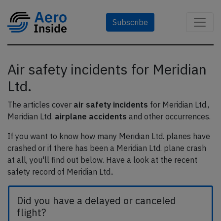
Subscribe
Air safety incidents for Meridian
Ltd.
The articles cover
air safety incidents
for Meridian Ltd.,
Meridian Ltd.
airplane accidents
and other occurrences.
If you want to know how many Meridian Ltd. planes have
crashed or if there has been a Meridian Ltd. plane crash
at all, you'll find out below. Have a look at the recent
safety record of Meridian Ltd..
Did you have a delayed or canceled
flight?