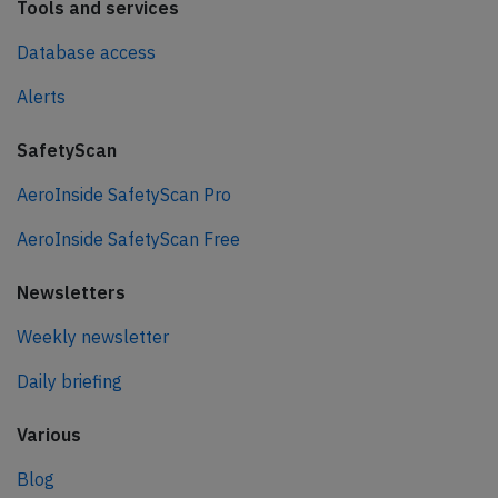
Tools and services
Database access
Alerts
SafetyScan
AeroInside SafetyScan Pro
AeroInside SafetyScan Free
Newsletters
Weekly newsletter
Daily briefing
Various
Blog