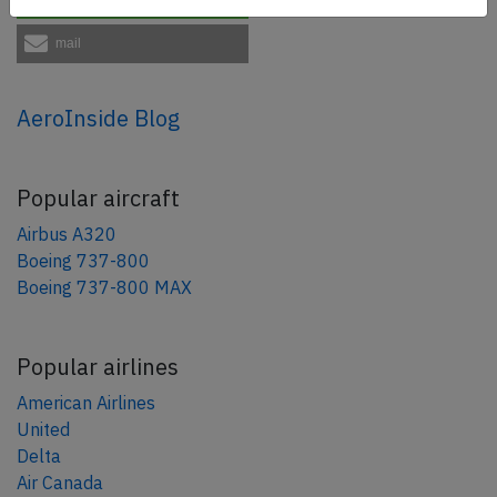
mail
AeroInside Blog
Popular aircraft
Airbus A320
Boeing 737-800
Boeing 737-800 MAX
Popular airlines
American Airlines
United
Delta
Air Canada