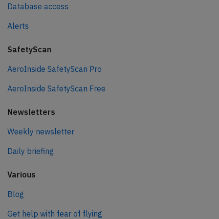
Database access
Alerts
SafetyScan
AeroInside SafetyScan Pro
AeroInside SafetyScan Free
Newsletters
Weekly newsletter
Daily briefing
Various
Blog
Get help with fear of flying