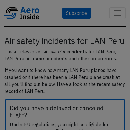
Subscribe
Air safety incidents for LAN Peru
The articles cover
air safety incidents
for LAN Peru,
LAN Peru
airplane accidents
and other occurrences.
If you want to know how many LAN Peru planes have
crashed or if there has been a LAN Peru plane crash at
all, you'll find out below. Have a look at the recent safety
record of LAN Peru.
Did you have a delayed or canceled
flight?
Under EU regulations, you might be eligible for