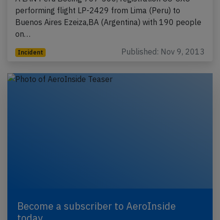
performing flight LP-2429 from Lima (Peru) to
Buenos Aires Ezeiza,BA (Argentina) with 190 people
on…
Published: Nov 9, 2013
Incident
Become a subscriber to AeroInside
today