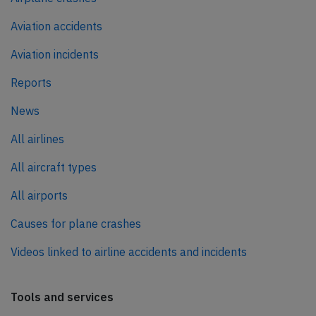
Aviation accidents
Aviation incidents
Reports
News
All airlines
All aircraft types
All airports
Causes for plane crashes
Videos linked to airline accidents and incidents
Tools and services