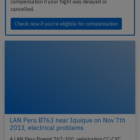
compensation if your flight was delayed or
cancelled.
Check now if you're eligible for compensation
LAN Peru B763 near Iquique on Nov 7th
2013, electrical problems
A LAN Peru Boeing 767-300, registration CC-CXC