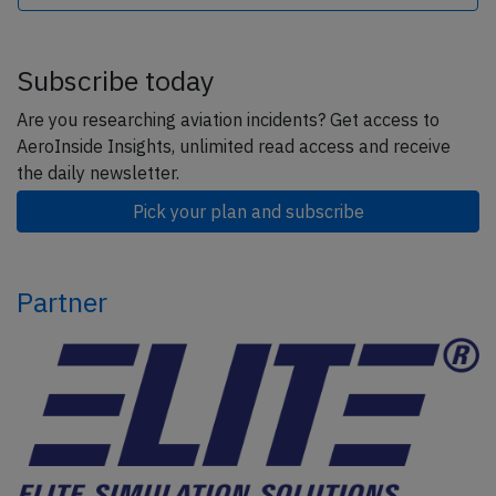
Subscribe today
Are you researching aviation incidents? Get access to
AeroInside Insights, unlimited read access and receive
the daily newsletter.
Pick your plan and subscribe
Partner