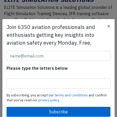
ELITE Simulation Solutions is a leading global provider of
Flight Simulation Training Devices, IFR training software
as well as flight controls and related services.
Find out
×
Join 6350 aviation professionals and
more.
enthusiasts getting key insights into
aviation safety every Monday. Free.
SafetyScan Pro
SafetyScan Pro provides streamlined access to
thousands of aviation accident reports. Tailored for your
safety management efforts.
Book your demo today
Please type the letters below
Share this page
By subscribing, you accept our
terms and conditions
and confirm
tweet
that you've read our
privacy policy.
share
share