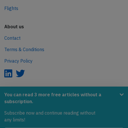
Flights
About us
Contact
Terms & Conditions
Privacy Policy
AeroInside is part of the Tiny Ventures Network.
You can read 3 more free articles without a
subscription.
NetZero.aero
Subscribe now and continue reading without
Covering the journey to net zero emissions in aviation.
any limits!