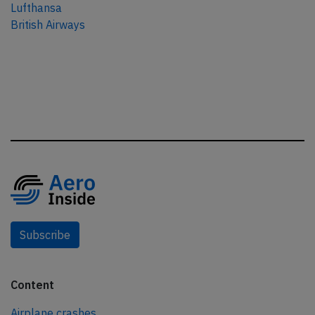
Lufthansa
British Airways
Subscribe
Content
Airplane crashes