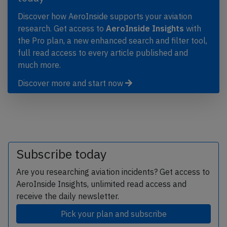
Discover how AeroInside supports your aviation
research. Get access to
AeroInside Insights
with
the Pro plan, a new enhanced search and filter tool,
full read access to every article published and
much more.
Discover more and start now
Subscribe today
Are you researching aviation incidents? Get access to
AeroInside Insights, unlimited read access and
receive the daily newsletter.
Pick your plan and subscribe