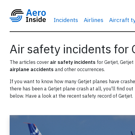
Incidents
Airlines
Aircraft 
Air safety incidents for 
The articles cover
air safety incidents
for Getjet, Getjet
airplane accidents
and other occurrences.
If you want to know how many Getjet planes have crashed
there has been a Getjet plane crash at all, you'll find out
below. Have a look at the recent safety record of Getjet.