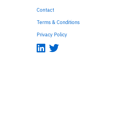
Contact
Terms & Conditions
Privacy Policy