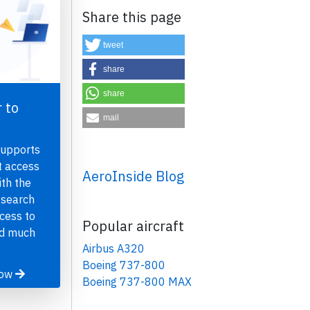
Share this page
tweet
share
share
 to
mail
×
supports
t access
AeroInside Blog
th the
 search
ccess to
Popular aircraft
nd much
Airbus A320
Boeing 737-800
now
Boeing 737-800 MAX