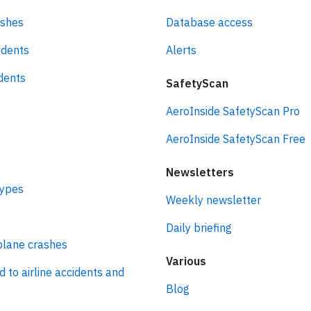
ashes
Database access
idents
Alerts
idents
SafetyScan
AeroInside SafetyScan Pro
AeroInside SafetyScan Free
Newsletters
types
Weekly newsletter
Daily briefing
plane crashes
Various
d to airline accidents and
Blog