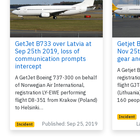
GetJet B733 over Latvia at
Getjet 
Sep 25th 2019, loss of
Nov 25t
communication prompts
gear a
intercept
e
A Getjet 
A GetJet Boeing 737-300 on behalf
registrat
of Norwegian Air International,
flight GJ
registration LY-EWE performing
(Lithuani
flight D8-351 from Krakow (Poland)
160 peop
P
to Helsinki…
Incident
Published: Sep 25, 2019
L
Incident
B