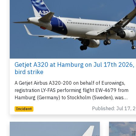
Getjet A320 at Hamburg on Jul 17th 2026,
bird strike
A Getjet Airbus A320-200 on behalf of Eurowings,
registration LY-FAS performing flight EW-4679 from
Hamburg (Germany) to Stockholm (Sweden), was…
Published: Jul 17, 
Incident