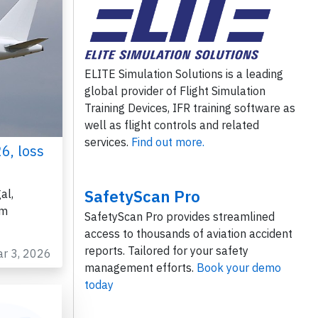
ELITE Simulation Solutions is a leading
global provider of Flight Simulation
Training Devices, IFR training software as
well as flight controls and related
services.
Find out more.
6, loss
SafetyScan Pro
al,
om
SafetyScan Pro provides streamlined
access to thousands of aviation accident
reports. Tailored for your safety
ar 3, 2026
management efforts.
Book your demo
today