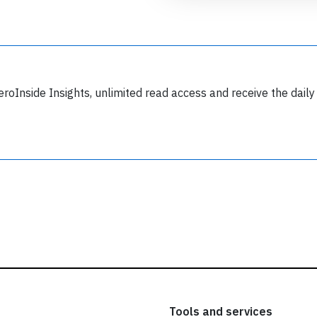
ead our
privacy policy.
eroInside Insights, unlimited read access and receive the daily
Tools and services