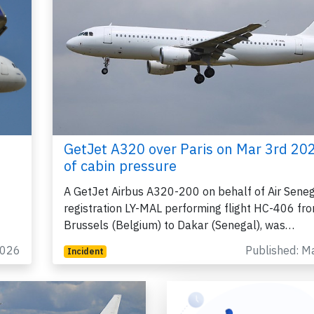
GetJet A320 over Paris on Mar 3rd 202
of cabin pressure
A GetJet Airbus A320-200 on behalf of Air Seneg
registration LY-MAL performing flight HC-406 fr
Brussels (Belgium) to Dakar (Senegal), was…
2026
Published: M
Incident