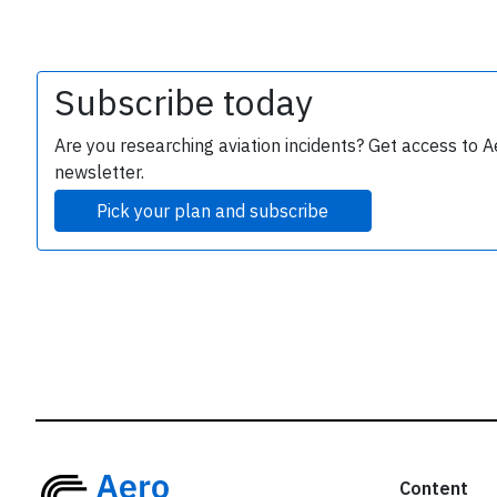
r
Subscribe today
Are you researching aviation incidents? Get access to A
newsletter.
Pick your plan and subscribe
Content