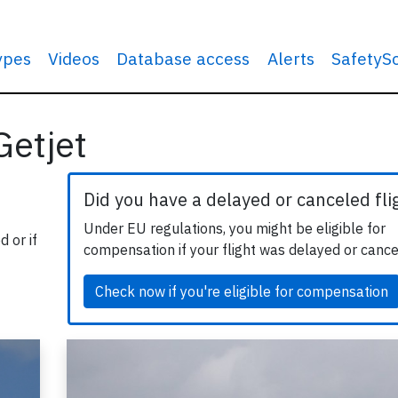
types
Videos
Database access
Alerts
SafetyS
Getjet
Did you have a delayed or canceled fli
Under EU regulations, you might be eligible for
 or if
compensation if your flight was delayed or cance
Check now if you're eligible for compensation