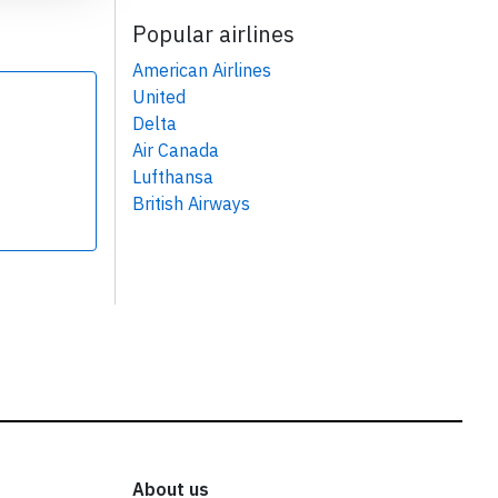
Popular airlines
American Airlines
United
Delta
Air Canada
Lufthansa
British Airways
About us