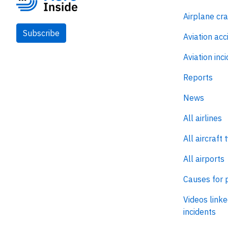
Airplane cr
Subscribe
Aviation acc
Aviation inc
Reports
News
All airlines
All aircraft 
All airports
Causes for 
Videos linke
incidents