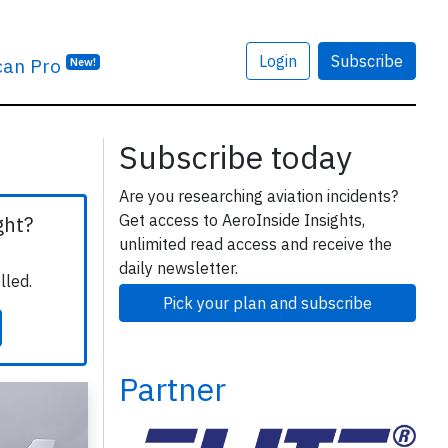
Login
Subscribe
can Pro
New!
Subscribe today
Are you researching aviation incidents?
Get access to AeroInside Insights,
ght?
unlimited read access and receive the
daily newsletter.
lled.
Pick your plan and subscribe
Partner