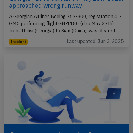
approached wrong runway
A Georgian Airlines Boeing 767-300, registration 4L-
GMC performing flight GH-1180 (dep May 27th)
from Tbilisi (Georgia) to Xian (China), was cleared…
Last updated: Jun 3, 2025
Incident