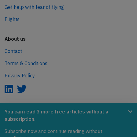
Get help with fear of flying
Flights
About us
Contact
Terms & Conditions
Privacy Policy
AeroInside is part of the Tiny Ventures Network.
You can read 3 more free articles without a
subscription.
NetZero.aero
Subscribe now and continue reading without
Covering the journey to net zero emissions in aviation.