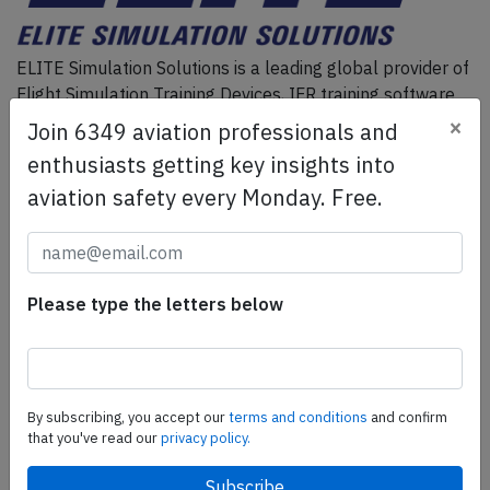
ELITE Simulation Solutions is a leading global provider of
Flight Simulation Training Devices, IFR training software
as well as flight controls and related services.
Find out
×
Join 6349 aviation professionals and
more.
enthusiasts getting key insights into
aviation safety every Monday. Free.
SafetyScan Pro
SafetyScan Pro provides streamlined access to
thousands of aviation accident reports. Tailored for your
Please type the letters below
safety management efforts.
Book your demo today
Share this page
By subscribing, you accept our
terms and conditions
and confirm
that you've read our
privacy policy.
tweet
share