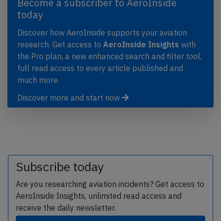
Become a subscriber to AeroInside
today
Discover how AeroInside supports your aviation
research. Get access to
AeroInside Insights
with
the Pro plan, a new enhanced search and filter tool,
full read access to every article published and
much more.
Discover more and start now
Subscribe today
Are you researching aviation incidents? Get access to
AeroInside Insights, unlimited read access and
receive the daily newsletter.