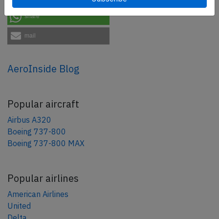
share
mail
AeroInside Blog
Popular aircraft
Airbus A320
Boeing 737-800
Boeing 737-800 MAX
Popular airlines
American Airlines
United
Delta