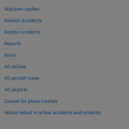
Airplane crashes
Aviation accidents
Aviation incidents
Reports
News
All airlines
All aircraft types
All airports
Causes for plane crashes
Videos linked to airline accidents and incidents