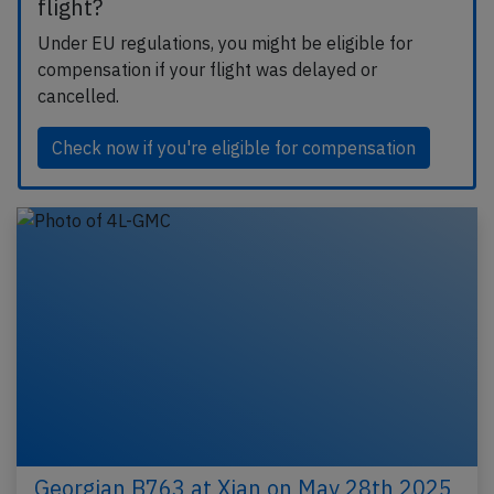
flight?
Under EU regulations, you might be eligible for
compensation if your flight was delayed or
cancelled.
Check now if you're eligible for compensation
Georgian B763 at Xian on May 28th 2025,