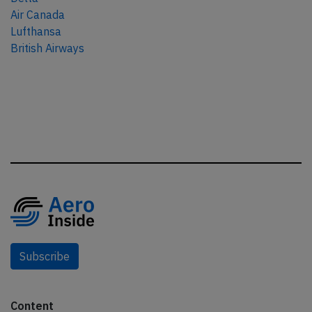
Air Canada
Lufthansa
British Airways
Subscribe
Content