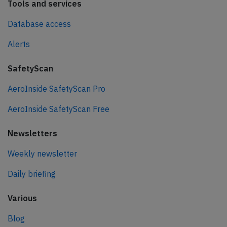
Tools and services
Database access
Alerts
SafetyScan
AeroInside SafetyScan Pro
AeroInside SafetyScan Free
Newsletters
Weekly newsletter
Daily briefing
Various
Blog