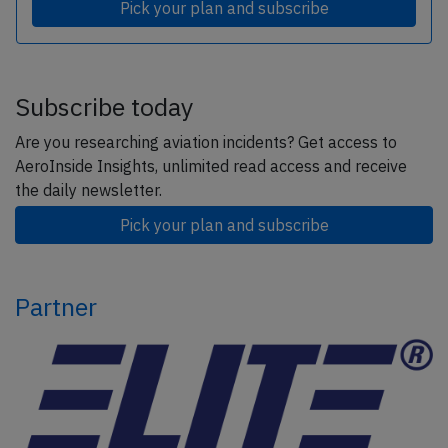
Pick your plan and subscribe
Subscribe today
Are you researching aviation incidents? Get access to
AeroInside Insights, unlimited read access and receive
the daily newsletter.
Pick your plan and subscribe
Partner