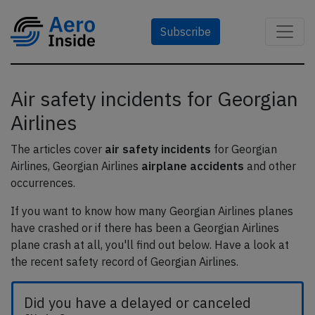
Subscribe
Air safety incidents for Georgian
Airlines
The articles cover
air safety incidents
for Georgian
Airlines, Georgian Airlines
airplane accidents
and other
occurrences.
If you want to know how many Georgian Airlines planes
have crashed or if there has been a Georgian Airlines
plane crash at all, you'll find out below. Have a look at
the recent safety record of Georgian Airlines.
Did you have a delayed or canceled