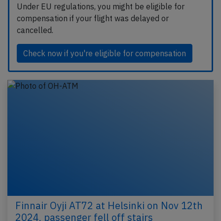
Under EU regulations, you might be eligible for
compensation if your flight was delayed or
cancelled.
Check now if you're eligible for compensation
Finnair Oyji AT72 at Helsinki on Nov 12th
2024, passenger fell off stairs