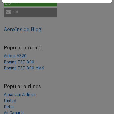
share
mail
AeroInside Blog
Popular aircraft
Airbus A320
Boeing 737-800
Boeing 737-800 MAX
Popular airlines
American Airlines
United
Delta
Air Canada