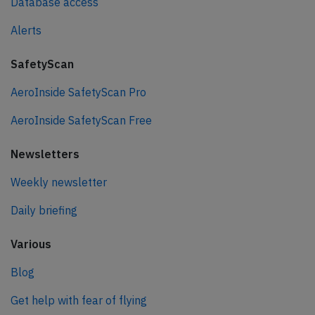
Database access
Alerts
SafetyScan
AeroInside SafetyScan Pro
AeroInside SafetyScan Free
Newsletters
Weekly newsletter
Daily briefing
Various
Blog
Get help with fear of flying