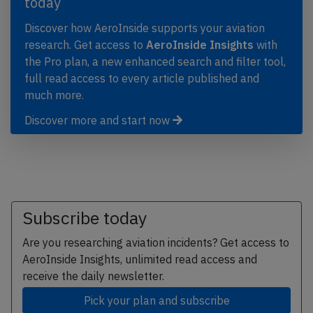
today
Discover how AeroInside supports your aviation
research. Get access to
AeroInside Insights
with
the Pro plan, a new enhanced search and filter tool,
full read access to every article published and
much more.
Discover more and start now
Subscribe today
Are you researching aviation incidents? Get access to
AeroInside Insights, unlimited read access and
receive the daily newsletter.
Pick your plan and subscribe