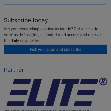
Subscribe today
Are you researching aviation incidents? Get access to
AeroInside Insights, unlimited read access and receive
the daily newsletter.
Pick your plan and subscribe
Partner