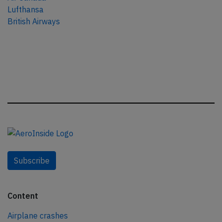
Lufthansa
British Airways
Subscribe
Content
Airplane crashes