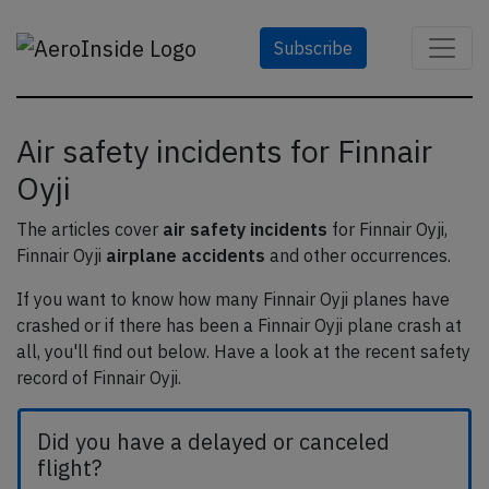
Subscribe
Air safety incidents for Finnair
Oyji
The articles cover
air safety incidents
for Finnair Oyji,
Finnair Oyji
airplane accidents
and other occurrences.
If you want to know how many Finnair Oyji planes have
crashed or if there has been a Finnair Oyji plane crash at
all, you'll find out below. Have a look at the recent safety
record of Finnair Oyji.
Did you have a delayed or canceled
flight?