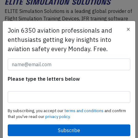
ELITE Simulation Solutions is a leading global provider of
Flight Simulation Training Devices, IFR training software
as well as flight controls and related services.
Find out
×
Join 6350 aviation professionals and
more.
enthusiasts getting key insights into
aviation safety every Monday. Free.
SafetyScan Pro
SafetyScan Pro provides streamlined access to
thousands of aviation accident reports. Tailored for your
Please type the letters below
safety management efforts.
Book your demo today
Share this page
By subscribing, you accept our
terms and conditions
and confirm
tweet
that you've read our
privacy policy.
share