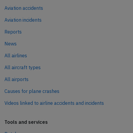
Aviation accidents
Aviation incidents
Reports
News
All airlines
All aircraft types
All airports
Causes for plane crashes
Videos linked to airline accidents and incidents
Tools and services