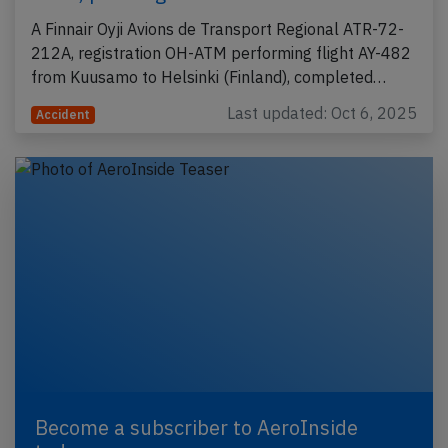
A Finnair Oyji Avions de Transport Regional ATR-72-
212A, registration OH-ATM performing flight AY-482
from Kuusamo to Helsinki (Finland), completed…
Last updated: Oct 6, 2025
Accident
Become a subscriber to AeroInside