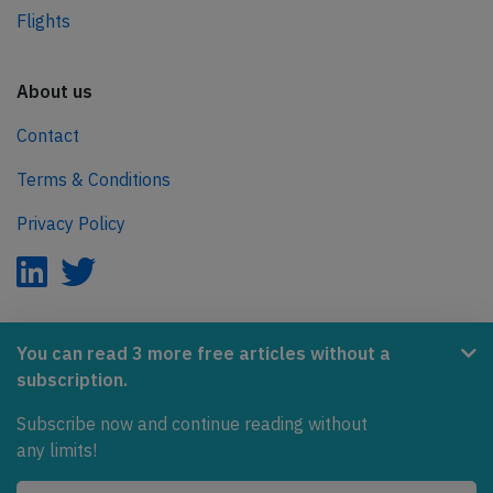
Flights
About us
Contact
Terms & Conditions
Privacy Policy
AeroInside is part of the Tiny Ventures Network.
You can read 3 more free articles without a
subscription.
NetZero.aero
Subscribe now and continue reading without
Covering the journey to net zero emissions in aviation.
any limits!