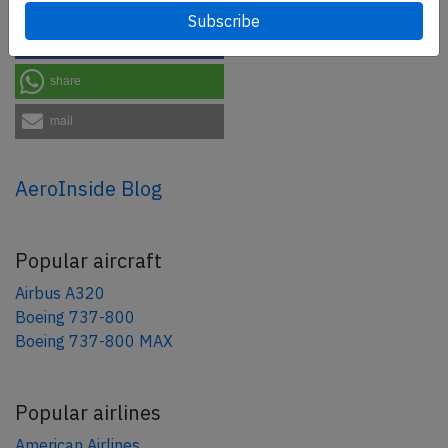
tweet
share
share
mail
AeroInside Blog
Popular aircraft
Airbus A320
Boeing 737-800
Boeing 737-800 MAX
Popular airlines
American Airlines