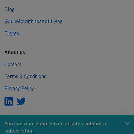
Blog
Get help with fear of flying
Flights
About us
Contact
Terms & Conditions
Privacy Policy
AeroInside is part of the Tiny Ventures Network.
You can read 3 more free articles without a
subscription.