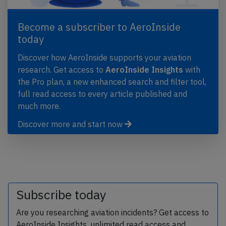
Become a subscriber to AeroInside
today
Discover how AeroInside supports your aviation
research. Get access to
AeroInside Insights
with
the Pro plan, a new enhanced search and filter tool,
full read access to every article published and
much more.
Discover more and start now
Subscribe today
Are you researching aviation incidents? Get access to
AeroInside Insights, unlimited read access and