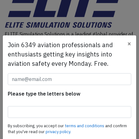
ELITE Simulation Solutions is a leading global provider of
Flight Simulation Training Devices, IFR training software
×
Join 6349 aviation professionals and
as well as flight controls and related services.
Find out
enthusiasts getting key insights into
more.
aviation safety every Monday. Free.
SafetyScan Pro
SafetyScan Pro provides streamlined access to
Please type the letters below
thousands of aviation accident reports. Tailored for your
safety management efforts.
Book your demo today
Share this page
By subscribing, you accept our
terms and conditions
and confirm
that you've read our
privacy policy.