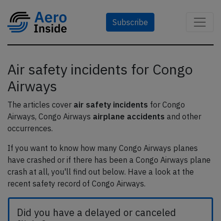
Subscribe
Air safety incidents for Congo
Airways
The articles cover
air safety incidents
for Congo
Airways, Congo Airways
airplane accidents
and other
occurrences.
If you want to know how many Congo Airways planes
have crashed or if there has been a Congo Airways plane
crash at all, you'll find out below. Have a look at the
recent safety record of Congo Airways.
Did you have a delayed or canceled