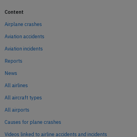
Content
Airplane crashes
Aviation accidents
Aviation incidents
Reports
News
All airlines
All aircraft types
All airports
Causes for plane crashes
Videos linked to airline accidents and incidents