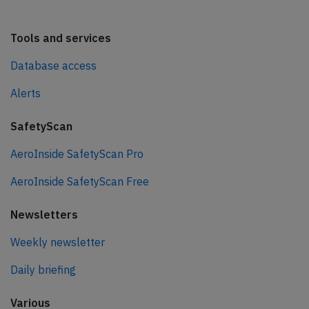
Tools and services
Database access
Alerts
SafetyScan
AeroInside SafetyScan Pro
AeroInside SafetyScan Free
Newsletters
Weekly newsletter
Daily briefing
Various