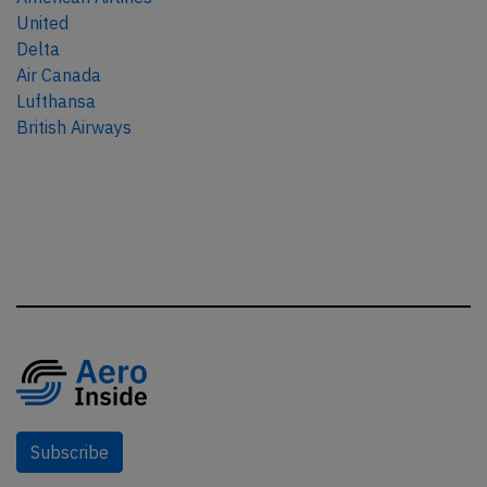
United
Delta
Air Canada
Lufthansa
British Airways
Subscribe