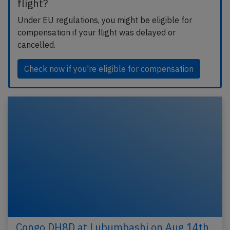
flight?
Under EU regulations, you might be eligible for
compensation if your flight was delayed or
cancelled.
Check now if you're eligible for compensation
Congo DH8D at Lubumbashi on Aug 14th