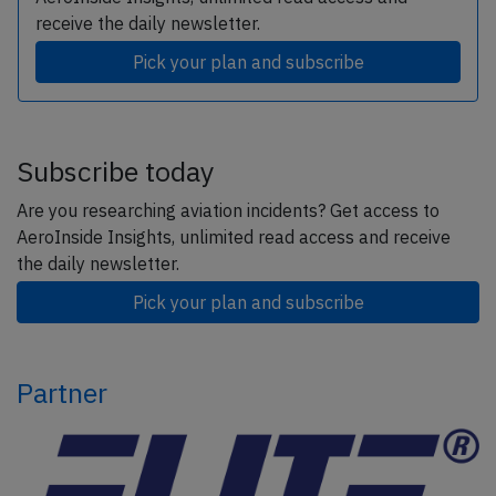
receive the daily newsletter.
Pick your plan and subscribe
Subscribe today
Are you researching aviation incidents? Get access to
AeroInside Insights, unlimited read access and receive
the daily newsletter.
Pick your plan and subscribe
Partner