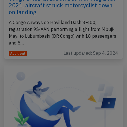
2021, aircraft struck motorcyclist down
on landing
A Congo Airways de Havilland Dash 8-400,
registration 9S-AAN performing a flight from Mbuji-
Mayi to Lubumbashi (DR Congo) with 18 passengers
and 5…
Last updated: Sep 4, 2024
Accident