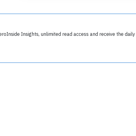
eroInside Insights, unlimited read access and receive the daily
Join 6350 aviation professionals and
nthusiasts getting key insights into aviation
safety every Monday. Free.
lease type the letters below
y subscribing, you accept our
terms and conditions
and confirm that you've