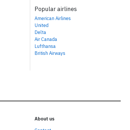
Popular airlines
American Airlines
United
Delta
Air Canada
Lufthansa
British Airways
About us