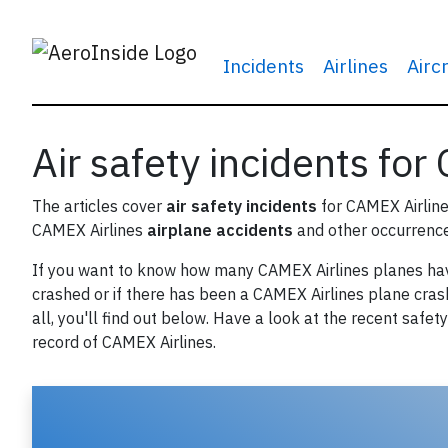
Incidents
Airlines
Airc
Air safety incidents for
The articles cover
air safety incidents
for CAMEX Airline
CAMEX Airlines
airplane accidents
and other occurrence
If you want to know how many CAMEX Airlines planes ha
crashed or if there has been a CAMEX Airlines plane cras
all, you'll find out below. Have a look at the recent safety
record of CAMEX Airlines.