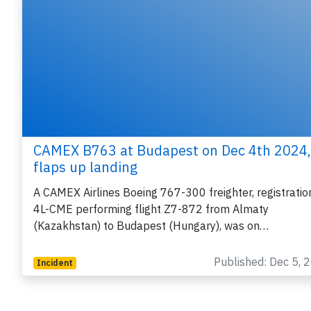
CAMEX B763 at Budapest on Dec 4th 2024,
flaps up landing
A CAMEX Airlines Boeing 767-300 freighter, registratio
4L-CME performing flight Z7-872 from Almaty
(Kazakhstan) to Budapest (Hungary), was on…
Published: Dec 5, 
Incident