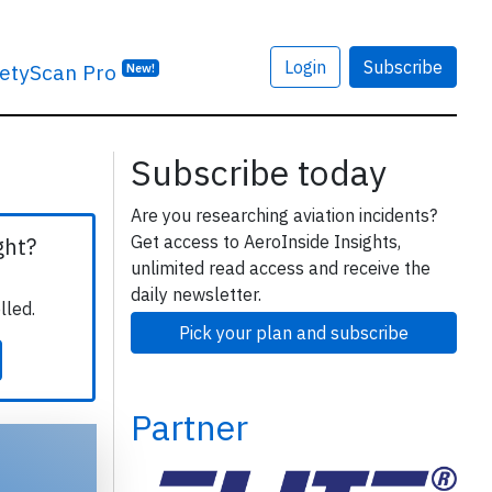
Login
Subscribe
etyScan Pro
New!
Subscribe today
Are you researching aviation incidents?
Get access to AeroInside Insights,
ght?
unlimited read access and receive the
daily newsletter.
lled.
Pick your plan and subscribe
Partner