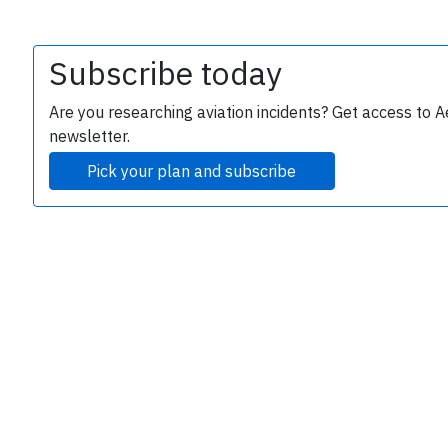
Subscribe today
Are you researching aviation incidents? Get access to A
newsletter.
Pick your plan and subscribe
e
P
B