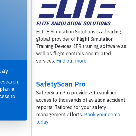
ELITE Simulation Solutions is a leading
global provider of Flight Simulation
Training Devices, IFR training software as
well as flight controls and related
services.
Find out more.
day
research.
SafetyScan Pro
plan, a
SafetyScan Pro provides streamlined
cess to
access to thousands of aviation accident
reports. Tailored for your safety
management efforts.
Book your demo
today