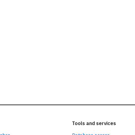
ead our
privacy policy.
Tools and services