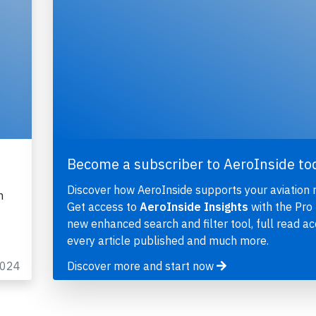
Become a subscriber to AeroInside to
Discover how AeroInside supports your aviation 
n
Get access to
AeroInside Insights
with the Pro 
new enhanced search and filter tool, full read ac
every article published and much more.
2024
Discover more and start now