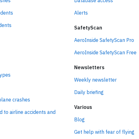
ashes
Database access
idents
Alerts
idents
SafetyScan
AeroInside SafetyScan Pro
AeroInside SafetyScan Free
Newsletters
types
Weekly newsletter
Daily briefing
plane crashes
Various
d to airline accidents and
Blog
Get help with fear of flying