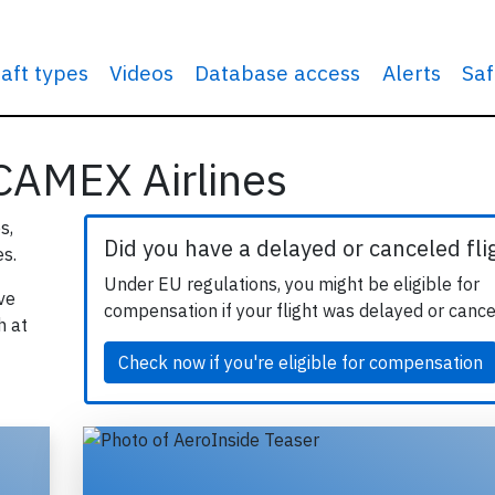
raft types
Videos
Database access
Alerts
Saf
 CAMEX Airlines
s,
Did you have a delayed or canceled fli
s.
Under EU regulations, you might be eligible for
ve
compensation if your flight was delayed or cance
h at
Check now if you're eligible for compensation