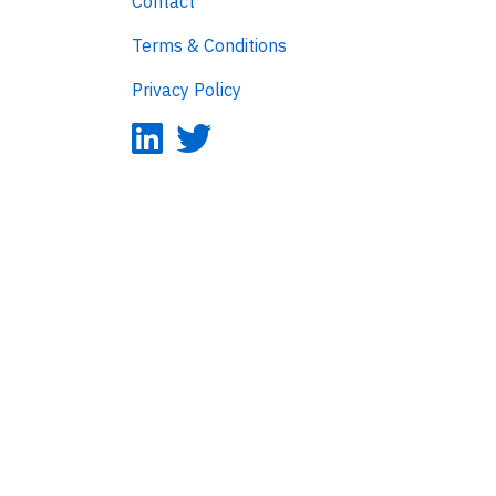
Contact
Terms & Conditions
Privacy Policy