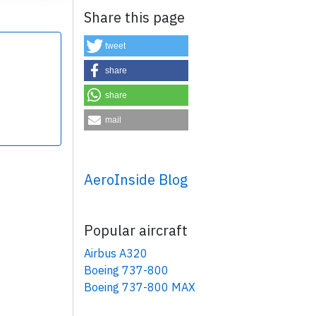
Share this page
tweet
share
share
×
mail
AeroInside Blog
Popular aircraft
Airbus A320
Boeing 737-800
Boeing 737-800 MAX