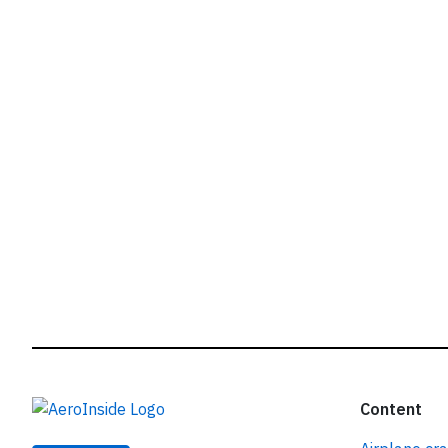
r
Content