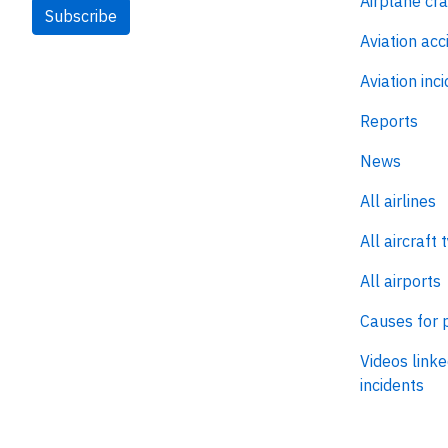
Airplane cr
Subscribe
Aviation acc
Aviation inc
Reports
News
All airlines
All aircraft 
All airports
Causes for 
Videos linke
incidents