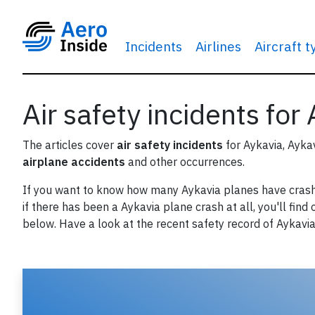
Incidents
Airlines
Aircraft 
Air safety incidents for
The articles cover
air safety incidents
for Aykavia, Ayka
airplane accidents
and other occurrences.
If you want to know how many Aykavia planes have cras
if there has been a Aykavia plane crash at all, you'll find 
below. Have a look at the recent safety record of Aykavia