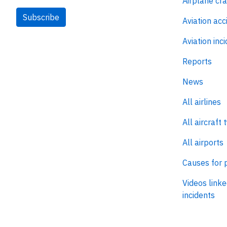
Airplane cr
Subscribe
Aviation acc
Aviation inc
Reports
News
All airlines
All aircraft 
All airports
Causes for 
Videos linke
incidents