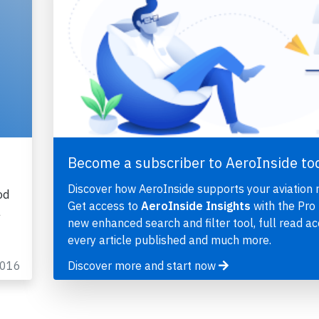
t
Become a subscriber to AeroInside to
Discover how AeroInside supports your aviation 
od
Get access to
AeroInside Insights
with the Pro 
a
new enhanced search and filter tool, full read ac
every article published and much more.
2016
Discover more and start now