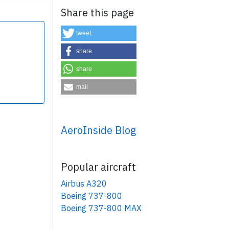
Share this page
tweet
share
share
×
mail
AeroInside Blog
Popular aircraft
Airbus A320
Boeing 737-800
Boeing 737-800 MAX