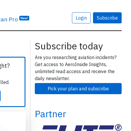
Login
Subscribe
can Pro
New!
Subscribe today
Are you researching aviation incidents?
Get access to AeroInside Insights,
ght?
unlimited read access and receive the
daily newsletter.
lled.
Pick your plan and subscribe
Partner