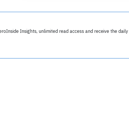
eroInside Insights, unlimited read access and receive the daily
Join 6350 aviation professionals and
nthusiasts getting key insights into aviation
safety every Monday. Free.
lease type the letters below
y subscribing, you accept our
terms and conditions
and confirm that you've