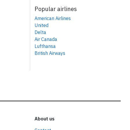
Popular airlines
American Airlines
United
Delta
Air Canada
Lufthansa
British Airways
About us