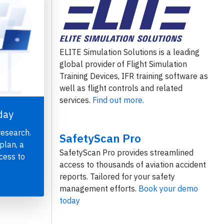
ELITE Simulation Solutions is a leading
global provider of Flight Simulation
Training Devices, IFR training software as
well as flight controls and related
services.
Find out more.
day
research.
SafetyScan Pro
plan, a
SafetyScan Pro provides streamlined
cess to
access to thousands of aviation accident
reports. Tailored for your safety
management efforts.
Book your demo
today