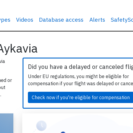
types
Videos
Database access
Alerts
SafetyS
 Aykavia
via
Did you have a delayed or canceled fli
Under EU regulations, you might be eligible for
hed or
compensation if your flight was delayed or cance
out
.
Check now if you're eligible for compensation