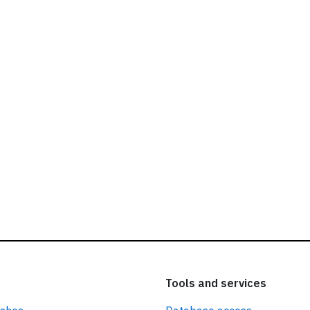
ead our
privacy policy.
Tools and services