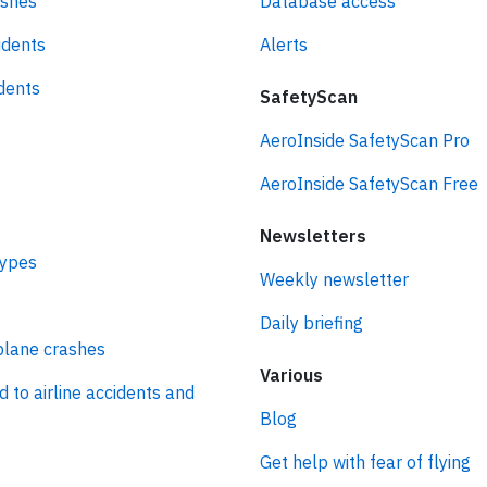
ashes
Database access
idents
Alerts
idents
SafetyScan
AeroInside SafetyScan Pro
AeroInside SafetyScan Free
Newsletters
types
Weekly newsletter
Daily briefing
plane crashes
Various
d to airline accidents and
Blog
Get help with fear of flying