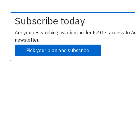
Subscribe today
Are you researching aviation incidents? Get access to A
newsletter.
Pick your plan and subscribe
e
P
B