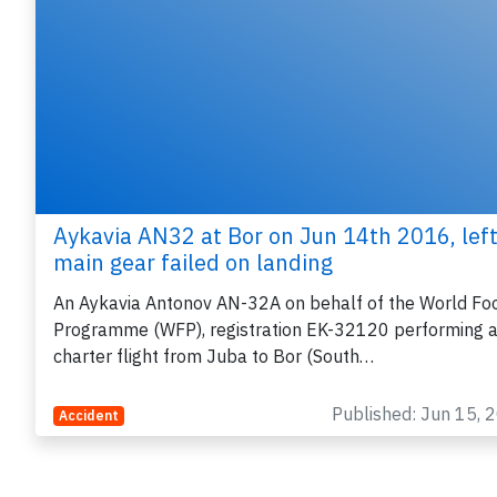
Aykavia AN32 at Bor on Jun 14th 2016, lef
main gear failed on landing
An Aykavia Antonov AN-32A on behalf of the World Fo
Programme (WFP), registration EK-32120 performing 
charter flight from Juba to Bor (South…
Published: Jun 15, 
Accident