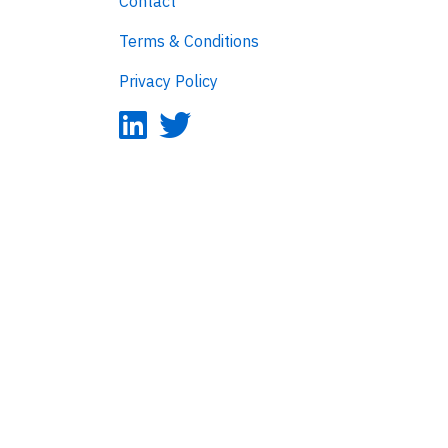
Contact
Terms & Conditions
Privacy Policy