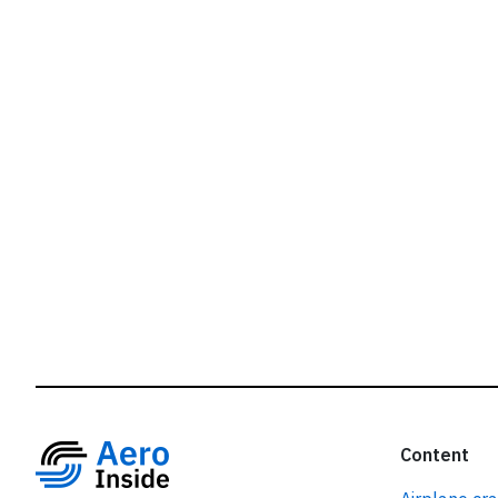
r
Content