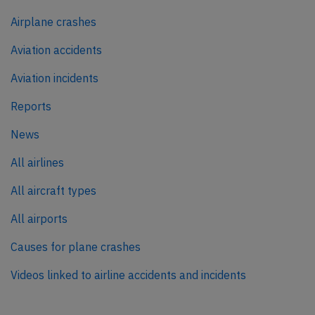
Airplane crashes
Aviation accidents
Aviation incidents
Reports
News
All airlines
All aircraft types
All airports
Causes for plane crashes
Videos linked to airline accidents and incidents