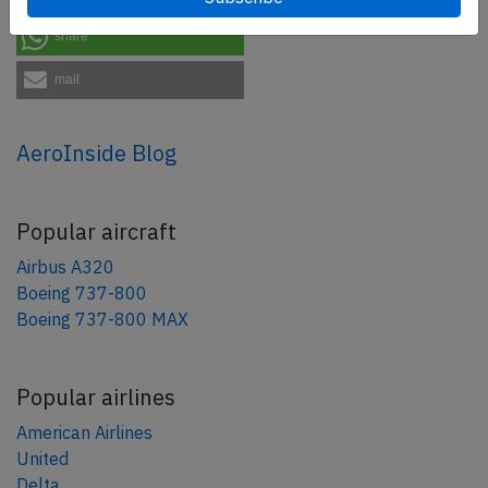
share
mail
AeroInside Blog
Popular aircraft
Airbus A320
Boeing 737-800
Boeing 737-800 MAX
Popular airlines
American Airlines
United
Delta