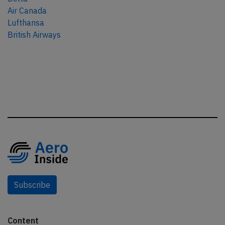
Air Canada
Lufthansa
British Airways
Subscribe
Content