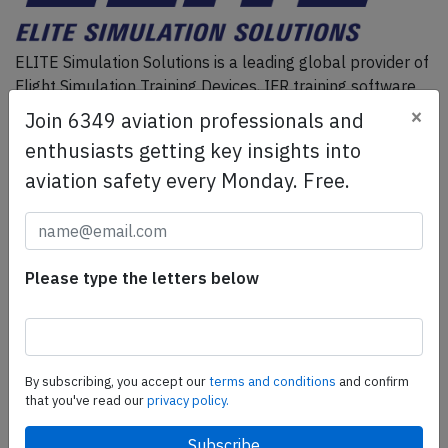
ELITE Simulation Solutions is a leading global provider of
Flight Simulation Training Devices, IFR training software
as well as flight controls and related services.
Find out
×
Join 6349 aviation professionals and
more.
enthusiasts getting key insights into
aviation safety every Monday. Free.
SafetyScan Pro
SafetyScan Pro provides streamlined access to
thousands of aviation accident reports. Tailored for your
Please type the letters below
safety management efforts.
Book your demo today
Share this page
By subscribing, you accept our
terms and conditions
and confirm
that you've read our
privacy policy.
tweet
share