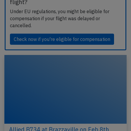
flight?
Under EU regulations, you might be eligible for
compensation if your flight was delayed or
cancelled.
Check now if you're eligible for compensation
Allied B734 at Brazzaville on Feb 8th