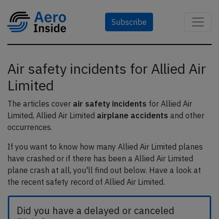
Subscribe
Air safety incidents for Allied Air
Limited
The articles cover
air safety incidents
for Allied Air
Limited, Allied Air Limited
airplane accidents
and other
occurrences.
If you want to know how many Allied Air Limited planes
have crashed or if there has been a Allied Air Limited
plane crash at all, you'll find out below. Have a look at
the recent safety record of Allied Air Limited.
Did you have a delayed or canceled