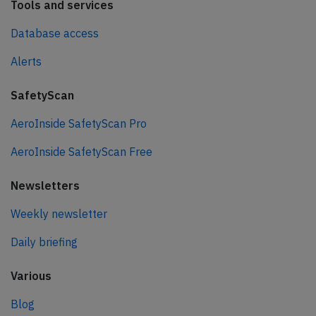
Tools and services
Database access
Alerts
SafetyScan
AeroInside SafetyScan Pro
AeroInside SafetyScan Free
Newsletters
Weekly newsletter
Daily briefing
Various
Blog