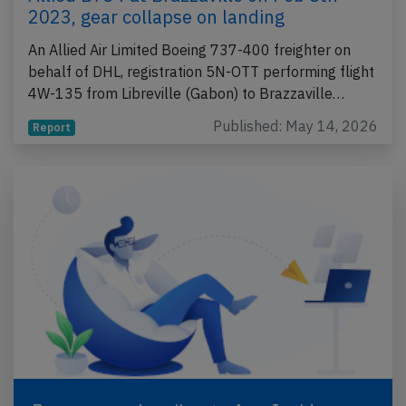
2023, gear collapse on landing
An Allied Air Limited Boeing 737-400 freighter on
behalf of DHL, registration 5N-OTT performing flight
4W-135 from Libreville (Gabon) to Brazzaville…
Published: May 14, 2026
Report