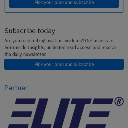
Pick your plan and subscribe
Subscribe today
Are you researching aviation incidents? Get access to
AeroInside Insights, unlimited read access and receive
the daily newsletter.
Pick your plan and subscribe
Partner