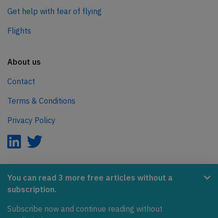
Get help with fear of flying
Flights
About us
Contact
Terms & Conditions
Privacy Policy
AeroInside is part of the Tiny Ventures Network.
You can read 3 more free articles without a
subscription.
NetZero.aero
Subscribe now and continue reading without
Covering the journey to net zero emissions in aviation.