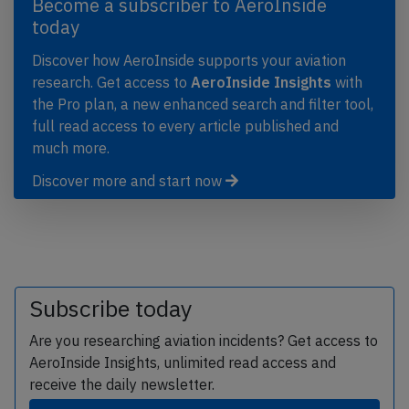
Become a subscriber to AeroInside
today
Discover how AeroInside supports your aviation
research. Get access to
AeroInside Insights
with
the Pro plan, a new enhanced search and filter tool,
full read access to every article published and
much more.
Discover more and start now
Subscribe today
Are you researching aviation incidents? Get access to
AeroInside Insights, unlimited read access and
receive the daily newsletter.