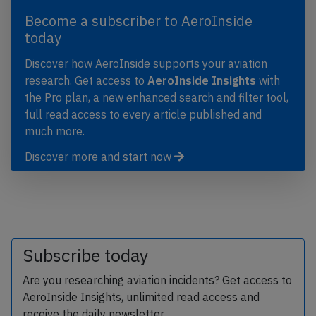
Become a subscriber to AeroInside
today
Discover how AeroInside supports your aviation
research. Get access to
AeroInside Insights
with
the Pro plan, a new enhanced search and filter tool,
full read access to every article published and
much more.
Discover more and start now
Subscribe today
Are you researching aviation incidents? Get access to
AeroInside Insights, unlimited read access and
receive the daily newsletter.