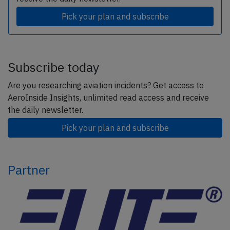
Pick your plan and subscribe
Subscribe today
Are you researching aviation incidents? Get access to
AeroInside Insights, unlimited read access and receive
the daily newsletter.
Pick your plan and subscribe
Partner