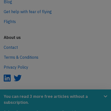
Blog
Get help with fear of flying
Flights
About us
Contact
Terms & Conditions
Privacy Policy
AeroInside is part of the Tiny Ventures Network.
You can read 3 more free articles without a
subscription.
NetZero.aero