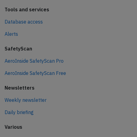
Tools and services
Database access
Alerts
SafetyScan
AeroInside SafetyScan Pro
AeroInside SafetyScan Free
Newsletters
Weekly newsletter
Daily briefing
Various