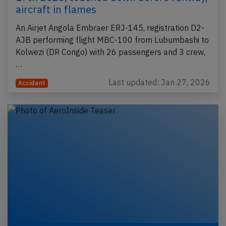
aircraft in flames
An Airjet Angola Embraer ERJ-145, registration D2-
AJB performing flight MBC-100 from Lubumbashi to
Kolwezi (DR Congo) with 26 passengers and 3 crew,
…
Last updated: Jan 27, 2026
Accident