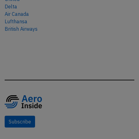
Delta
Air Canada
Lufthansa
British Airways
Subscribe