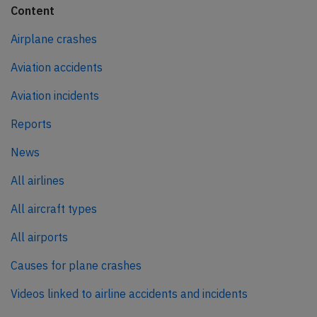
Content
Airplane crashes
Aviation accidents
Aviation incidents
Reports
News
All airlines
All aircraft types
All airports
Causes for plane crashes
Videos linked to airline accidents and incidents