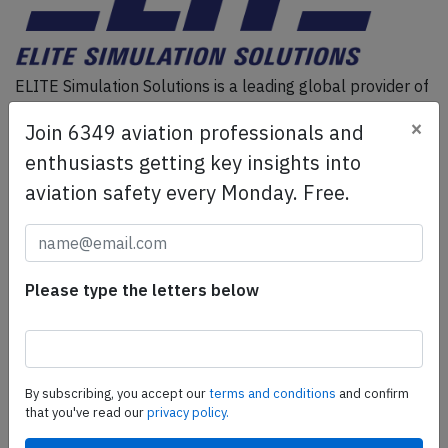
ELITE Simulation Solutions is a leading global provider of
Flight Simulation Training Devices, IFR training software
×
Join 6349 aviation professionals and
as well as flight controls and related services.
Find out
more.
enthusiasts getting key insights into
aviation safety every Monday. Free.
SafetyScan Pro
SafetyScan Pro provides streamlined access to
thousands of aviation accident reports. Tailored for your
Please type the letters below
safety management efforts.
Book your demo today
Share this page
By subscribing, you accept our
terms and conditions
and confirm
that you've read our
privacy policy.
tweet