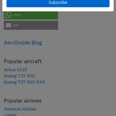
share
share
mail
AeroInside Blog
Popular aircraft
Airbus A320
Boeing 737-800
Boeing 737-800 MAX
Popular airlines
American Airlines
United