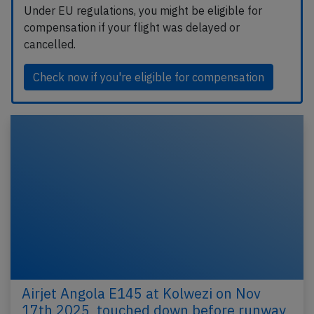
Under EU regulations, you might be eligible for
compensation if your flight was delayed or
cancelled.
Check now if you're eligible for compensation
Airjet Angola E145 at Kolwezi on Nov
17th 2025, touched down before runway,