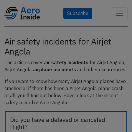
Subscribe
Air safety incidents for Airjet
Angola
The articles cover
air safety incidents
for Airjet Angola,
Airjet Angola
airplane accidents
and other occurrences.
If you want to know how many Airjet Angola planes have
crashed or if there has been a Airjet Angola plane crash
at all, you'll find out below. Have a look at the recent
safety record of Airjet Angola.
Did you have a delayed or canceled
flight?