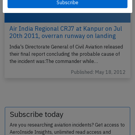
Air India Regional CRJ7 at Kanpur on Jul
20th 2011, overran runway on landing
India's Directorate General of Civil Aviation released
their final report concluding the probable cause of
the incident was:The commander while…
Published: May 18, 2012
Subscribe today
Are you researching aviation incidents? Get access to
AeroInside Insights, unlimited read access and