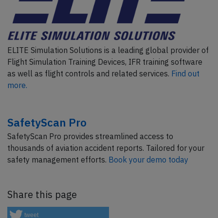
ELITE Simulation Solutions is a leading global provider of
Flight Simulation Training Devices, IFR training software
as well as flight controls and related services.
Find out
more.
SafetyScan Pro
SafetyScan Pro provides streamlined access to
thousands of aviation accident reports. Tailored for your
safety management efforts.
Book your demo today
Share this page
tweet