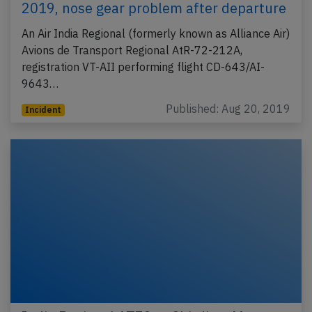
2019, nose gear problem after departure
An Air India Regional (formerly known as Alliance Air)
Avions de Transport Regional AtR-72-212A,
registration VT-AII performing flight CD-643/AI-
9643…
Published: Aug 20, 2019
Incident