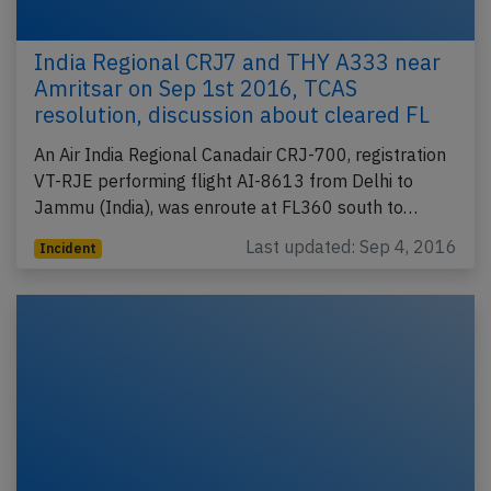
India Regional CRJ7 and THY A333 near
Amritsar on Sep 1st 2016, TCAS
resolution, discussion about cleared FL
An Air India Regional Canadair CRJ-700, registration
VT-RJE performing flight AI-8613 from Delhi to
Jammu (India), was enroute at FL360 south to…
Last updated: Sep 4, 2016
Incident