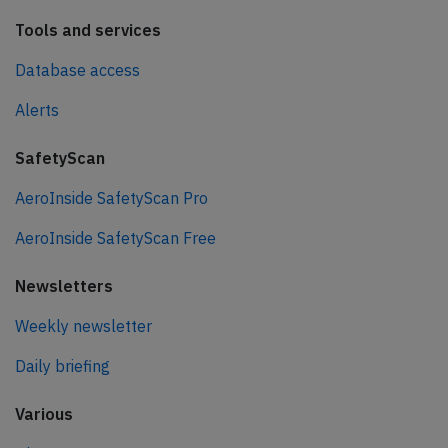
Tools and services
Database access
Alerts
SafetyScan
AeroInside SafetyScan Pro
AeroInside SafetyScan Free
Newsletters
Weekly newsletter
Daily briefing
Various