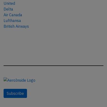
United
Delta
Air Canada
Lufthansa
British Airways
Subscribe