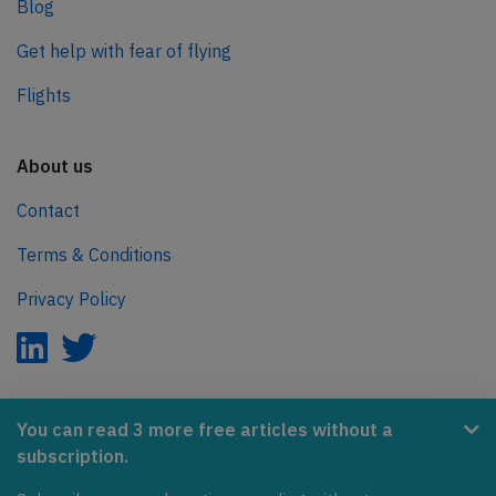
Blog
Get help with fear of flying
Flights
About us
Contact
Terms & Conditions
Privacy Policy
AeroInside is part of the Tiny Ventures Network.
You can read 3 more free articles without a
subscription.
NetZero.aero