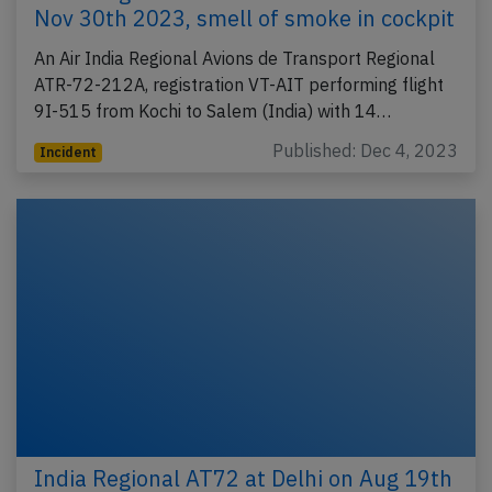
Nov 30th 2023, smell of smoke in cockpit
An Air India Regional Avions de Transport Regional
ATR-72-212A, registration VT-AIT performing flight
9I-515 from Kochi to Salem (India) with 14…
Published: Dec 4, 2023
Incident
India Regional AT72 at Delhi on Aug 19th