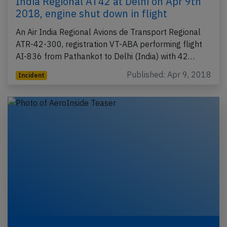
India Regional AT42 at Delhi on Apr 9th
2018, engine shut down in flight
An Air India Regional Avions de Transport Regional
ATR-42-300, registration VT-ABA performing flight
AI-836 from Pathankot to Delhi (India) with 42…
Published: Apr 9, 2018
Incident