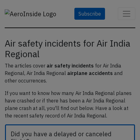
Subscribe
Air safety incidents for Air India
Regional
The articles cover
air safety incidents
for Air India
Regional, Air India Regional
airplane accidents
and
other occurrences.
If you want to know how many Air India Regional planes
have crashed or if there has been a Air India Regional
plane crash at all, you'll find out below. Have a look at
the recent safety record of Air India Regional.
Did you have a delayed or canceled