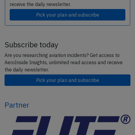
receive the daily newsletter.
Pick your plan and subscribe
Subscribe today
Are you researching aviation incidents? Get access to
AeroInside Insights, unlimited read access and receive
the daily newsletter.
Pick your plan and subscribe
Partner