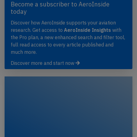
Become a subscriber to AeroInside
today
Discover how AeroInside supports your aviation
research. Get access to
AeroInside Insights
with
the Pro plan, a new enhanced search and filter tool,
full read access to every article published and
much more.
Discover more and start now