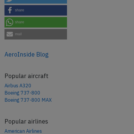
share
share
mail
AeroInside Blog
Popular aircraft
Airbus A320
Boeing 737-800
Boeing 737-800 MAX
Popular airlines
American Airlines