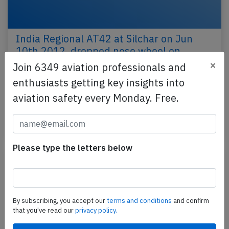
India Regional AT42 at Silchar on Jun
10th 2012, dropped nose wheel on
departure
×
Join 6349 aviation professionals and
enthusiasts getting key insights into
An Air India Regional Avion de Transport Regional
ATR-42-300 on behalf of Air India, registration VT-
aviation safety every Monday. Free.
ABO performing flight AI-9760 from Silchar to…
Published: Jun 10, 2012
Please type the letters below
By subscribing, you accept our
terms and conditions
and confirm
that you've read our
privacy policy.