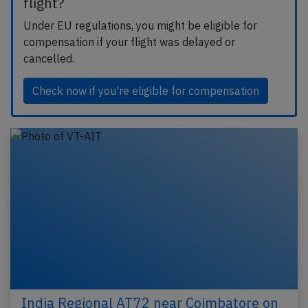
flight?
Under EU regulations, you might be eligible for
compensation if your flight was delayed or
cancelled.
Check now if you're eligible for compensation
India Regional AT72 near Coimbatore on