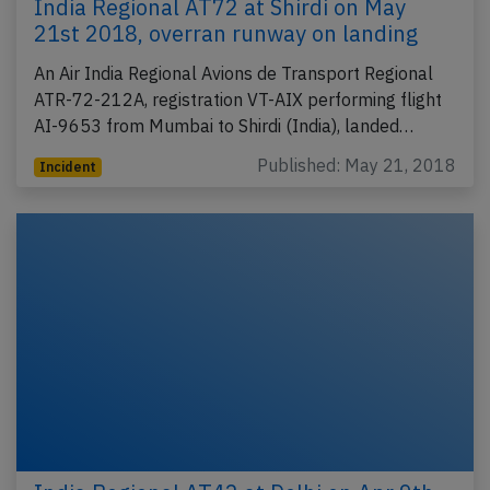
India Regional AT72 at Shirdi on May
21st 2018, overran runway on landing
An Air India Regional Avions de Transport Regional
ATR-72-212A, registration VT-AIX performing flight
AI-9653 from Mumbai to Shirdi (India), landed…
Published: May 21, 2018
Incident