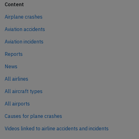
Content
Airplane crashes
Aviation accidents
Aviation incidents
Reports
News
All airlines
All aircraft types
All airports
Causes for plane crashes
Videos linked to airline accidents and incidents