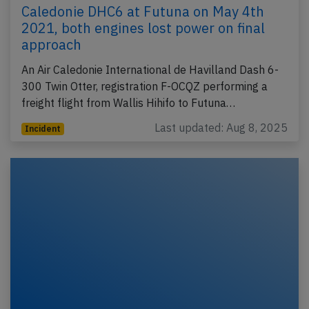
Caledonie DHC6 at Futuna on May 4th
2021, both engines lost power on final
approach
An Air Caledonie International de Havilland Dash 6-
300 Twin Otter, registration F-OCQZ performing a
freight flight from Wallis Hihifo to Futuna…
Last updated: Aug 8, 2025
Incident