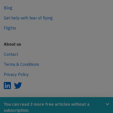
Blog
Get help with fear of flying
Flights
About us
Contact
Terms & Conditions
Privacy Policy
AeroInside is part of the Tiny Ventures Network.
You can read 3 more free articles without a
subscription.