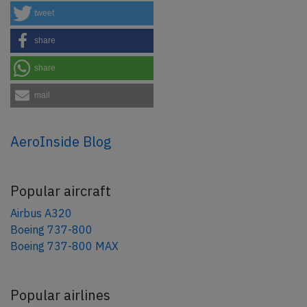
tweet
share
share
mail
AeroInside Blog
Popular aircraft
Airbus A320
Boeing 737-800
Boeing 737-800 MAX
Popular airlines