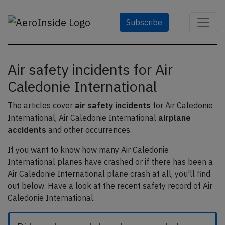
Subscribe
Air safety incidents for Air
Caledonie International
The articles cover
air safety incidents
for Air Caledonie
International, Air Caledonie International
airplane
accidents
and other occurrences.
If you want to know how many Air Caledonie
International planes have crashed or if there has been a
Air Caledonie International plane crash at all, you'll find
out below. Have a look at the recent safety record of Air
Caledonie International.