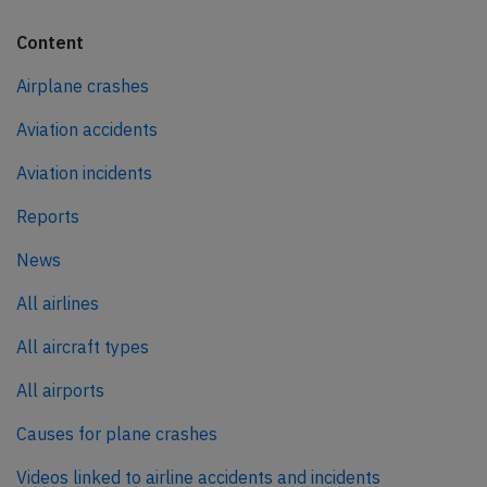
Content
Airplane crashes
Aviation accidents
Aviation incidents
Reports
News
All airlines
All aircraft types
All airports
Causes for plane crashes
Videos linked to airline accidents and incidents