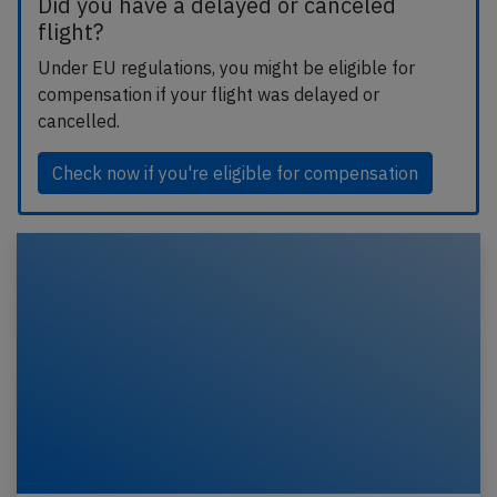
Did you have a delayed or canceled
flight?
Under EU regulations, you might be eligible for
compensation if your flight was delayed or
cancelled.
Check now if you're eligible for compensation