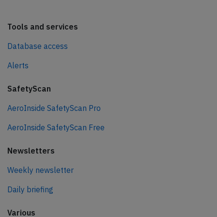
Tools and services
Database access
Alerts
SafetyScan
AeroInside SafetyScan Pro
AeroInside SafetyScan Free
Newsletters
Weekly newsletter
Daily briefing
Various