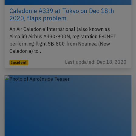
Caledonie A339 at Tokyo on Dec 18th
2020, flaps problem
An Air Caledonie International (also known as
Aircalin) Airbus A330-900N, registration F-ONET
performing flight SB-800 from Noumea (New
Caledonia) to…
Last updated: Dec 18, 2020
Incident