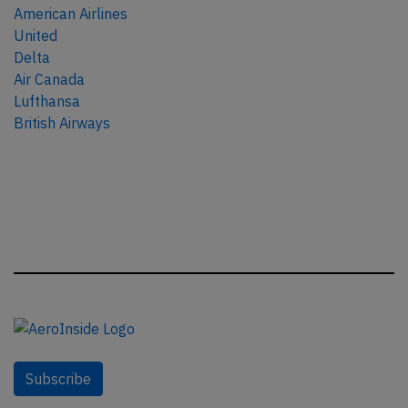
American Airlines
United
Delta
Air Canada
Lufthansa
British Airways
Subscribe