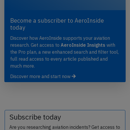
Become a subscriber to AeroInside
today
Discover how AeroInside supports your aviation
research. Get access to
AeroInside Insights
with
the Pro plan, a new enhanced search and filter tool,
full read access to every article published and
much more.
Discover more and start now
Subscribe today
Are you researching aviation incidents? Get access to