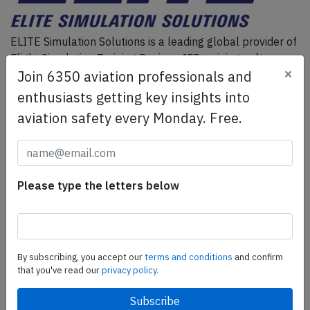
ELITE Simulation Solutions is a leading global provider of
Flight Simulation Training Devices, IFR training software
×
Join 6350 aviation professionals and
as well as flight controls and related services.
Find out
more.
enthusiasts getting key insights into
aviation safety every Monday. Free.
SafetyScan Pro
SafetyScan Pro provides streamlined access to
thousands of aviation accident reports. Tailored for your
Please type the letters below
safety management efforts.
Book your demo today
Share this page
By subscribing, you accept our
terms and conditions
and confirm
that you've read our
privacy policy.
tweet
share