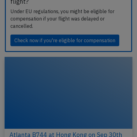
flight?
Under EU regulations, you might be eligible for
compensation if your flight was delayed or
cancelled.
Check now if you're eligible for compensation
Atlanta B744 at Hong Kong on Sep 30th