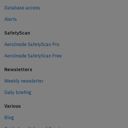
Database access
Alerts
SafetyScan
AeroInside SafetyScan Pro
AeroInside SafetyScan Free
Newsletters
Weekly newsletter
Daily briefing
Various
Blog