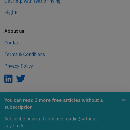
Get help with fear of flying
Flights
About us
Contact
Terms & Conditions
Privacy Policy
AeroInside is part of the Tiny Ventures Network.
You can read 3 more free articles without a
subscription.
NetZero.aero
Subscribe now and continue reading without
Covering the journey to net zero emissions in aviation.
any limits!