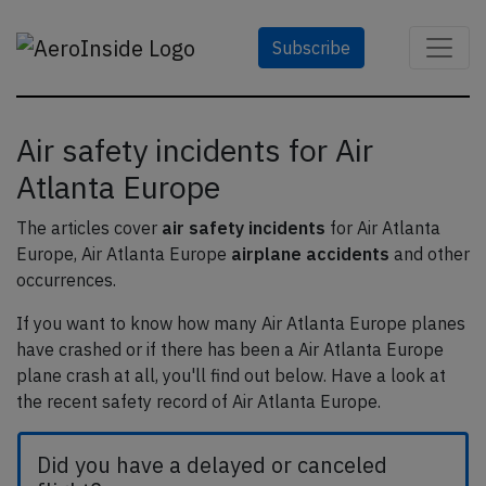
Subscribe
Air safety incidents for Air
Atlanta Europe
The articles cover
air safety incidents
for Air Atlanta
Europe, Air Atlanta Europe
airplane accidents
and other
occurrences.
If you want to know how many Air Atlanta Europe planes
have crashed or if there has been a Air Atlanta Europe
plane crash at all, you'll find out below. Have a look at
the recent safety record of Air Atlanta Europe.
Did you have a delayed or canceled