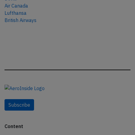
Air Canada
Lufthansa
British Airways
Subscribe
Content