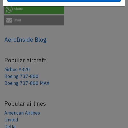
share
mail
AeroInside Blog
Popular aircraft
Airbus A320
Boeing 737-800
Boeing 737-800 MAX
Popular airlines
American Airlines
United
Delta