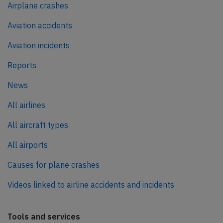
Airplane crashes
Aviation accidents
Aviation incidents
Reports
News
All airlines
All aircraft types
All airports
Causes for plane crashes
Videos linked to airline accidents and incidents
Tools and services