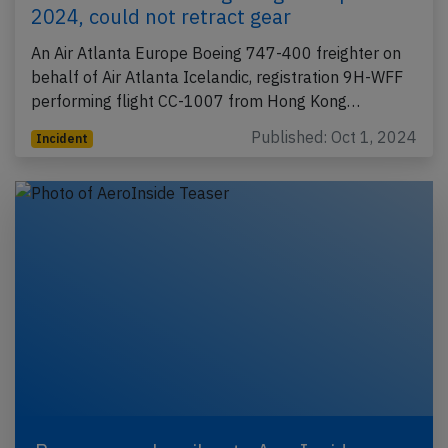
2024, could not retract gear
An Air Atlanta Europe Boeing 747-400 freighter on
behalf of Air Atlanta Icelandic, registration 9H-WFF
performing flight CC-1007 from Hong Kong…
Published: Oct 1, 2024
Incident