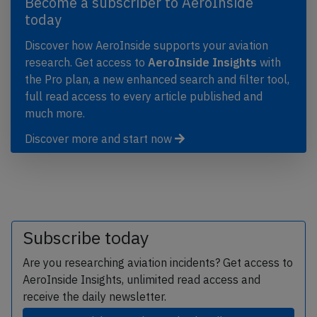
Become a subscriber to AeroInside
today
Discover how AeroInside supports your aviation
research. Get access to
AeroInside Insights
with
the Pro plan, a new enhanced search and filter tool,
full read access to every article published and
much more.
Discover more and start now
Subscribe today
Are you researching aviation incidents? Get access to
AeroInside Insights, unlimited read access and
receive the daily newsletter.