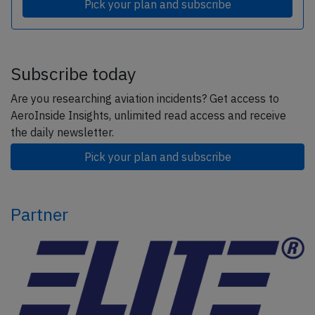
Pick your plan and subscribe
Subscribe today
Are you researching aviation incidents? Get access to
AeroInside Insights, unlimited read access and receive
the daily newsletter.
Pick your plan and subscribe
Partner