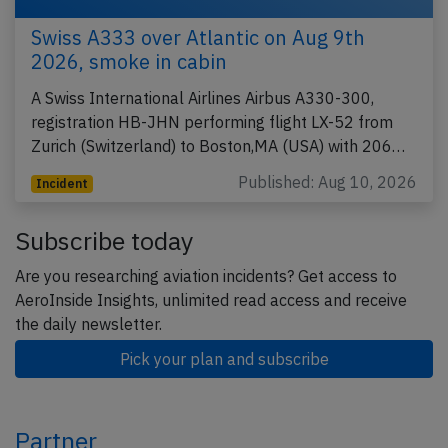
Swiss A333 over Atlantic on Aug 9th
2026, smoke in cabin
A Swiss International Airlines Airbus A330-300,
registration HB-JHN performing flight LX-52 from
Zurich (Switzerland) to Boston,MA (USA) with 206…
Published: Aug 10, 2026
Incident
Subscribe today
Are you researching aviation incidents? Get access to
AeroInside Insights, unlimited read access and receive
the daily newsletter.
Pick your plan and subscribe
Partner