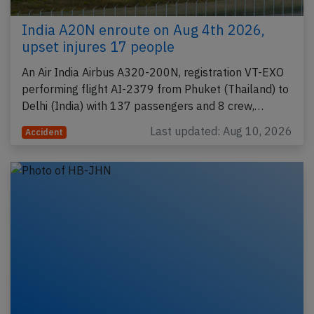
India A20N enroute on Aug 4th 2026,
upset injures 17 people
An Air India Airbus A320-200N, registration VT-EXO
performing flight AI-2379 from Phuket (Thailand) to
Delhi (India) with 137 passengers and 8 crew,…
Last updated: Aug 10, 2026
Accident