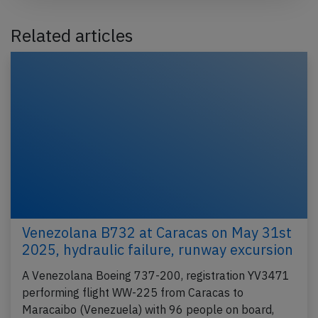
Related articles
Venezolana B732 at Caracas on May 31st
2025, hydraulic failure, runway excursion
A Venezolana Boeing 737-200, registration YV3471
performing flight WW-225 from Caracas to
Maracaibo (Venezuela) with 96 people on board,