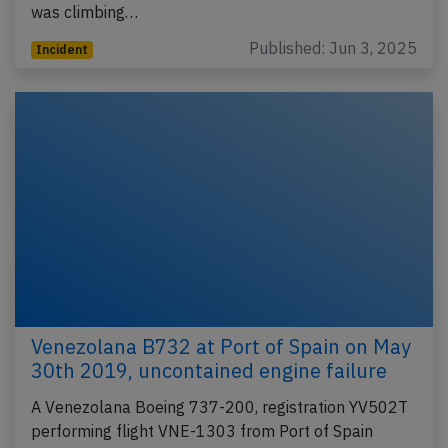
was climbing…
Published: Jun 3, 2025
Incident
Venezolana B732 at Port of Spain on May
30th 2019, uncontained engine failure
A Venezolana Boeing 737-200, registration YV502T
performing flight VNE-1303 from Port of Spain