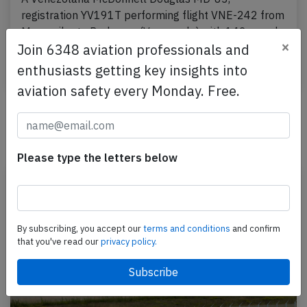
registration YV191T performing flight VNE-242 from
Maracaibo to Porlamar (Venezuela) with 142 people
×
Join 6348 aviation professionals and
on board,…
enthusiasts getting key insights into
Published: Jul 18, 2015
Incident
aviation safety every Monday. Free.
Newest articles
Please type the letters below
By subscribing, you accept our
terms and conditions
and confirm
that you've read our
privacy policy.