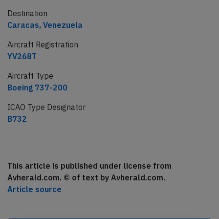
Destination
Caracas, Venezuela
Aircraft Registration
YV268T
Aircraft Type
Boeing 737-200
ICAO Type Designator
B732
This article is published under license from
Avherald.com. © of text by Avherald.com.
Article source