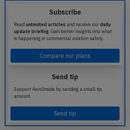
Subscribe
Read
unlimited articles
and receive our
daily
update briefing
. Gain better insights into what
is happening in commercial aviation safety.
Compare our plans
Send tip
Support AeroInside by sending a small tip
amount.
Send tip