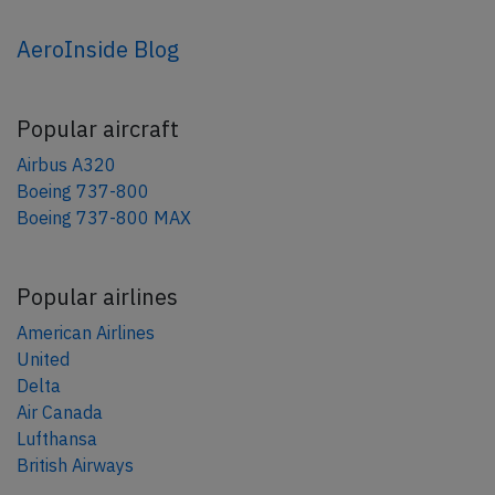
AeroInside Blog
Popular aircraft
Airbus A320
Boeing 737-800
Boeing 737-800 MAX
Popular airlines
American Airlines
United
Delta
Air Canada
Lufthansa
British Airways