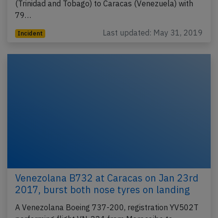
(Trinidad and Tobago) to Caracas (Venezuela) with
79…
Last updated: May 31, 2019
Incident
Venezolana B732 at Caracas on Jan 23rd
2017, burst both nose tyres on landing
A Venezolana Boeing 737-200, registration YV502T