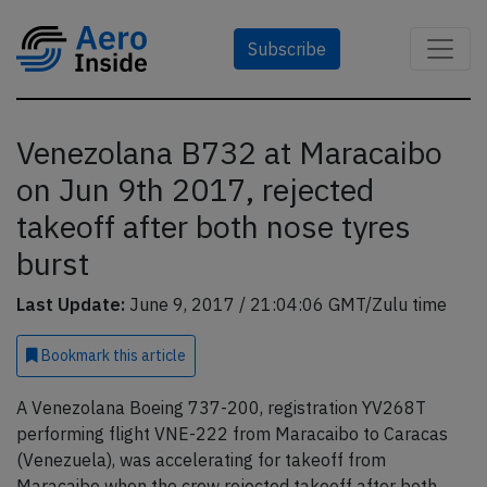
Subscribe
Venezolana B732 at Maracaibo
on Jun 9th 2017, rejected
takeoff after both nose tyres
burst
Last Update:
June 9, 2017 / 21:04:06 GMT/Zulu time
Bookmark
this article
A Venezolana Boeing 737-200, registration YV268T
performing flight VNE-222 from Maracaibo to Caracas
(Venezuela), was accelerating for takeoff from
Maracaibo when the crew rejected takeoff after both