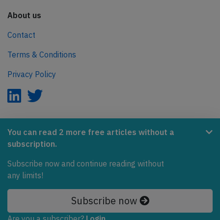
About us
Contact
Terms & Conditions
Privacy Policy
AeroInside is part of the Tiny Ventures Network.
You can read 2 more free articles without a
subscription.
NetZero.aero
Covering the journey to net zero emissions in aviation.
Subscribe now and continue reading without
any limits!
© 2026 AeroInside. Some content © by other sources.
Subscribe now
AeroInside is a service provided by
Tiny Ventures
LLC/GmbH
, Zurich, Switzerland
Are you a subscriber?
Login