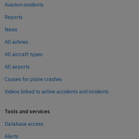
Aviation incidents
Reports
News
All airlines
All aircraft types
All airports
Causes for plane crashes
Videos linked to airline accidents and incidents
Tools and services
Database access
Alerts