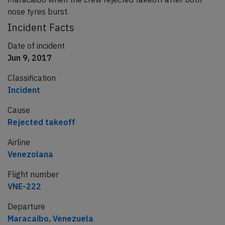
nose tyres burst.
Incident Facts
Date of incident
Jun 9, 2017
Classification
Incident
Cause
Rejected takeoff
Airline
Venezolana
Flight number
VNE-222
Departure
Maracaibo, Venezuela