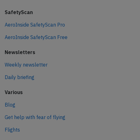
SafetyScan
AeroInside SafetyScan Pro
AeroInside SafetyScan Free
Newsletters
Weekly newsletter
Daily briefing
Various
Blog
Get help with fear of flying
Flights