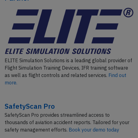
ELITE Simulation Solutions is a leading global provider of
Flight Simulation Training Devices, IFR training software
as well as flight controls and related services.
Find out
more.
SafetyScan Pro
SafetyScan Pro provides streamlined access to
thousands of aviation accident reports. Tailored for your
safety management efforts.
Book your demo today