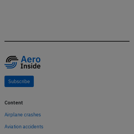
Subscribe
Content
Airplane crashes
Aviation accidents