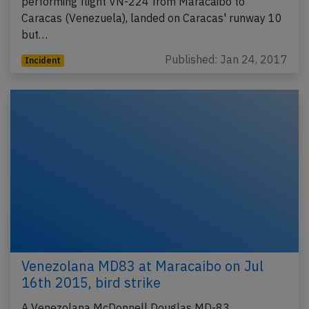
performing flight VN-224 from Maracaibo to
Caracas (Venezuela), landed on Caracas' runway 10
but…
Published: Jan 24, 2017
Incident
Venezolana MD83 at Maracaibo on Jul
16th 2015, bird strike
A Venezolana McDonnell Douglas MD-83,