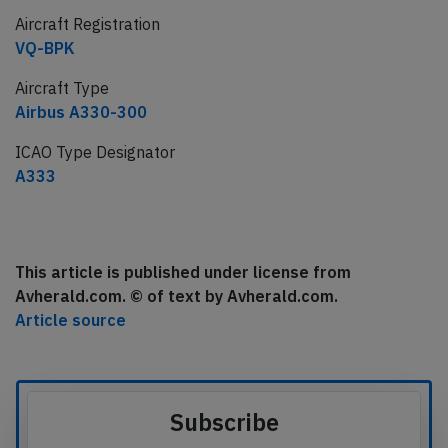
Aircraft Registration
VQ-BPK
Aircraft Type
Airbus A330-300
ICAO Type Designator
A333
This article is published under license from
Avherald.com. © of text by Avherald.com.
Article source
Subscribe