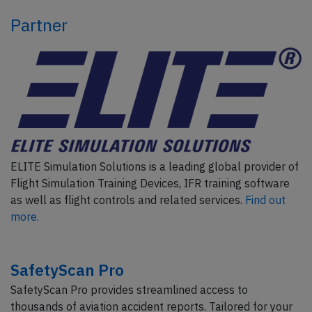
Partner
ELITE Simulation Solutions is a leading global provider of
Flight Simulation Training Devices, IFR training software
as well as flight controls and related services.
Find out
more.
SafetyScan Pro
SafetyScan Pro provides streamlined access to
thousands of aviation accident reports. Tailored for your