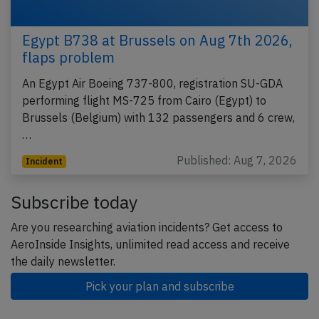
Egypt B738 at Brussels on Aug 7th 2026,
flaps problem
An Egypt Air Boeing 737-800, registration SU-GDA
performing flight MS-725 from Cairo (Egypt) to
Brussels (Belgium) with 132 passengers and 6 crew,
…
Published: Aug 7, 2026
Incident
Subscribe today
Are you researching aviation incidents? Get access to
AeroInside Insights, unlimited read access and receive
the daily newsletter.
Pick your plan and subscribe