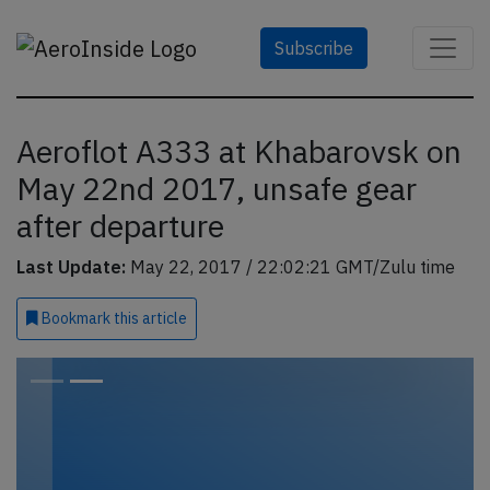
Subscribe
Aeroflot A333 at Khabarovsk on
May 22nd 2017, unsafe gear
after departure
Last Update:
May 22, 2017 / 22:02:21 GMT/Zulu time
Bookmark
this article