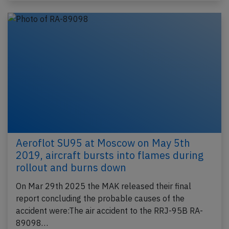
Aeroflot SU95 at Moscow on May 5th
2019, aircraft bursts into flames during
rollout and burns down
On Mar 29th 2025 the MAK released their final
report concluding the probable causes of the
accident were:The air accident to the RRJ-95B RA-
89098…