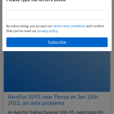
Sheremetyevo to Belgorod (Russia), landed on
Belgorod's runway…
Published: Jan 24, 2022
Incident
By subscribing, you accept our
terms and conditions
and confirm
that you've read our
privacy policy.
Aeroflot SU95 near Penza on Jan 15th
2022, air data problems
An Aeroflot Sukhoi Superjet 100-95, registration RA-