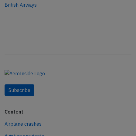
British Airways
Subscribe
Content
Airplane crashes