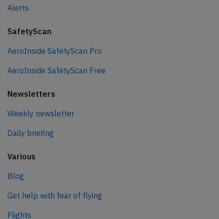
Alerts
SafetyScan
AeroInside SafetyScan Pro
AeroInside SafetyScan Free
Newsletters
Weekly newsletter
Daily briefing
Various
Blog
Get help with fear of flying
Flights