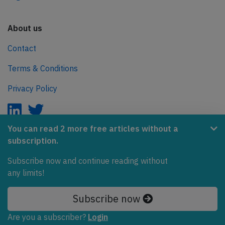
About us
Contact
Terms & Conditions
Privacy Policy
You can read 2 more free articles without a
subscription.
AeroInside is part of the Tiny Ventures Network.
Subscribe now and continue reading without
NetZero.aero
any limits!
Covering the journey to net zero emissions in aviation.
Subscribe now
© 2026 AeroInside. Some content © by other sources.
Are you a subscriber?
Login
AeroInside is a service provided by
Tiny Ventures