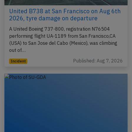
United B738 at San Francisco on Aug 6th
2026, tyre damage on departure
A United Boeing 737-800, registration N76504
performing flight UA-1189 from San Francisco,CA
(USA) to San Jose del Cabo (Mexico), was climbing
out of…
Published: Aug 7, 2026
Incident