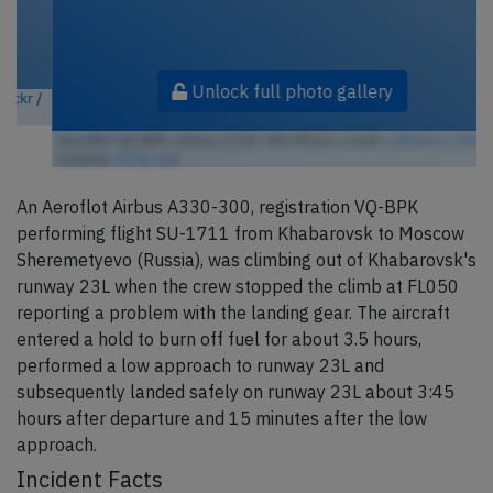
Unlock full photo gallery
Aeroflot VQ-BPK, Airbus A330-300 (Photo credit:
c38astra / Flickr
/
License:
CC by-sa
)
An Aeroflot Airbus A330-300, registration VQ-BPK
performing flight SU-1711 from Khabarovsk to Moscow
Sheremetyevo (Russia), was climbing out of Khabarovsk's
runway 23L when the crew stopped the climb at FL050
reporting a problem with the landing gear. The aircraft
entered a hold to burn off fuel for about 3.5 hours,
performed a low approach to runway 23L and
subsequently landed safely on runway 23L about 3:45
hours after departure and 15 minutes after the low
approach.
Incident Facts