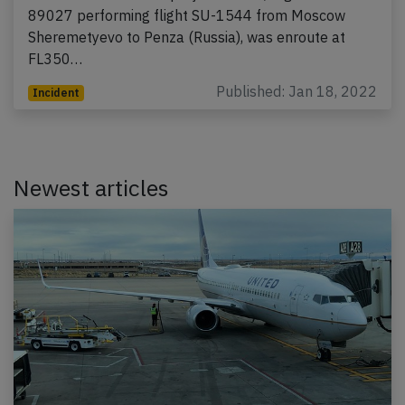
89027 performing flight SU-1544 from Moscow
Sheremetyevo to Penza (Russia), was enroute at
FL350…
Published: Jan 18, 2022
Incident
Newest articles