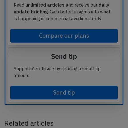
Read
unlimited articles
and receive our
daily
update briefing
. Gain better insights into what
is happening in commercial aviation safety.
Compare our plans
Send tip
Support AeroInside by sending a small tip
amount.
Send tip
Related articles