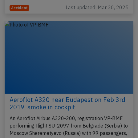
Last updated: Mar 30, 2025
Accident
Aeroflot A320 near Budapest on Feb 3rd
2019, smoke in cockpit
An Aeroflot Airbus A320-200, registration VP-BMF
performing flight SU-2097 from Belgrade (Serbia) to
Moscow Sheremetyevo (Russia) with 99 passengers,