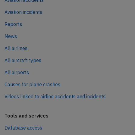
Aviation accidents
Aviation incidents
Reports
News
All airlines
All aircraft types
All airports
Causes for plane crashes
Videos linked to airline accidents and incidents
Tools and services
Database access