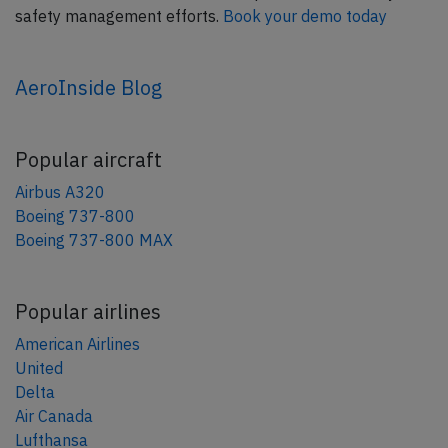
safety management efforts.
Book your demo today
AeroInside Blog
Popular aircraft
Airbus A320
Boeing 737-800
Boeing 737-800 MAX
Popular airlines
American Airlines
United
Delta
Air Canada
Lufthansa