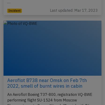
…
Last updated: Mar 17, 2023
Incident
Aeroflot B738 near Omsk on Feb 7th
2022, smell of burnt wires in cabin
An Aeroflot Boeing 737-800, registration VQ-BWE
performing flight SU-1524 from Moscow