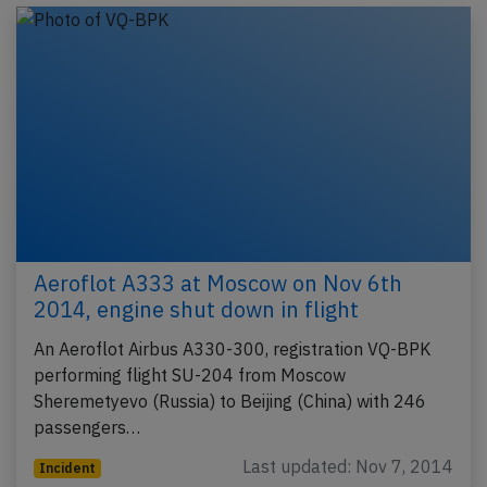
Aeroflot A333 at Moscow on Nov 6th
2014, engine shut down in flight
An Aeroflot Airbus A330-300, registration VQ-BPK
performing flight SU-204 from Moscow
Sheremetyevo (Russia) to Beijing (China) with 246
passengers…
Last updated: Nov 7, 2014
Incident