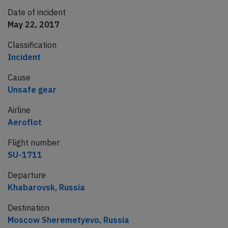
Date of incident
May 22, 2017
Classification
Incident
Cause
Unsafe gear
Airline
Aeroflot
Flight number
SU-1711
Departure
Khabarovsk, Russia
Destination
Moscow Sheremetyevo, Russia