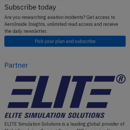
Subscribe today
Are you researching aviation incidents? Get access to
AeroInside Insights, unlimited read access and receive
the daily newsletter.
Pick your plan and subscribe
Partner
ELITE Simulation Solutions is a leading global provider of