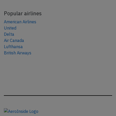
Popular airlines
American Airlines
United
Delta
Air Canada
Lufthansa
British Airways