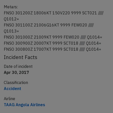
Metars:
FNSO 301200Z 18006KT 150V220 9999 SCT021 /////
Q1012=
FNSO 301100Z 21006G16KT 9999 FEW020 /////
Q1013=
FNSO 301000Z 21009KT 9999 FEW020 ///// Q1014=
FNSO 300900Z 20007KT 9999 SCT018 ///// Q1014=
FNSO 300800Z 17007KT 9999 SCT018 ///// Q1014=
Incident Facts
Date of incident
Apr 30, 2017
Classification
Accident
Airline
TAAG Angola Airlines