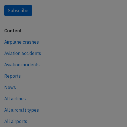
Subscribe
Content
Airplane crashes
Aviation accidents
Aviation incidents
Reports
News
All airlines
All aircraft types
All airports