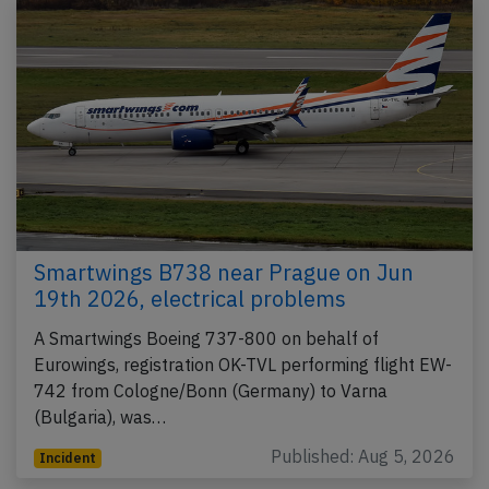
Smartwings B738 near Prague on Jun
19th 2026, electrical problems
A Smartwings Boeing 737-800 on behalf of
Eurowings, registration OK-TVL performing flight EW-
742 from Cologne/Bonn (Germany) to Varna
(Bulgaria), was…
Published: Aug 5, 2026
Incident