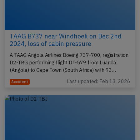
TAAG B737 near Windhoek on Dec 2nd
2024, loss of cabin pressure
A TAAG Angola Airlines Boeing 737-700, registration
D2-TBG performing flight DT-579 from Luanda
(Angola) to Cape Town (South Africa) with 93…
Last updated: Feb 13, 2026
Accident