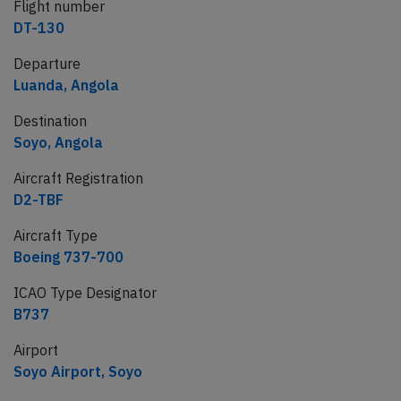
Flight number
DT-130
Departure
Luanda, Angola
Destination
Soyo, Angola
Aircraft Registration
D2-TBF
Aircraft Type
Boeing 737-700
ICAO Type Designator
B737
Airport
Soyo Airport, Soyo