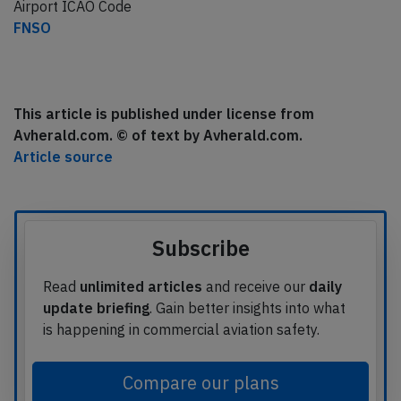
Airport ICAO Code
FNSO
This article is published under license from
Avherald.com. © of text by Avherald.com.
Article source
Subscribe
Read
unlimited articles
and receive our
daily
update briefing
. Gain better insights into what
is happening in commercial aviation safety.
Compare our plans