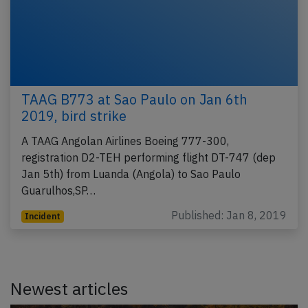
TAAG B773 at Sao Paulo on Jan 6th
2019, bird strike
A TAAG Angolan Airlines Boeing 777-300,
registration D2-TEH performing flight DT-747 (dep
Jan 5th) from Luanda (Angola) to Sao Paulo
Guarulhos,SP…
Published: Jan 8, 2019
Incident
Newest articles