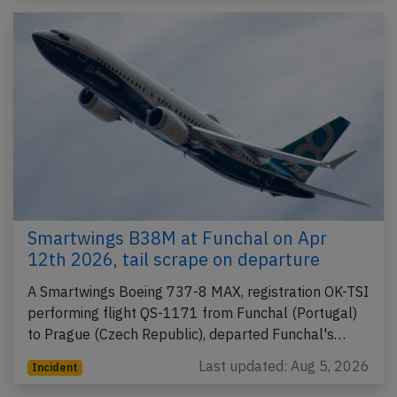
Smartwings B38M at Funchal on Apr
12th 2026, tail scrape on departure
A Smartwings Boeing 737-8 MAX, registration OK-TSI
performing flight QS-1171 from Funchal (Portugal)
to Prague (Czech Republic), departed Funchal's…
Last updated: Aug 5, 2026
Incident