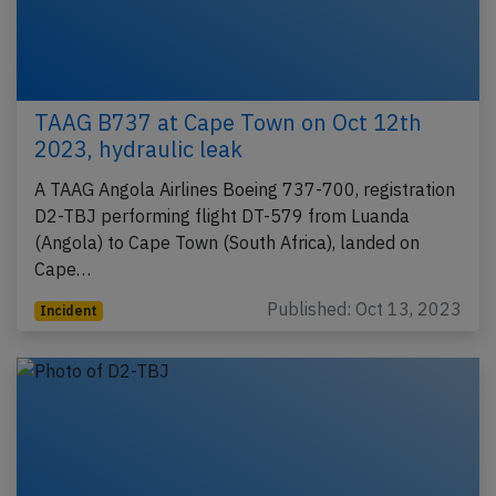
TAAG B737 at Cape Town on Oct 12th
2023, hydraulic leak
A TAAG Angola Airlines Boeing 737-700, registration
D2-TBJ performing flight DT-579 from Luanda
(Angola) to Cape Town (South Africa), landed on
Cape…
Published: Oct 13, 2023
Incident