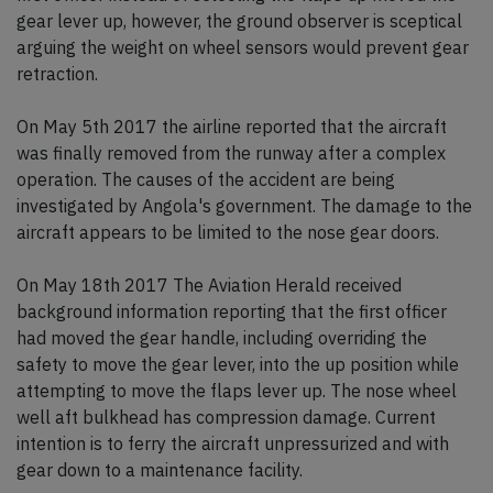
gear lever up, however, the ground observer is sceptical
arguing the weight on wheel sensors would prevent gear
retraction.
On May 5th 2017 the airline reported that the aircraft
was finally removed from the runway after a complex
operation. The causes of the accident are being
investigated by Angola's government. The damage to the
aircraft appears to be limited to the nose gear doors.
On May 18th 2017 The Aviation Herald received
background information reporting that the first officer
had moved the gear handle, including overriding the
safety to move the gear lever, into the up position while
attempting to move the flaps lever up. The nose wheel
well aft bulkhead has compression damage. Current
intention is to ferry the aircraft unpressurized and with
gear down to a maintenance facility.