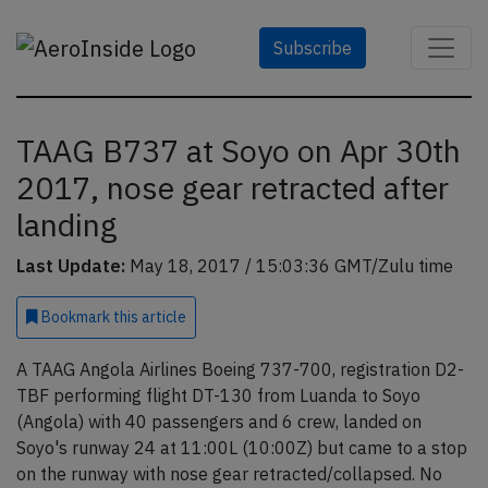
Subscribe
TAAG B737 at Soyo on Apr 30th
2017, nose gear retracted after
landing
Last Update:
May 18, 2017 / 15:03:36 GMT/Zulu time
Bookmark
this article
A TAAG Angola Airlines Boeing 737-700, registration D2-
TBF performing flight DT-130 from Luanda to Soyo
(Angola) with 40 passengers and 6 crew, landed on
Soyo's runway 24 at 11:00L (10:00Z) but came to a stop
on the runway with nose gear retracted/collapsed. No