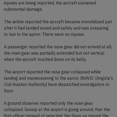
injuries are being reported, the aircraft sustained
substantial damage.
The airline reported the aircraft became immobilized just
after it had landed sound and safely and was preparing
to taxi to the apron. There were no injuries.
A passenger reported the nose gear did not extend at all,
the main gear was partially extended but not vertical
when the aircraft touched down on its belly.
The airport reported the nose gear collapsed while
landing and maneouvering to the apron. INAVIC (Angola's
Civil Aviation Authority) have dispatched investigators to
Soyo.
A ground observer reported only the nose gear
collapsed. Gossip at the airport is going around, that the
first officer instead of selecting the flaps up moved the