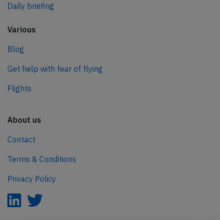
Daily briefing
Various
Blog
Get help with fear of flying
Flights
About us
Contact
Terms & Conditions
Privacy Policy