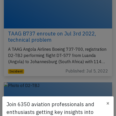
TAAG B737 enroute on Jul 3rd 2022,
technical problem
A TAAG Angola Airlines Boeing 737-700, registration
D2-TBJ performing flight DT-577 from Luanda
(Angola) to Johannesburg (South Africa) with 114…
Published: Jul 5, 2022
Incident
×
Join 6350 aviation professionals and
enthusiasts getting key insights into