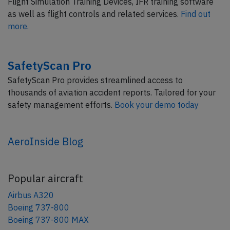
Flight Simulation Training Devices, IFR training software
as well as flight controls and related services.
Find out
more.
SafetyScan Pro
SafetyScan Pro provides streamlined access to
thousands of aviation accident reports. Tailored for your
safety management efforts.
Book your demo today
AeroInside Blog
Popular aircraft
Airbus A320
Boeing 737-800
Boeing 737-800 MAX