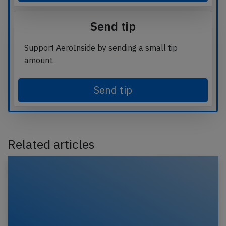
Send tip
Support AeroInside by sending a small tip
amount.
Send tip
Related articles