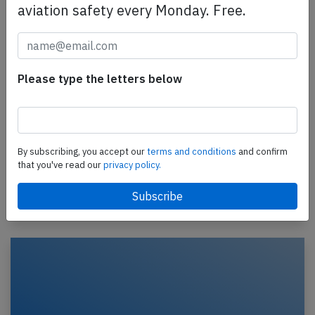
aviation safety every Monday. Free.
Please type the letters below
TAAG B737 at Maputo on Feb 9th 2022,
rejected takeoff due to bee in pitot tube
A TAAG Angola Airlines Boeing 737-700, registration
D2-TBJ performing flight DT-582 from Maputo
By subscribing, you accept our
terms and conditions
and confirm
(Mozambique) to Luanda (Angola), was accelerating
that you've read our
privacy policy.
for…
Published: Feb 12, 2022
Incident