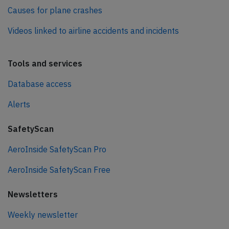
Causes for plane crashes
Videos linked to airline accidents and incidents
Tools and services
Database access
Alerts
SafetyScan
AeroInside SafetyScan Pro
AeroInside SafetyScan Free
Newsletters
Weekly newsletter