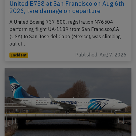
United B738 at San Francisco on Aug 6th
2026, tyre damage on departure
A United Boeing 737-800, registration N76504
performing flight UA-1189 from San Francisco,CA
(USA) to San Jose del Cabo (Mexico), was climbing
out of…
Published: Aug 7, 2026
Incident