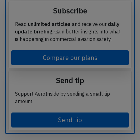
Subscribe
Read
unlimited articles
and receive our
daily
update briefing
. Gain better insights into what
is happening in commercial aviation safety.
Compare our plans
Send tip
Support AeroInside by sending a small tip
amount.
Send tip