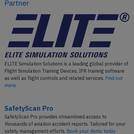
Partner
ELITE Simulation Solutions is a leading global provider of
Flight Simulation Training Devices, IFR training software
as well as flight controls and related services.
Find out
more.
SafetyScan Pro
SafetyScan Pro provides streamlined access to
thousands of aviation accident reports. Tailored for your
safety management efforts.
Book your demo today