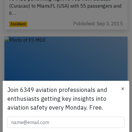
(Curacao) to Miami,FL (USA) with 55 passengers and
6…
Published: Sep 3, 2015
Incident
×
Join 6349 aviation professionals and
enthusiasts getting key insights into
aviation safety every Monday. Free.
Insel MD82 near Santo Domingo on Aug
29th 2015, engine fire indication
An Insel Air McDonnell Douglas MD-82, registration