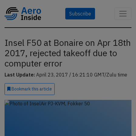
Subscribe
Insel F50 at Bonaire on Apr 18th
2017, rejected takeoff due to
computer error
Last Update:
April 23, 2017 / 16:21:10 GMT/Zulu time
Bookmark
this article