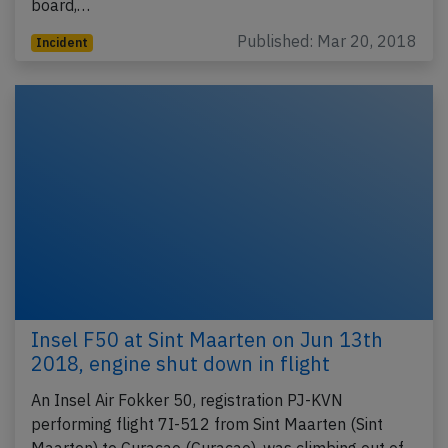
board,…
Published: Mar 20, 2018
Incident
Insel F50 at Sint Maarten on Jun 13th
2018, engine shut down in flight
An Insel Air Fokker 50, registration PJ-KVN
performing flight 7I-512 from Sint Maarten (Sint