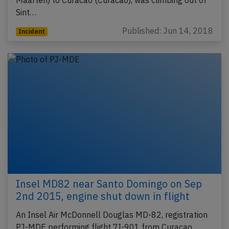
Maarten) to Curacao (Curacao), was climbing out of
Sint…
Published: Jun 14, 2018
Incident
Insel MD82 near Santo Domingo on Sep
2nd 2015, engine shut down in flight
An Insel Air McDonnell Douglas MD-82, registration
PJ-MDE performing flight 7I-901 from Curacao