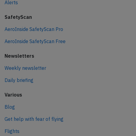
Alerts
SafetyScan
AeroInside SafetyScan Pro
AeroInside SafetyScan Free
Newsletters
Weekly newsletter
Daily briefing
Various
Blog
Get help with fear of flying
Flights