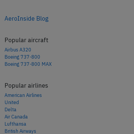
AeroInside Blog
Popular aircraft
Airbus A320
Boeing 737-800
Boeing 737-800 MAX
Popular airlines
American Airlines
United
Delta
Air Canada
Lufthansa
British Airways