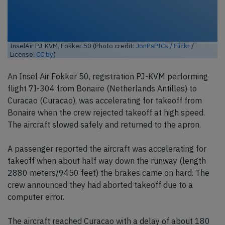
InselAir PJ-KVM, Fokker 50 (Photo credit:
JonPsPICs / Flickr
/
License:
CC by
)
An Insel Air Fokker 50, registration PJ-KVM performing
flight 7I-304 from Bonaire (Netherlands Antilles) to
Curacao (Curacao), was accelerating for takeoff from
Bonaire when the crew rejected takeoff at high speed.
The aircraft slowed safely and returned to the apron.
A passenger reported the aircraft was accelerating for
takeoff when about half way down the runway (length
2880 meters/9450 feet) the brakes came on hard. The
crew announced they had aborted takeoff due to a
computer error.
The aircraft reached Curacao with a delay of about 180