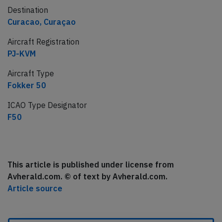
Destination
Curacao, Curaçao
Aircraft Registration
PJ-KVM
Aircraft Type
Fokker 50
ICAO Type Designator
F50
This article is published under license from
Avherald.com. © of text by Avherald.com.
Article source