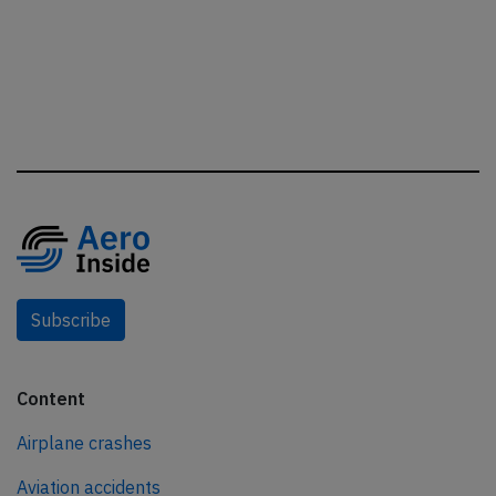
Subscribe
Content
Airplane crashes
Aviation accidents