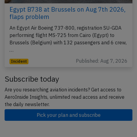
Egypt B738 at Brussels on Aug 7th 2026,
flaps problem
An Egypt Air Boeing 737-800, registration SU-GDA
performing flight MS-725 from Cairo (Egypt) to
Brussels (Belgium) with 132 passengers and 6 crew,
…
Published: Aug 7, 2026
Incident
Subscribe today
Are you researching aviation incidents? Get access to
AeroInside Insights, unlimited read access and receive
the daily newsletter.
Pick your plan and subscribe