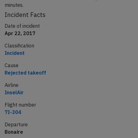
minutes.
Incident Facts
Date of incident
Apr 22, 2017
Classification
Incident
Cause
Rejected takeoff
Airline
InselAir
Flight number
7I-304
Departure
Bonaire