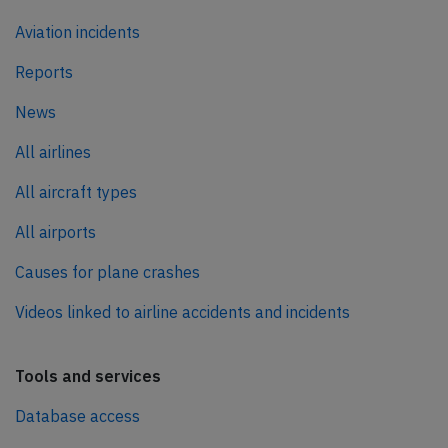
Aviation incidents
Reports
News
All airlines
All aircraft types
All airports
Causes for plane crashes
Videos linked to airline accidents and incidents
Tools and services
Database access