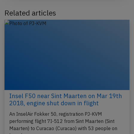
Related articles
Insel F50 near Sint Maarten on Mar 19th
2018, engine shut down in flight
An InselAir Fokker 50, registration PJ-KVM
performing flight 7I-512 from Sint Maarten (Sint
Maarten) to Curacao (Curacao) with 53 people on