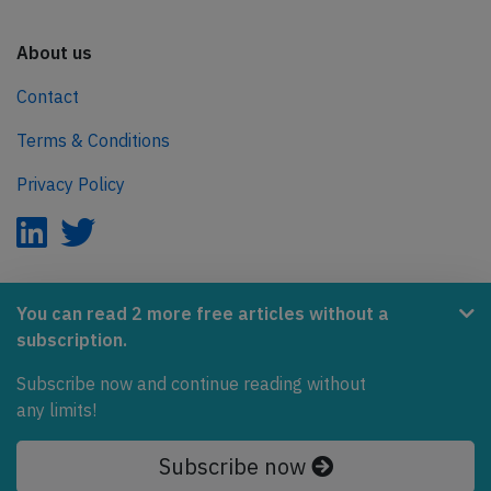
About us
Contact
Terms & Conditions
Privacy Policy
AeroInside is part of the Tiny Ventures Network.
You can read 2 more free articles without a
subscription.
NetZero.aero
Subscribe now and continue reading without
Covering the journey to net zero emissions in aviation.
any limits!
© 2026 AeroInside. Some content © by other sources.
Subscribe now
AeroInside is a service provided by
Tiny Ventures