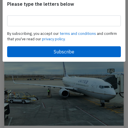
Please type the letters below
PJ-MDE performing flight 7I-533 from Sint Maarten
(Sint Maarten) to Port Au Prince (Haiti), was…
Published: Sep 1, 2015
Incident
By subscribing, you accept our
terms and conditions
and confirm
that you've read our
privacy policy.
Newest articles