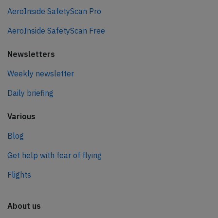
AeroInside SafetyScan Pro
AeroInside SafetyScan Free
Newsletters
Weekly newsletter
Daily briefing
Various
Blog
Get help with fear of flying
Flights
About us