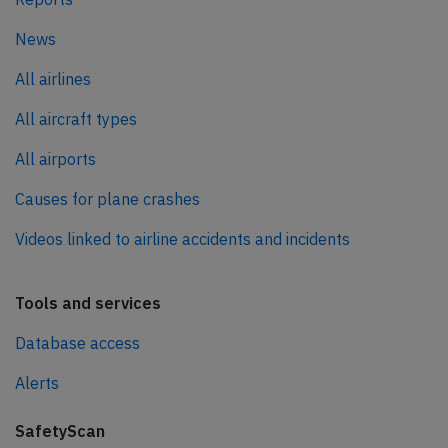
News
All airlines
All aircraft types
All airports
Causes for plane crashes
Videos linked to airline accidents and incidents
Tools and services
Database access
Alerts
SafetyScan