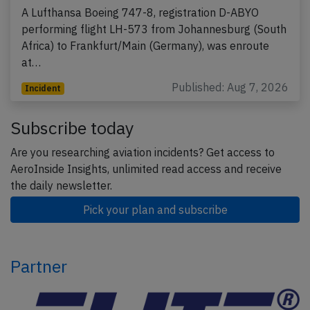
A Lufthansa Boeing 747-8, registration D-ABYO
performing flight LH-573 from Johannesburg (South
Africa) to Frankfurt/Main (Germany), was enroute
at…
Published: Aug 7, 2026
Incident
Subscribe today
Are you researching aviation incidents? Get access to
AeroInside Insights, unlimited read access and receive
the daily newsletter.
Pick your plan and subscribe
Partner