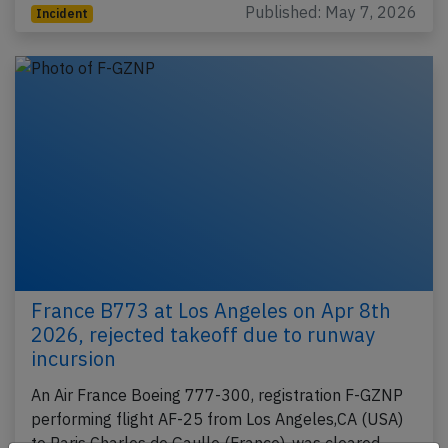
Published: May 7, 2026
Incident
France B773 at Los Angeles on Apr 8th
2026, rejected takeoff due to runway
incursion
An Air France Boeing 777-300, registration F-GZNP
performing flight AF-25 from Los Angeles,CA (USA)
to Paris Charles de Gaulle (France), was cleared…