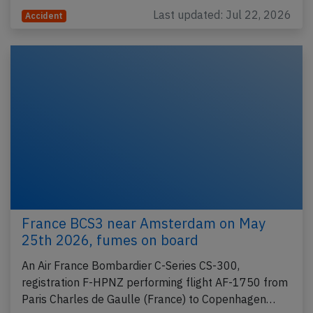
Last updated: Jul 22, 2026
Accident
France BCS3 near Amsterdam on May
25th 2026, fumes on board
An Air France Bombardier C-Series CS-300,
registration F-HPNZ performing flight AF-1750 from
Paris Charles de Gaulle (France) to Copenhagen…