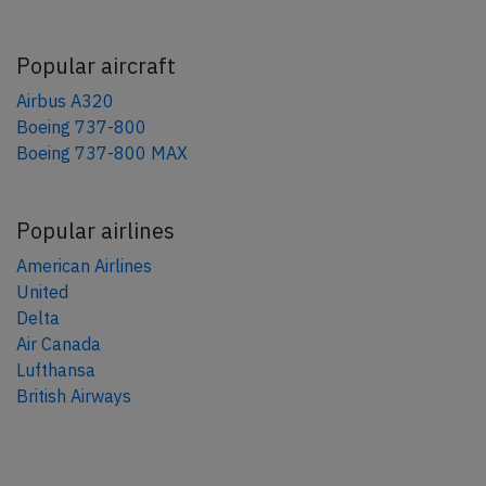
Popular aircraft
Airbus A320
Boeing 737-800
Boeing 737-800 MAX
Popular airlines
American Airlines
United
Delta
Air Canada
Lufthansa
British Airways