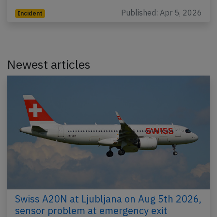
Published: Apr 5, 2026
Incident
Newest articles
Swiss A20N at Ljubljana on Aug 5th 2026,
sensor problem at emergency exit