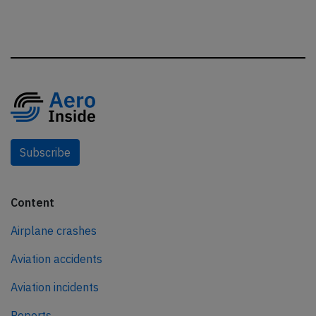
Subscribe
Content
Airplane crashes
Aviation accidents
Aviation incidents
Reports