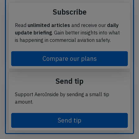
Subscribe
Read
unlimited articles
and receive our
daily
update briefing
. Gain better insights into what
is happening in commercial aviation safety.
Compare our plans
Send tip
Support AeroInside by sending a small tip
amount.
Send tip