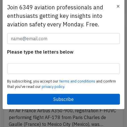
×
Join 6349 aviation professionals and
Published: Apr 10, 2026
Incident
enthusiasts getting key insights into
aviation safety every Monday. Free.
Please type the letters below
By subscribing, you accept our
terms and conditions
and confirm
that you've read our
privacy policy.
France A359 over Atlantic on Apr 3rd
2026, smell on board
An Air France Airbus A350-900, registration F-HUVC
performing flight AF-178 from Paris Charles de
Gaulle (France) to Mexico City (Mexico), was…