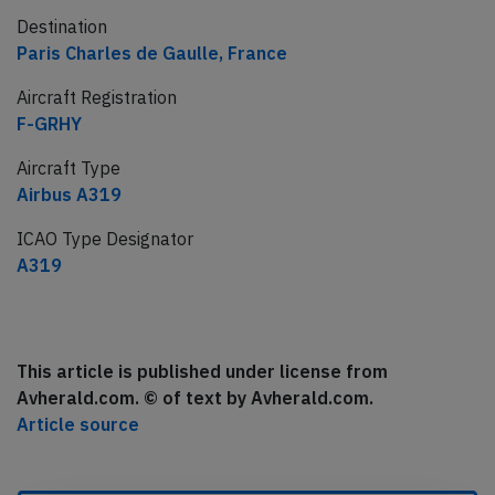
Destination
Paris Charles de Gaulle, France
Aircraft Registration
F-GRHY
Aircraft Type
Airbus A319
ICAO Type Designator
A319
This article is published under license from
Avherald.com. © of text by Avherald.com.
Article source