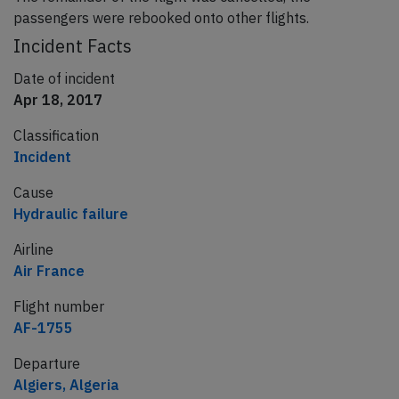
passengers were rebooked onto other flights.
Incident Facts
Date of incident
Apr 18, 2017
Classification
Incident
Cause
Hydraulic failure
Airline
Air France
Flight number
AF-1755
Departure
Algiers, Algeria