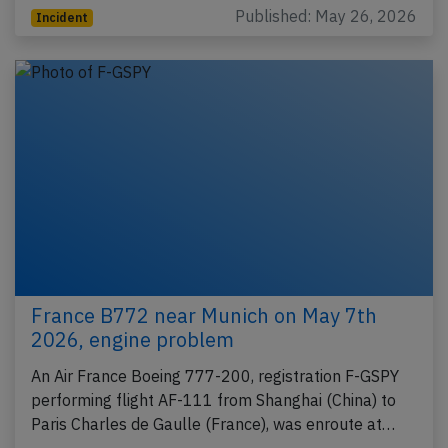
Published: May 26, 2026
Incident
France B772 near Munich on May 7th
2026, engine problem
An Air France Boeing 777-200, registration F-GSPY
performing flight AF-111 from Shanghai (China) to
Paris Charles de Gaulle (France), was enroute at…