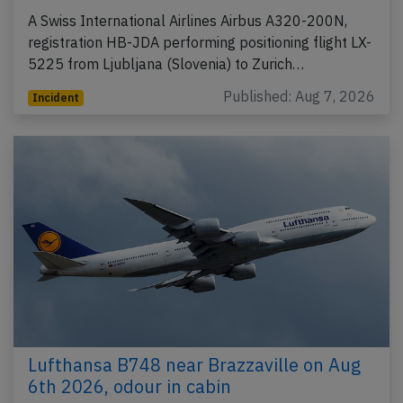
A Swiss International Airlines Airbus A320-200N,
registration HB-JDA performing positioning flight LX-
5225 from Ljubljana (Slovenia) to Zurich…
Published: Aug 7, 2026
Incident
Lufthansa B748 near Brazzaville on Aug
6th 2026, odour in cabin