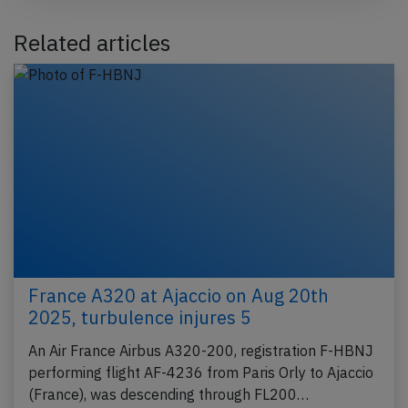
Related articles
France A320 at Ajaccio on Aug 20th
2025, turbulence injures 5
An Air France Airbus A320-200, registration F-HBNJ
performing flight AF-4236 from Paris Orly to Ajaccio
(France), was descending through FL200…