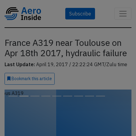
Subscribe
France A319 near Toulouse on
Apr 18th 2017, hydraulic failure
Last Update:
April 19, 2017 / 22:22:24 GMT/Zulu time
Bookmark
this article