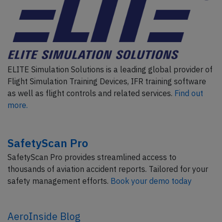
ELITE Simulation Solutions is a leading global provider of
Flight Simulation Training Devices, IFR training software
as well as flight controls and related services.
Find out
more.
SafetyScan Pro
SafetyScan Pro provides streamlined access to
thousands of aviation accident reports. Tailored for your
safety management efforts.
Book your demo today
AeroInside Blog