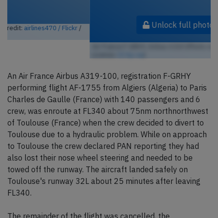
Unlock full photo gallery
Air France F-GRHY, Airbus A319 (Photo credit:
airlines470 / Flickr
/
License:
CC by-sa
)
An Air France Airbus A319-100, registration F-GRHY
performing flight AF-1755 from Algiers (Algeria) to Paris
Charles de Gaulle (France) with 140 passengers and 6
crew, was enroute at FL340 about 75nm northnorthwest
of Toulouse (France) when the crew decided to divert to
Toulouse due to a hydraulic problem. While on approach
to Toulouse the crew declared PAN reporting they had
also lost their nose wheel steering and needed to be
towed off the runway. The aircraft landed safely on
Toulouse's runway 32L about 25 minutes after leaving
FL340.
The remainder of the flight was cancelled, the