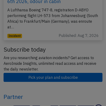
6th 2026, odour in cabin
A Lufthansa Boeing 747-8, registration D-ABYO
performing flight LH-573 from Johannesburg (South
Africa) to Frankfurt/Main (Germany), was enroute
at…
Published: Aug 7, 2026
Incident
Subscribe today
Are you researching aviation incidents? Get access to
AeroInside Insights, unlimited read access and receive
the daily newsletter.
Pick your plan and subscribe
Partner