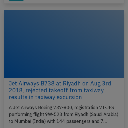
Jet Airways B738 at Riyadh on Aug 3rd
2018, rejected takeoff from taxiway
results in taxiway excursion
A Jet Airways Boeing 737-800, registration VT-JFS
performing flight 9W-523 from Riyadh (Saudi Arabia)
to Mumbai (India) with 144 passengers and 7…