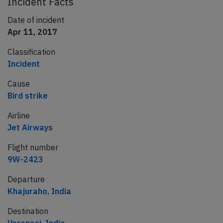
Incident Facts
Date of incident
Apr 11, 2017
Classification
Incident
Cause
Bird strike
Airline
Jet Airways
Flight number
9W-2423
Departure
Khajuraho, India
Destination