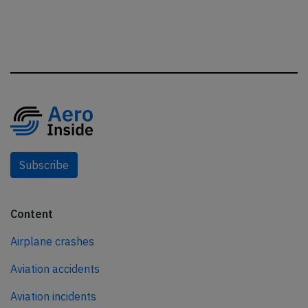
Subscribe
Content
Airplane crashes
Aviation accidents
Aviation incidents