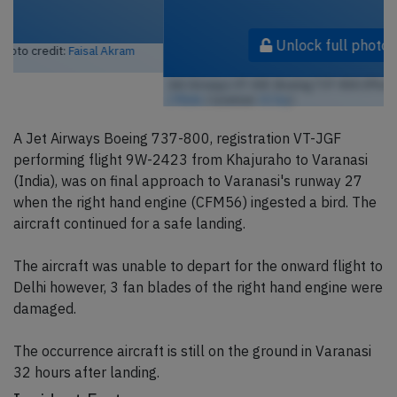
Unlock full photo gallery
Jet Airways VT-JGF, Boeing 737-800 (Photo credit:
Michael Rehfeldt
/ Flickr
/ License:
CC by
)
A Jet Airways Boeing 737-800, registration VT-JGF
performing flight 9W-2423 from Khajuraho to Varanasi
(India), was on final approach to Varanasi's runway 27
when the right hand engine (CFM56) ingested a bird. The
aircraft continued for a safe landing.
The aircraft was unable to depart for the onward flight to
Delhi however, 3 fan blades of the right hand engine were
damaged.
The occurrence aircraft is still on the ground in Varanasi
32 hours after landing.