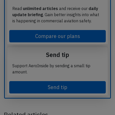
Read
unlimited articles
and receive our
daily
update briefing
. Gain better insights into what
is happening in commercial aviation safety.
Compare our plans
Send tip
Support AeroInside by sending a small tip
amount.
Send tip
Related articles