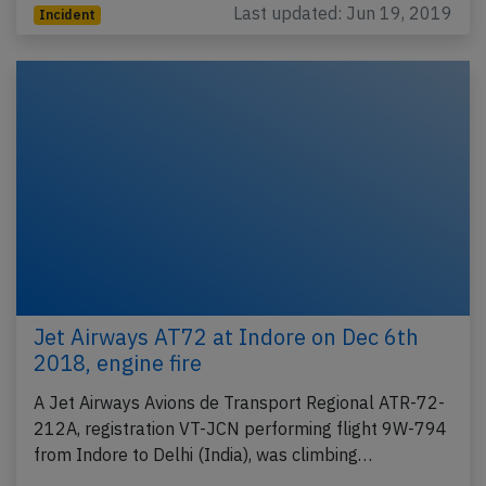
Last updated: Jun 19, 2019
Incident
Jet Airways AT72 at Indore on Dec 6th
2018, engine fire
A Jet Airways Avions de Transport Regional ATR-72-
212A, registration VT-JCN performing flight 9W-794
from Indore to Delhi (India), was climbing…