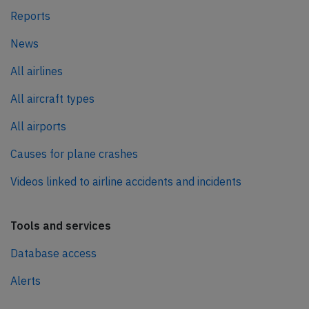
Reports
News
All airlines
All aircraft types
All airports
Causes for plane crashes
Videos linked to airline accidents and incidents
Tools and services
Database access
Alerts