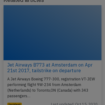
Jet Airways B773 at Amsterdam on Apr
21st 2017, tailstrike on departure
A Jet Airways Boeing 777-300, registration VT-JEW
performing flight 9W-234 from Amsterdam
(Netherlands) to Toronto,ON (Canada) with 343
passengers…
Last updated: Oct 15, 2020
Incident