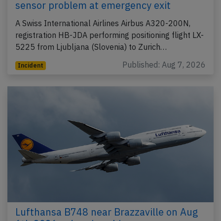
sensor problem at emergency exit
A Swiss International Airlines Airbus A320-200N,
registration HB-JDA performing positioning flight LX-
5225 from Ljubljana (Slovenia) to Zurich…
Published: Aug 7, 2026
Incident
Lufthansa B748 near Brazzaville on Aug