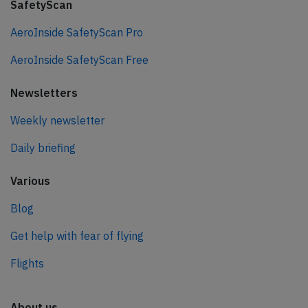
SafetyScan
AeroInside SafetyScan Pro
AeroInside SafetyScan Free
Newsletters
Weekly newsletter
Daily briefing
Various
Blog
Get help with fear of flying
Flights
About us