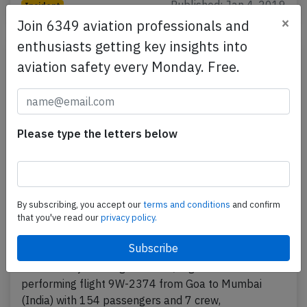
Published: Jan 4, 2019
Incident
×
Join 6349 aviation professionals and
enthusiasts getting key insights into
aviation safety every Monday. Free.
Please type the letters below
By subscribing, you accept our
terms and conditions
and confirm
Jet Airways B738 at Goa on Dec 27th
that you've read our
privacy policy.
2016, runway excursion during rejected
takeoff
A Jet Airways Boeing 737-800, registration VT-JBG
performing flight 9W-2374 from Goa to Mumbai
(India) with 154 passengers and 7 crew,