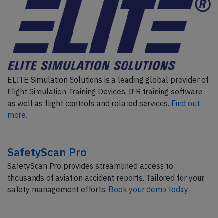
ELITE Simulation Solutions is a leading global provider of
Flight Simulation Training Devices, IFR training software
as well as flight controls and related services.
Find out
more.
SafetyScan Pro
SafetyScan Pro provides streamlined access to
thousands of aviation accident reports. Tailored for your
safety management efforts.
Book your demo today