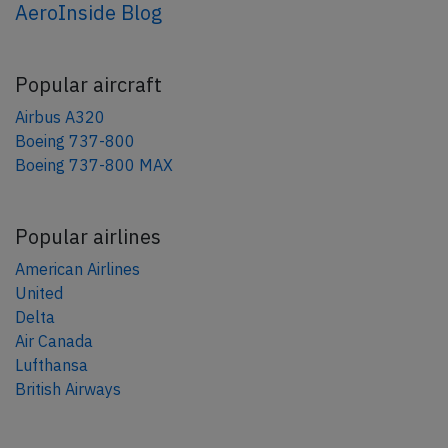
AeroInside Blog
Popular aircraft
Airbus A320
Boeing 737-800
Boeing 737-800 MAX
Popular airlines
American Airlines
United
Delta
Air Canada
Lufthansa
British Airways