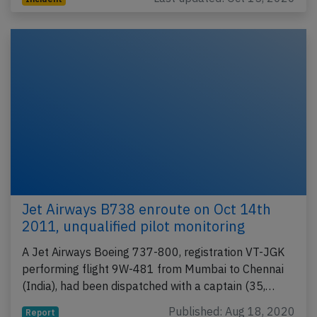
Jet Airways B738 enroute on Oct 14th
2011, unqualified pilot monitoring
A Jet Airways Boeing 737-800, registration VT-JGK
performing flight 9W-481 from Mumbai to Chennai
(India), had been dispatched with a captain (35,…
Published: Aug 18, 2020
Report