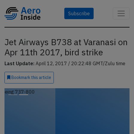
Subscribe
Jet Airways B738 at Varanasi on
Apr 11th 2017, bird strike
Last Update:
April 12, 2017 / 20:22:48 GMT/Zulu time
Bookmark
this article