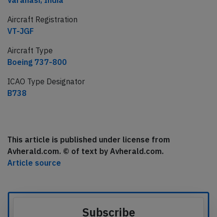
Varanasi, India
Aircraft Registration
VT-JGF
Aircraft Type
Boeing 737-800
ICAO Type Designator
B738
This article is published under license from
Avherald.com. © of text by Avherald.com.
Article source
Subscribe