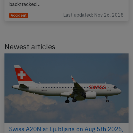
backtracked…
Last updated: Nov 26, 2018
Accident
Newest articles
Swiss A20N at Ljubljana on Aug 5th 2026,