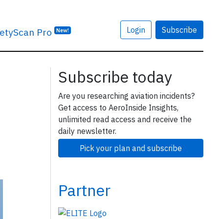
Login
Subscribe
etyScan Pro
New!
Subscribe today
Are you researching aviation incidents?
Get access to AeroInside Insights,
unlimited read access and receive the
daily newsletter.
Pick your plan and subscribe
Partner