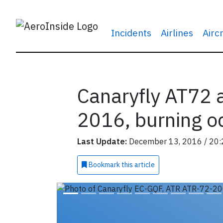
Incidents
Airlines
Airc
Canaryfly AT72 a
2016, burning o
Last Update:
December 13, 2016 / 20:
Bookmark
this article