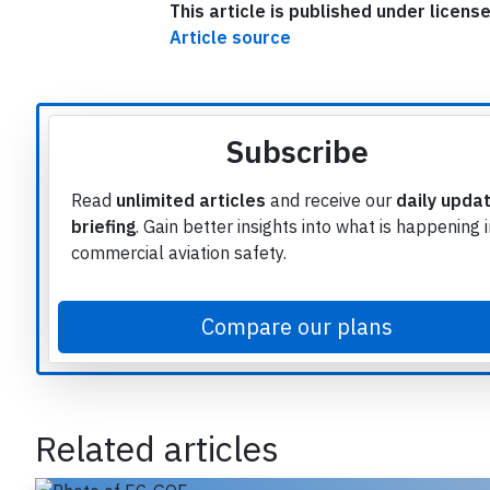
This article is published under licen
Article source
Subscribe
Read
unlimited articles
and receive our
daily upda
briefing
. Gain better insights into what is happening 
commercial aviation safety.
Compare our plans
e