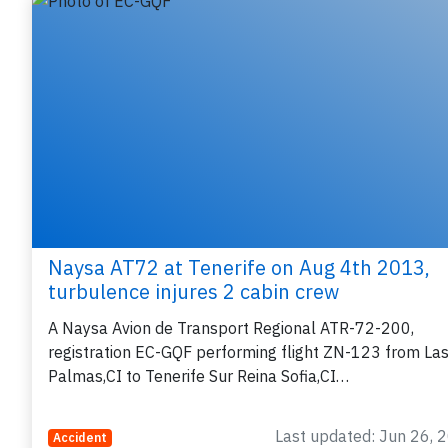
Related articles
P
B
r
Naysa AT72 at Tenerife on Aug 4th 2013,
turbulence injures 2 cabin crew
A Naysa Avion de Transport Regional ATR-72-200,
registration EC-GQF performing flight ZN-123 from La
Palmas,CI to Tenerife Sur Reina Sofia,CI…