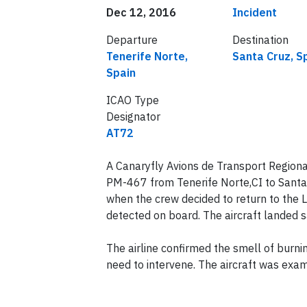
Date of incident
Classification
Dec 12, 2016
Incident
Departure
Destination
Tenerife Norte,
Santa Cruz, S
Spain
ICAO Type
Designator
AT72
A Canaryfly Avions de Transport Regiona
PM-467 from Tenerife Norte,CI to Santa Cr
when the crew decided to return to the 
detected on board. The aircraft landed 
The airline confirmed the smell of burn
need to intervene. The aircraft was exam