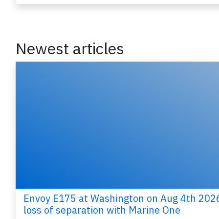
Last updated: Jun 26, 
Accident
Newest articles
Envoy E175 at Washington on Aug 4th 202