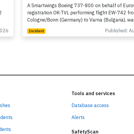
2026, electrical problems
A Smartwings Boeing 737-800 on behalf of Euro
2
registration OK-TVL performing flight EW-742 fr
Cologne/Bonn (Germany) to Varna (Bulgaria), w
2026
Published: A
Incident
Tools and services
ashes
Database access
idents
Alerts