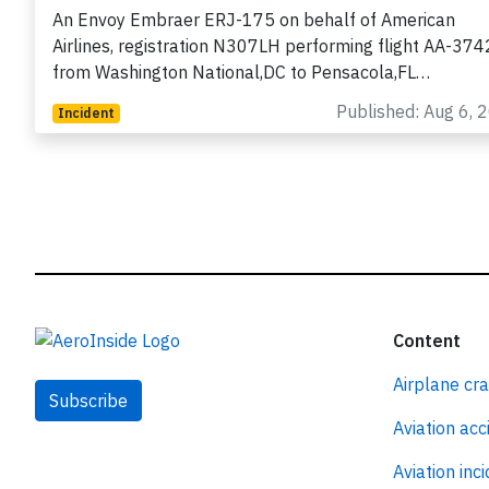
loss of separation with Marine One
An Envoy Embraer ERJ-175 on behalf of American
Airlines, registration N307LH performing flight AA-374
from Washington National,DC to Pensacola,FL…
Published: Aug 6, 
Incident
Content
Airplane cr
Subscribe
Aviation acc