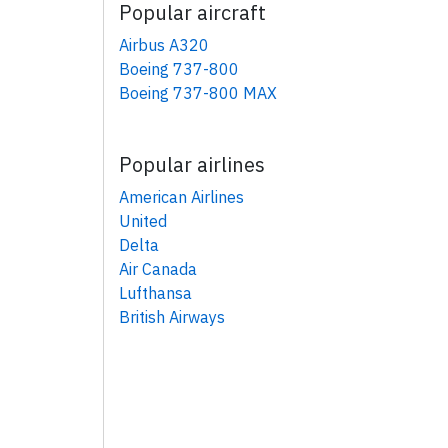
Popular aircraft
Airbus A320
Boeing 737-800
Boeing 737-800 MAX
Popular airlines
American Airlines
United
Delta
Air Canada
Lufthansa
British Airways