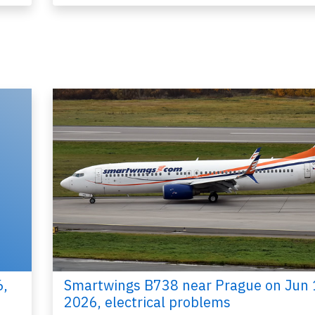
2015
Published: Ja
Report
6,
Smartwings B738 near Prague on Jun 