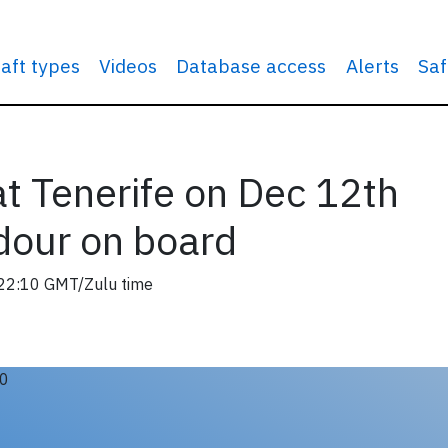
raft types
Videos
Database access
Alerts
Saf
t Tenerife on Dec 12th
dour on board
22:10 GMT/Zulu time