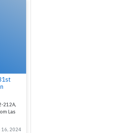
31st
on
2-212A,
rom Las