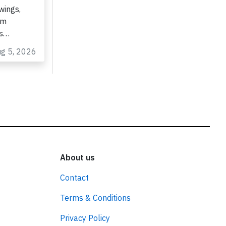
wings,
om
as…
ug 5, 2026
About us
Contact
Terms & Conditions