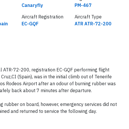
Airline
Flight number
Canaryfly
PM-467
Aircraft Registration
Aircraft Type
pain
EC-GQF
ATR ATR-72-200
l ATR-72-200, registration EC-GQF performing flight
uz,CI (Spain), was in the initial climb out of Tenerife
Los Rodeos Airport after an odour of burning rubber was
safely back about 7 minutes after departure.
ing rubber on board, however, emergency services did not
ined and returned to service the following day.