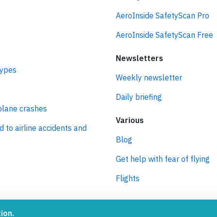
idents
SafetyScan
AeroInside SafetyScan Pro
AeroInside SafetyScan Free
Newsletters
types
Weekly newsletter
Daily briefing
plane crashes
Various
d to airline accidents and
Blog
Get help with fear of flying
Flights
ion.