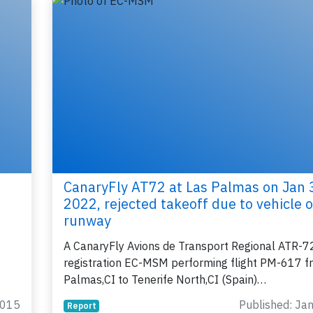
lease type the letters below
y subscribing, you accept our
terms and conditions
and confirm that you've
ead our
privacy policy.
CanaryFly AT72 at Las Palmas on Jan 
2022, rejected takeoff due to vehicle 
runway
s
A CanaryFly Avions de Transport Regional ATR-7
registration EC-MSM performing flight PM-617 f
Palmas,CI to Tenerife North,CI (Spain)…