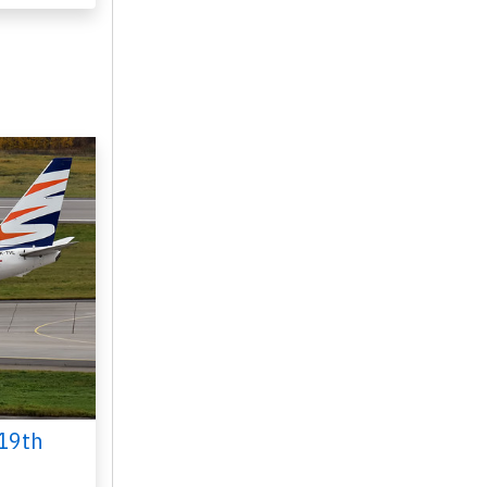
n 16, 2024
19th