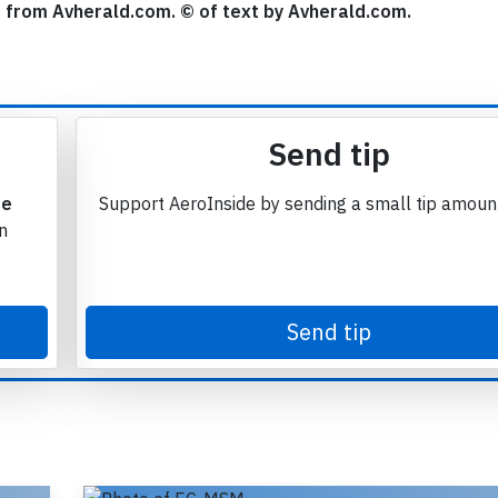
se from Avherald.com. © of text by Avherald.com.
Send tip
te
Support AeroInside by sending a small tip amoun
in
Send tip
Join 6349 aviation professionals and
nthusiasts getting key insights into aviation
safety every Monday. Free.