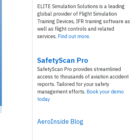
ELITE Simulation Solutions is a leading
global provider of Flight Simulation
Training Devices, IFR training software as
well as flight controls and related
services.
Find out more.
SafetyScan Pro
SafetyScan Pro provides streamlined
access to thousands of aviation accident
reports. Tailored for your safety
management efforts.
Book your demo
today
AeroInside Blog
 / Flickr
/ License:
CC by-sa
)