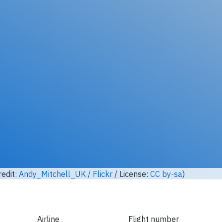
Unlock full photo gallery
yfly EC-GQF, ATR ATR-72-200 (Photo credit:
Andy_Mitchell_UK