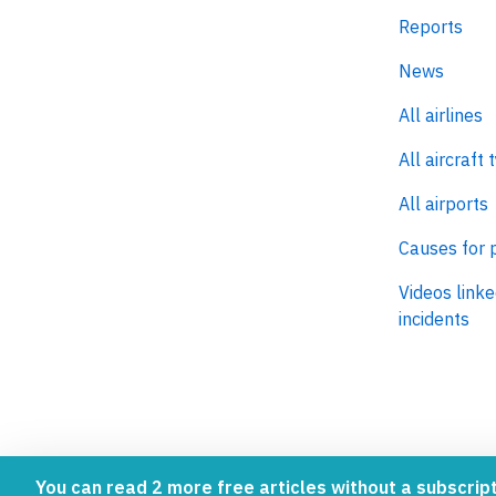
Aviation inc
Reports
News
All airlines
All aircraft 
All airports
Causes for 
Videos linke
incidents
You can read 2 more free articles without a subscript