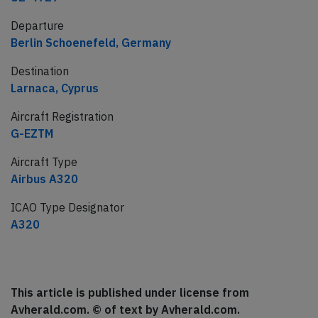
Departure
Berlin Schoenefeld, Germany
Destination
Larnaca, Cyprus
Aircraft Registration
G-EZTM
Aircraft Type
Airbus A320
ICAO Type Designator
A320
This article is published under license from
Avherald.com. © of text by Avherald.com.