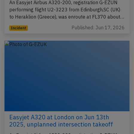
An Easyjet Airbus A320-200, registration G-EZUN
performing flight U2-3223 from Edinburgh,SC (UK)
to Heraklion (Greece), was enroute at FL370 about…
Published: Jun 17, 2026
Incident
Easyjet A320 at London on Jun 13th
2025, unplanned intersection takeoff