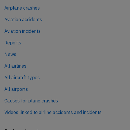
Airplane crashes
Aviation accidents
Aviation incidents
Reports
News
All airlines
All aircraft types
All airports
Causes for plane crashes
Videos linked to airline accidents and incidents