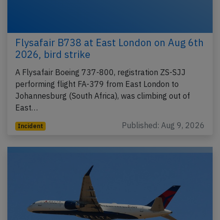
Flysafair B738 at East London on Aug 6th
2026, bird strike
A Flysafair Boeing 737-800, registration ZS-SJJ
performing flight FA-379 from East London to
Johannesburg (South Africa), was climbing out of
East…
Published: Aug 9, 2026
Incident