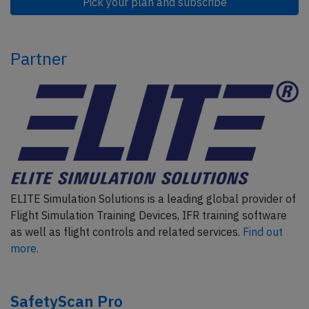
Pick your plan and subscribe
Partner
ELITE Simulation Solutions is a leading global provider of
Flight Simulation Training Devices, IFR training software
as well as flight controls and related services.
Find out
more.
SafetyScan Pro