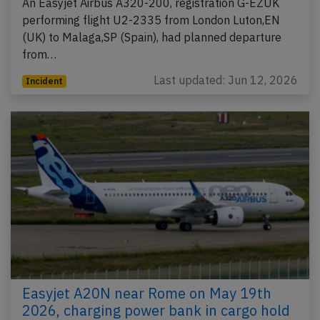
An Easyjet Airbus A320-200, registration G-EZUK
performing flight U2-2335 from London Luton,EN
(UK) to Malaga,SP (Spain), had planned departure
from…
Last updated: Jun 12, 2026
Incident
Easyjet A20N near Rome on May 19th
2026, charging power bank in cargo hold