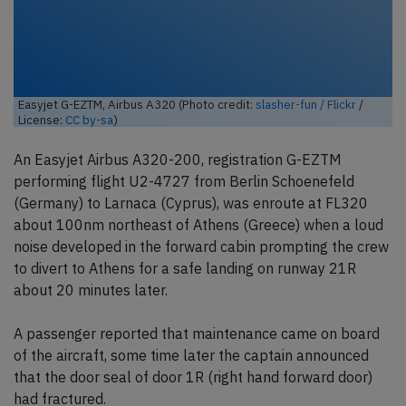
Easyjet G-EZTM, Airbus A320 (Photo credit:
slasher-fun / Flickr
/
License:
CC by-sa
)
An Easyjet Airbus A320-200, registration G-EZTM
performing flight U2-4727 from Berlin Schoenefeld
(Germany) to Larnaca (Cyprus), was enroute at FL320
about 100nm northeast of Athens (Greece) when a loud
noise developed in the forward cabin prompting the crew
to divert to Athens for a safe landing on runway 21R
about 20 minutes later.
A passenger reported that maintenance came on board
of the aircraft, some time later the captain announced
that the door seal of door 1R (right hand forward door)
had fractured.