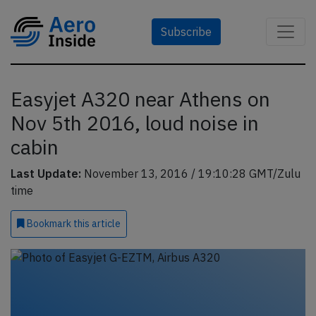
Subscribe
Easyjet A320 near Athens on
Nov 5th 2016, loud noise in
cabin
Last Update:
November 13, 2016 / 19:10:28 GMT/Zulu
time
Bookmark
this article