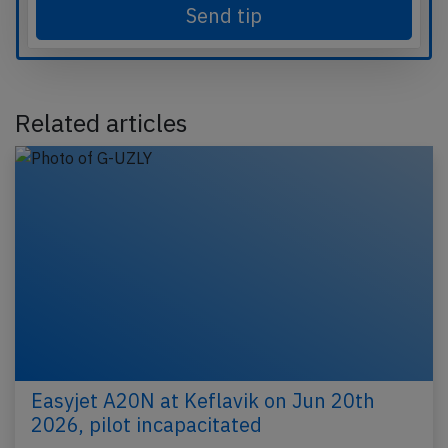
Send tip
Related articles
Easyjet A20N at Keflavik on Jun 20th
2026, pilot incapacitated