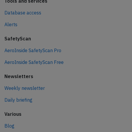
Tools and services
Database access
Alerts
SafetyScan
AeroInside SafetyScan Pro
AeroInside SafetyScan Free
Newsletters
Weekly newsletter
Daily briefing
Various
Blog