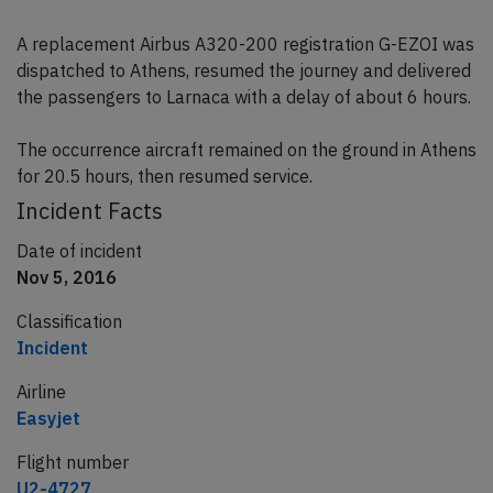
A replacement Airbus A320-200 registration G-EZOI was
dispatched to Athens, resumed the journey and delivered
the passengers to Larnaca with a delay of about 6 hours.
The occurrence aircraft remained on the ground in Athens
for 20.5 hours, then resumed service.
Incident Facts
Date of incident
Nov 5, 2016
Classification
Incident
Airline
Easyjet
Flight number
U2-4727