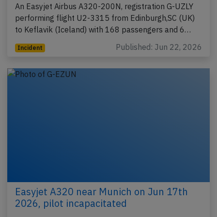
An Easyjet Airbus A320-200N, registration G-UZLY
performing flight U2-3315 from Edinburgh,SC (UK)
to Keflavik (Iceland) with 168 passengers and 6…
Published: Jun 22, 2026
Incident
Easyjet A320 near Munich on Jun 17th
2026, pilot incapacitated