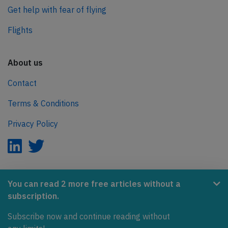
Get help with fear of flying
Flights
About us
Contact
Terms & Conditions
Privacy Policy
AeroInside is part of the Tiny Ventures Network.
You can read 2 more free articles without a
subscription.
NetZero.aero
Subscribe now and continue reading without
Covering the journey to net zero emissions in aviation.