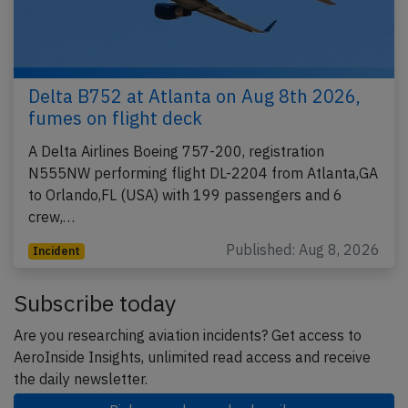
Delta B752 at Atlanta on Aug 8th 2026,
fumes on flight deck
A Delta Airlines Boeing 757-200, registration
N555NW performing flight DL-2204 from Atlanta,GA
to Orlando,FL (USA) with 199 passengers and 6
crew,…
Published: Aug 8, 2026
Incident
Subscribe today
Are you researching aviation incidents? Get access to
AeroInside Insights, unlimited read access and receive
the daily newsletter.