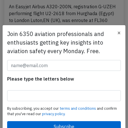
An Easyjet Airbus A320-200N, registration G-UZEH
performing flight U2-2618 from Hurghada (Egypt)
to London Luton,EN (UK), was enroute at FL360
about…
×
Join 6350 aviation professionals and
Published: May 24, 2026
Incident
enthusiasts getting key insights into
aviation safety every Monday. Free.
Please type the letters below
By subscribing, you accept our
terms and conditions
and confirm
that you've read our
privacy policy.
Easyjet A21N near Milan on May 12th