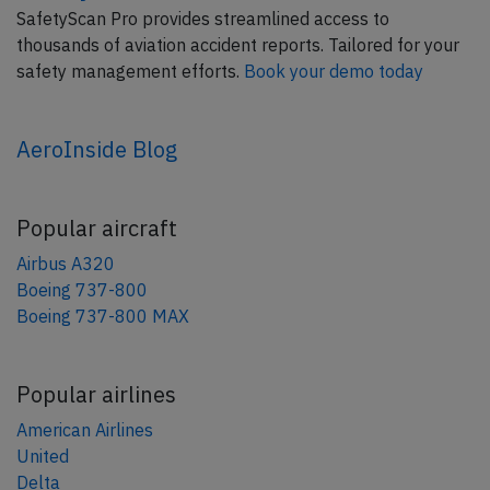
SafetyScan Pro provides streamlined access to
thousands of aviation accident reports. Tailored for your
safety management efforts.
Book your demo today
AeroInside Blog
Popular aircraft
Airbus A320
Boeing 737-800
Boeing 737-800 MAX
Popular airlines
American Airlines
United
Delta