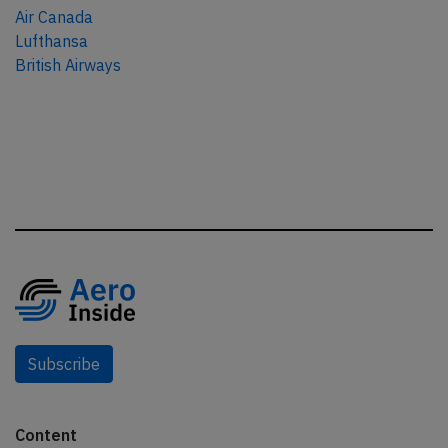
Air Canada
Lufthansa
British Airways
Subscribe
Content