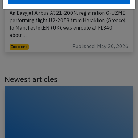
2026, first officer incapacitated
An Easyjet Airbus A321-200N, registration G-UZME
performing flight U2-2058 from Heraklion (Greece)
to Manchester,EN (UK), was enroute at FL340
about…
Published: May 20, 2026
Incident
Newest articles