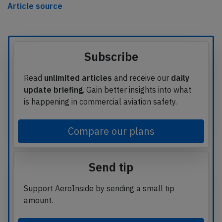
Article source
Subscribe
Read
unlimited articles
and receive our
daily
update briefing
. Gain better insights into what
is happening in commercial aviation safety.
Compare our plans
Send tip
Support AeroInside by sending a small tip
amount.